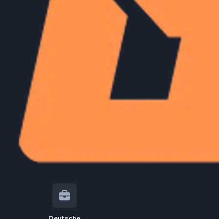
Citi
7
jobs
Cisco
5
jobs