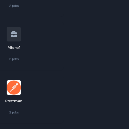
Goodspace
2
jobs
Jpmc
2
jobs