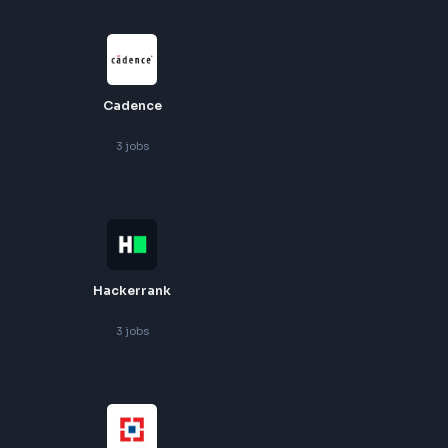
Zscaler
4
jobs
Cadence
3
jobs