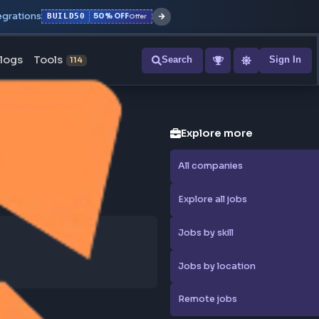
r with all integrations
BUILD50
50% OFF
Offer
ons
Blogs
Tools
Search
NEW
114
Explore
All compa
Explore al
Jobs by sk
Jobs by l