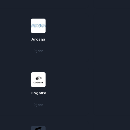
3
jobs
Xebia
3
jobs
Arcana
2
jobs