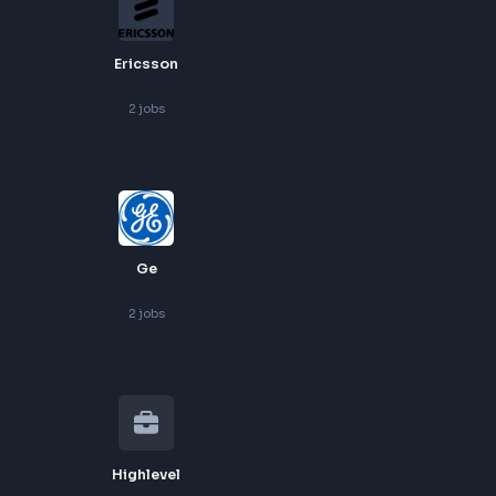
Cognite
2
jobs
Ericsson
2
jobs