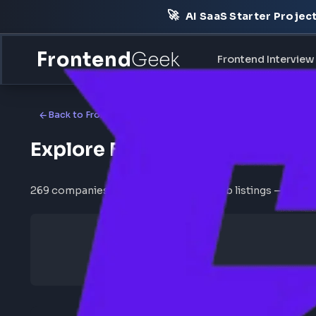
🚀
AI SaaS Starter Pr
Frontend
Geek
Frontend Int
Back to Frontend Jobs
Explore Frontend Jobs b
269 companies with active frontend job listings —