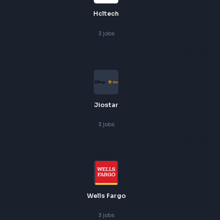
Freshworks
3
jobs
Hcltech
3
jobs
Jiostar