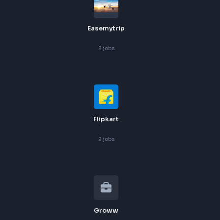
Cgi
2
jobs
Easemytrip
2
jobs