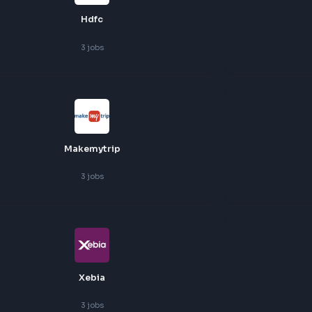
Hackerrank
3
jobs
Hdfc
3
jobs
Makemytrip