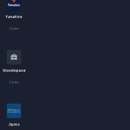
Deutsche Bank
2
jobs
Fanatics
2
jobs