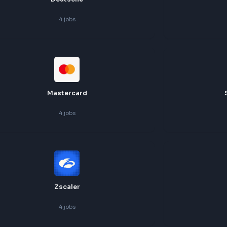
Deutsche
4
jobs
Mastercard
4
jobs