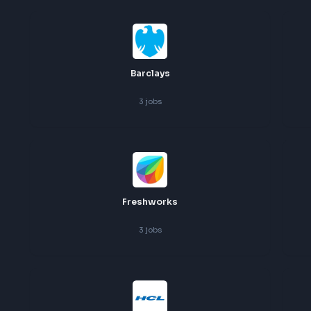
Ust
4
jobs
Barclays
3
jobs