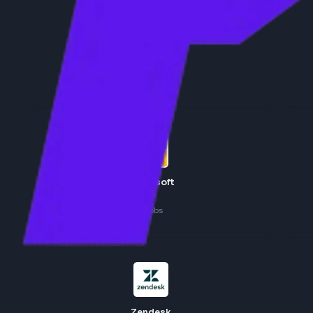
Adobe
7
jobs
Microsoft
6
jobs