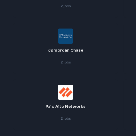
Flipkart
2
jobs
Groww
2
jobs