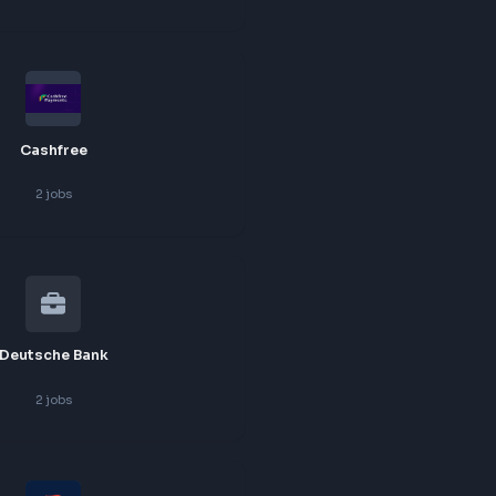
3
jobs
Agoda
2
jobs
Cashfree
2
jobs