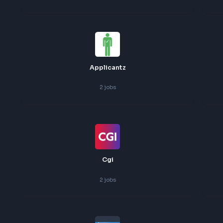
3
jobs
Wells Fargo
3
jobs
Applicantz
2
jobs