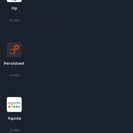
Harness
3
jobs
Hp
3
jobs
Persistent