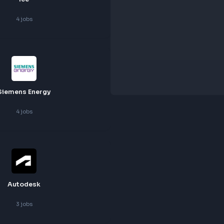
Ice
4
jobs
Siemens Energy
4
jobs