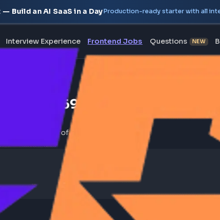
oject — Build an AI SaaS in a Day
Production-ready starte
erview
Interview Experience
Frontend Jobs
Questi
y Company [269]
 jobs sorted by number of open roles.