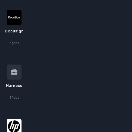
Autodesk
3
jobs
Docusign
3
jobs