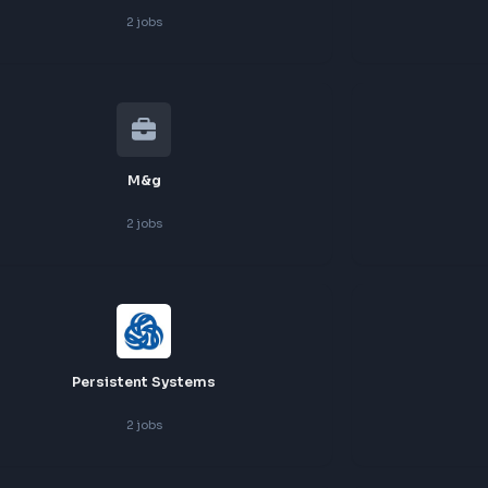
Ge
2
jobs
Highlevel
2
jobs