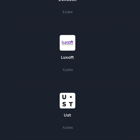
Zendesk
5
jobs
Luxoft
4
jobs