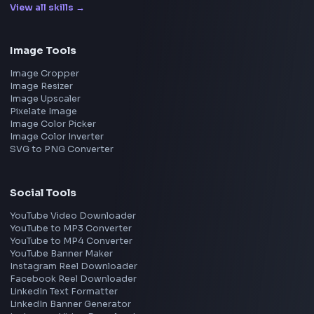
Netflix
Uber
View all companies
→
Frontend Jobs by Location
Bangalore
Hyderabad
Pune
Mumbai
Remote
Gurgaon
Chennai
View all locations
→
Frontend Jobs by Skills
React
JavaScript