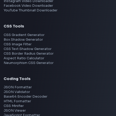
TypeScript
Angular
Node.js
Vue
Next.js
View all skills
→
Image Tools
Image Cropper
Image Resizer
Image Upscaler
Pixelate Image
Image Color Picker
Image Color Inverter
SVG to PNG Converter
Social Tools
YouTube Video Downloader