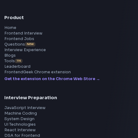
Frontend
Geek
All in One Preparation Hub to Ace Frontend Interview
Master JavaScript, React, System Design, and more w
curated resources.
BY CREATORS
ToolsAndCalcs
Consider Supporting this Free Platform