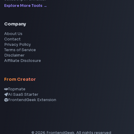
YouTube to MP3 Converter
YouTube to MP4 Converter
YouTube Banner Maker
Instagram Reel Downloader
Facebook Reel Downloader
LinkedIn Text Formatter
LinkedIn Banner Generator
Instagram Video Downloader
Facebook Video Downloader
YouTube Thumbnail Downloader
CSS Tools
CSS Gradient Generator
Box Shadow Generator
CSS Image Filter
CSS Text Shadow Generator
CSS Border Radius Generator
Aspect Ratio Calculator
Neumorphism CSS Generator