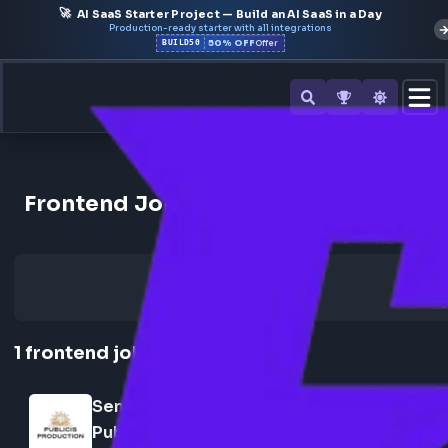
🚀
AI SaaS Starter Project — Build an AI SaaS in a Day
Production-ready starter with all integrations
50% OFF
BUILD50
Offer
Back to All Companies
Frontend Jobs at Publicis Produ
1
frontend
job