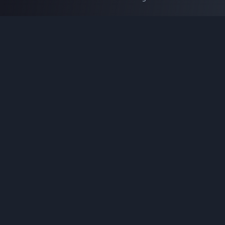
Coding Tools
JSON Formatter
JSON Validator
Base64 Encoder Decoder
HTML Formatter
CSS Minifier
JSON Viewer
JavaScript Formatter
Explore More Tools
→
Company
About Us
Contact
Privacy Policy
Terms of Service
Disclaimer
Affiliate Disclosure