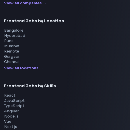
Interview Experiences
Adobe
Walmart
Microsoft
Uber
Agoda
Razorpay
Freshworks
Cisco
Explore More Interview Experiences
→
Frontend Jobs by Companies
Google
Meta
Amazon
Microsoft
Apple