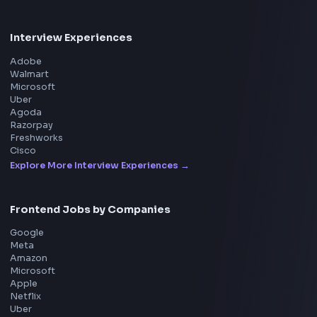
Product
Home
Frontend Interview
Frontend Jobs
Questions
NEW
Interview Experience
Blogs
Tools
114
Leaderboard
FrontendGeek Chrome extension
Get the extension on the Chrome Web Store
→
Interview Preparation
JavaScript Interview
Machine Coding
System Design
UI Technologies
React Interview
DSA for Frontend