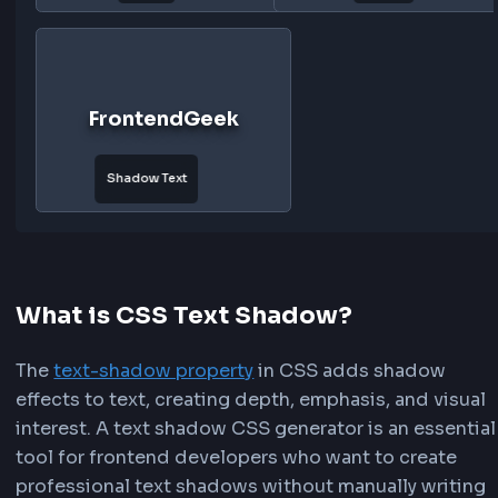
Double
Rainbow
Outline
FrontendGeek
FrontendG
Sunset
Ocean
FrontendGeek
FrontendG
Forest
Gold