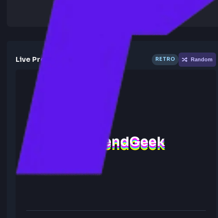
Live Preview
RETRO
R
FrontendGeek