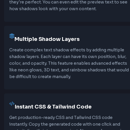
effects like neon glows, 3D text, or layered sha
Our text shadow CSS generator makes it easy t
and manage multiple shadow layers.
Text Shadow vs Box Shadow
Unlike
box-shadow
, text-shadow follows the a
shape of text characters, including transparent 
Text shadow doesn't support spread-radius or 
keyword, making it simpler but more focused on
specific effects.
Performance Considerations
Text shadows are generally performant, but usi
shadow layers or very large blur values can impa