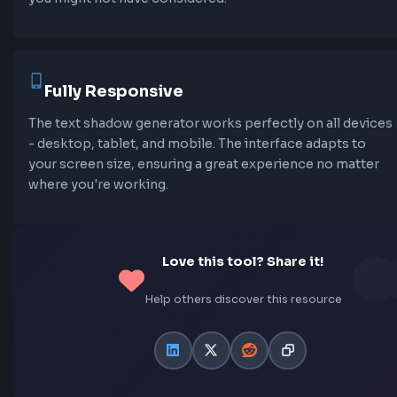
embossed text, and creative color combinations. E
preset is optimized for different use cases and can 
customized to match your design.
Live Preview
See your text shadow effects in real-time as you adj
the controls. The live preview updates instantly, all
you to experiment and fine-tune your text shadows u
they're perfect. You can even edit the preview text 
how shadows look with your own content.