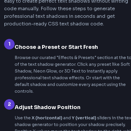
hierarchy and guide user attention.
Creative Text Effects
Text shadows enable creative effects like neon
3D text, embossed text, and outline effects. Th
effects are popular in gaming websites, creativ
portfolios, and modern UI designs where text 
to stand out dramatically.
Brand Identity & Styling
Custom text shadows help establish brand iden
and create unique typography styles. Our text
CSS generator makes it simple to achieve profe
text effects that align with your brand's visual
language.