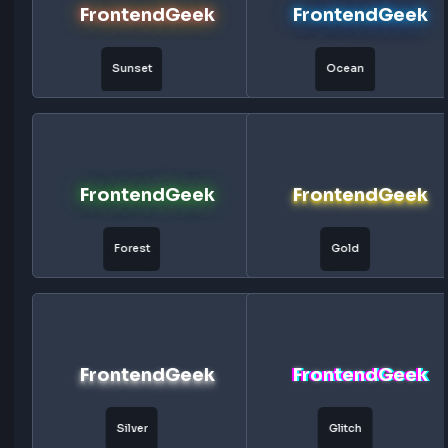
FrontendGeek
FrontendG
3D
Embossed
FrontendGeek
FrontendG
Engraved
Outline
FrontendGeek
FrontendG