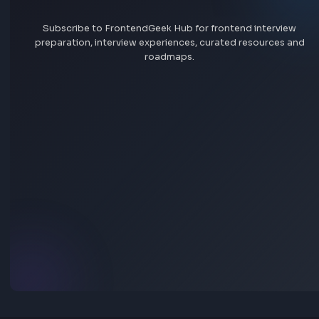
More Tools
Discover more free tools to boost your productivity
All Tools
Box
Box Shadow CSS Generator Online
Open Tool