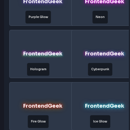
FrontendGeek
FrontendG
Right
Blue Glow
FrontendGeek
FrontendG
Red Glow
Green Glow
FrontendGeek
FrontendG