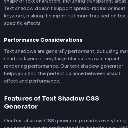
"Copy" button to instantly copy the generated c
your clipboard, then paste the text shadow CSS d
into your stylesheet or component!
How Text Shadow CSS Works
The CSS
text-shadow property
creates shadows
follow the shape of text characters. Understan
how text shadow works helps you create better
effects with our text shadow CSS generator.
Text Shadow Syntax
The basic syntax for text-shadow is: