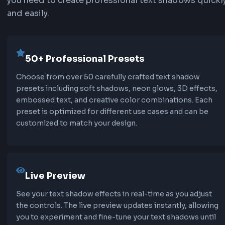
text-shadow: offset-x offset-y blur-radius color;
offset-x:
Horizontal distance of the shadow fr
text (positive values move right, negative move 
offset-y:
Vertical distance of the shadow from 
text (positive values move down, negative move
blur-radius:
Optional blur amount (0 = sharp s
higher values = softer shadow).
color:
Shadow color (can be hex, rgb, rgba, or 
colors).
Multiple Text Shadows
You can apply multiple text shadows by separat
them with commas. This allows you to create c