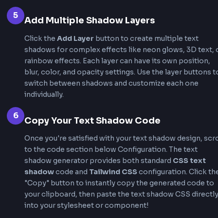
professional text shadows in seconds and get
production-ready CSS text shadow code.
1
Choose a Preset or Start Fresh
Browse our curated "Effects & Presets" section at
of the text shadow generator. Click any preset lik
Shadow, Neon Glow, or 3D Text to instantly apply
professional text shadow effects. Or start with t
default shadow and customize every aspect using
controls.
2
Adjust Shadow Position
Use the
X (horizontal)
and
Y (vertical)
sliders in 
shadow generator to position your shadow precis