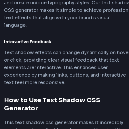
Development
Text Readability & Contrast
Text shadows improve readability by creating c
between text and background, especially when 
overlays images or complex backgrounds. This
technique is crucial for ensuring accessibility 
legibility in modern web design.
Visual Emphasis & Hierarchy
Text shadow effects can draw attention to impo
headings, call-to-action buttons, or featured c
By using our text shadow CSS generator, you ca
create subtle or bold shadows that enhance vis