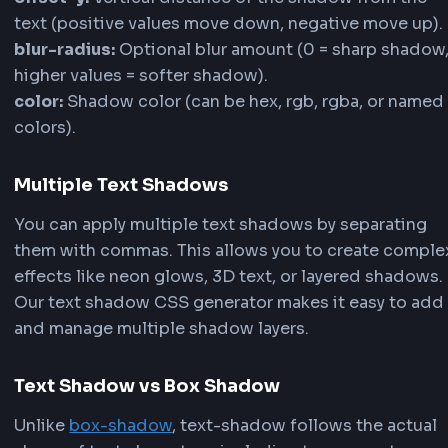
shadow transparency and create subtle or bold t
shadow CSS effects.
5
Add Multiple Shadow Layers
Click the
Add Layer
button to create multiple tex
shadows for complex effects like neon glows, 3D 
rainbow effects. Each layer can have its own posi
blur, color, and opacity settings. Use the layer bu
switch between shadows and customize each on
individually.
6
Copy Your Text Shadow Code
Once you're satisfied with your text shadow desig
to the code section below Configuration. The tex
shadow generator provides both standard
CSS t
shadow
code and
Tailwind CSS
configuration. Cl