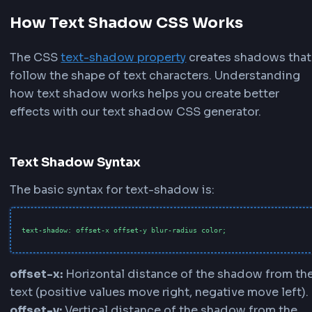
Positive X values move the text shadow to the rig
positive Y values move it downward. Watch the li
preview update in real-time as you adjust the CSS
shadow position.
3
Control Shadow Softness
Adjust the
Blur
slider to control how soft or shar
text shadow appears. Higher blur values create so
more diffused text shadow effects. Lower blur va
create crisp, defined shadows perfect for outline 
4
Pick Your Shadow Color
Choose from our quick color palette with graysc
options for traditional text shadows or vibrant co
creative effects. Use the color picker for custom
shadow colors. Adjust the
Opacity
slider to cont