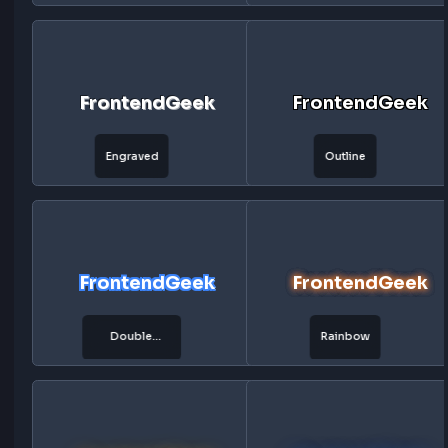
FrontendGeek
FrontendG
Matrix
Retro
FrontendGeek
FrontendG
Laser
Plasma