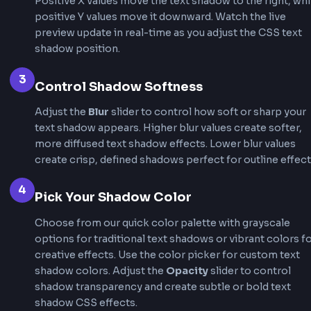
Interactive Feedback
Text shadow effects can change dynamically on
or click, providing clear visual feedback that te
elements are interactive. This enhances user
experience by making links, buttons, and intera
text feel more responsive.
How to Use Text Shadow CSS
Generator
This text shadow css generator makes it incred
easy to create perfect text shadows without wr
code manually. Follow these steps to generate