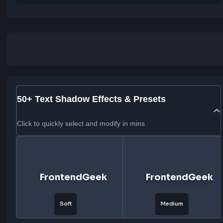
CSS
Tailwind CSS
CSS Code
text-shadow: 
0px 3px 0px rgba(255, 0, 255, 1), 0px 6px 0px r
(0, 255, 255, 1), 0px 9px 0px rgba(255, 255, 0, 1)
;
50+ Text Shadow Effects & Presets