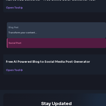
Fully Responsive
The text shadow generator works perfectly on all d
- desktop, tablet, and mobile. The interface adapts 
your screen size, ensuring a great experience no ma
where you're working.
Love this tool? Share it!
Help others discover this resource