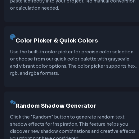
rendering performance. Our text shadow gener
helps you find the perfect balance between vis
effect and performance.
Features of Text Shadow CSS
Generator
Our text shadow CSS generator provides every
you need to create professional text shadows q
and easily.
50+ Professional Presets
Choose from over 50 carefully crafted text shadow
presets including soft shadows, neon glows, 3D eff