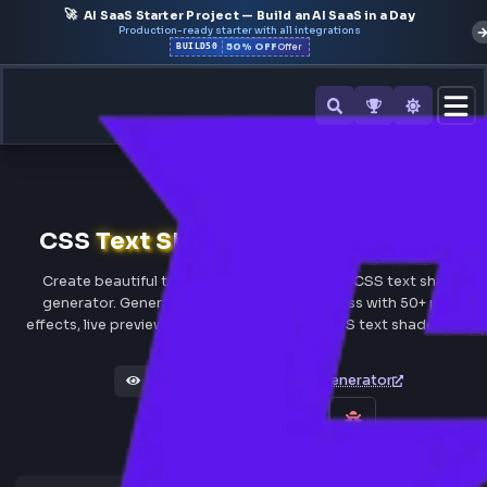
🚀
AI SaaS Starter Project — Build an AI SaaS in a Day
Production-ready starter with all integrations
50% OFF
BUILD50
Offer
All Tools
CSS
Text Shadow
Generator Onl
Create beautiful text shadows with our free CSS text 
generator. Generate custom text shadow css with 50+ 
effects, live preview & instant Tailwind and CSS text shad
Box Shadow Generator
Views 313