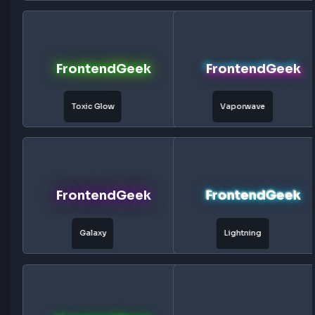
Purple Glow
Neon
FrontendGeek
FrontendG
Hologram
Cyberpunk
FrontendGeek
FrontendG
Fire Glow
Ice Glow