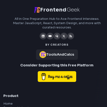
Gradient
CSS Gradient Generator Online
Open Tool
HEX: #ff5733
RGB: 255, 87, 51
HEX: #4a90e2