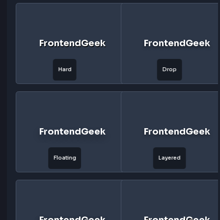
Click to quickly select and modify in mins
FrontendGeek
FrontendG
Soft
Medium
FrontendGeek
FrontendG
Hard
Drop