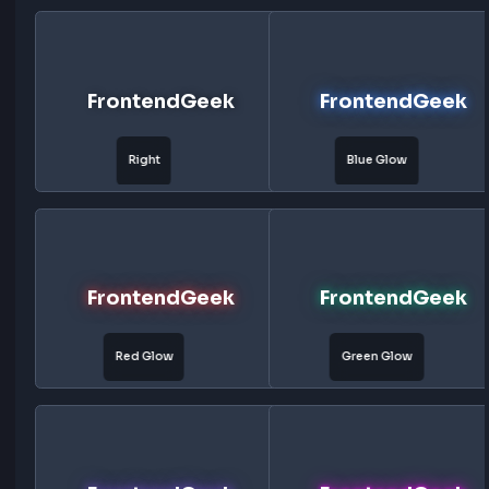
FrontendGeek
FrontendG
Subtle
Bottom
FrontendGeek
FrontendG
Top
Left