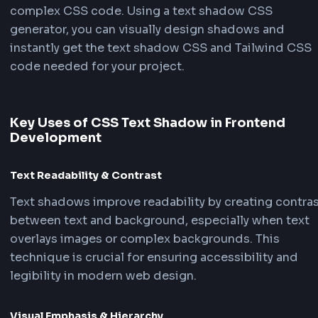
FrontendGeek
FrontendG
Silver
Glitch
FrontendGeek
Shadow Text