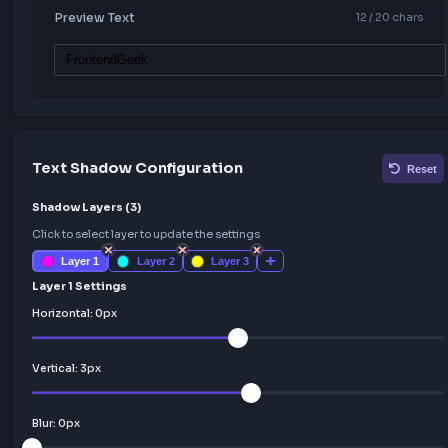
Preview Text
12
/ 20 c
Text Shadow Configuration
Shadow Layers (
3
)
Click to select layer to update the settings
Layer
1
Layer
2
Layer
3
Layer 1 Settings
Horizontal:
0
px