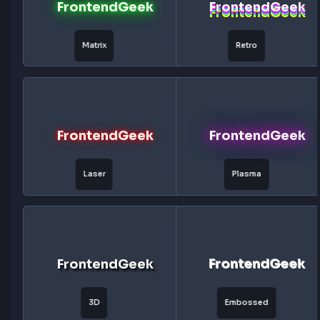
FrontendGeek
FrontendG
Toxic Glow
Vaporwave
FrontendGeek
FrontendG
Galaxy
Lightning