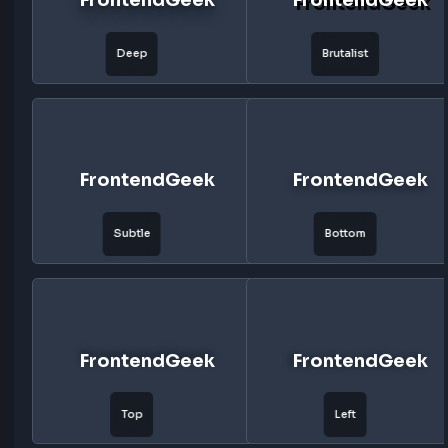
FrontendGeek
FrontendG
Floating
Layered
FrontendGeek
FrontendG
Deep
Brutalist