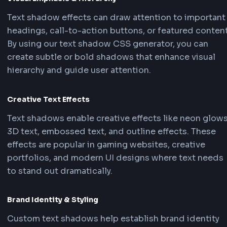
What is CSS Text Shadow?
The
text-shadow property
in CSS adds shadow
effects to text, creating depth, emphasis, and v
interest. A text shadow CSS generator is an ess
tool for frontend developers who want to creat
professional text shadows without manually wr
complex CSS code. Using a text shadow CSS
generator, you can visually design shadows and
instantly get the text shadow CSS and Tailwin
code needed for your project.
Key Uses of CSS Text Shadow in Frontend