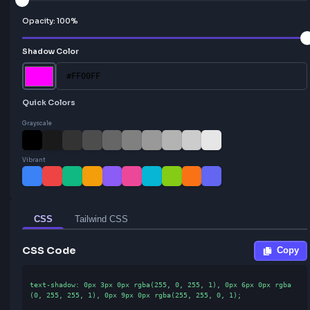
Vertical:
3
px
Blur:
0
px
Opacity:
100
%
Shadow Color
Quick Colors
Grayscale
Vibrant