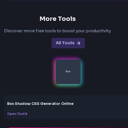
Multiple Shadow Layers
Create complex text shadow effects by adding mult
shadow layers. Each layer can have its own position, 
color, and opacity. This feature enables advanced ef
like neon glows, 3D text, and rainbow shadows that
be difficult to create manually.
Instant CSS & Tailwind Code
Get production-ready CSS and Tailwind CSS code
instantly. Copy the generated code with one click a
paste it directly into your project. No manual conve
or calculation needed.