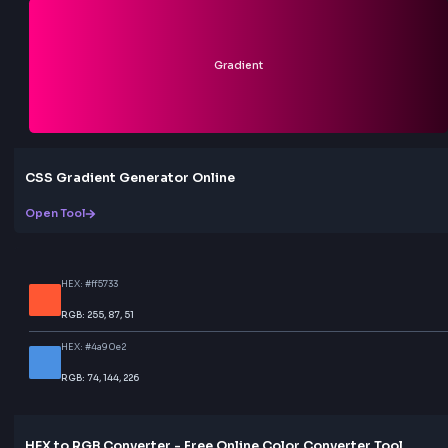
Color Picker & Quick Colors
Use the built-in color picker for precise color selec
or choose from our quick color palette with graysca
and vibrant color options. The color picker support
rgb, and rgba formats.
Random Shadow Generator
Click the "Random" button to generate random text
shadow effects for inspiration. This feature helps y
discover new shadow combinations and creative ef
you might not have considered.