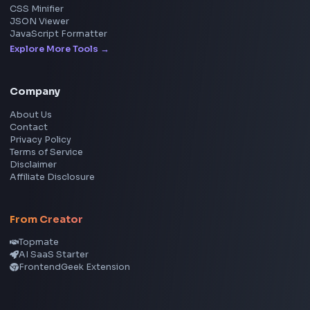
Social Tools
YouTube Video Downloader
YouTube to MP3 Converter
YouTube to MP4 Converter
YouTube Banner Maker
Instagram Reel Downloader
Facebook Reel Downloader
LinkedIn Text Formatter
LinkedIn Banner Generator
Instagram Video Downloader
Facebook Video Downloader
YouTube Thumbnail Downloader
CSS Tools
CSS Gradient Generator
Box Shadow Generator
CSS Image Filter
CSS Text Shadow Generator
CSS Border Radius Generator