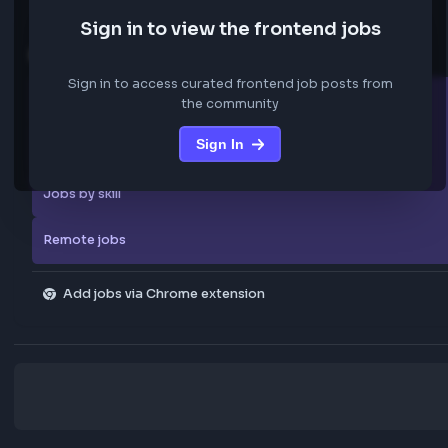
We are not storing any confidential data from these jobs; all jobs belo
original platform where they were posted.
Sign in to view the frontend jobs
Explore more
Sign in to access curated frontend job posts from
All companies
the community
Sign In
Explore all jobs