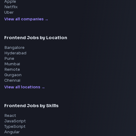
UI Technologies
React Interview
DSA for Frontend
Interview Experiences
Adobe
Walmart
Microsoft
Uber
Agoda
Razorpay
Freshworks
Cisco
Explore More Interview Experiences
→
Frontend Jobs by Companies
Google
Meta