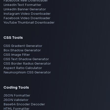
React
JavaScript
TypeScript
Angular
Node.js
Vue
Next.js
View all skills
→
Image Tools
Image Cropper
Image Resizer
Image Upscaler
Pixelate Image
Image Color Picker
Image Color Inverter
SVG to PNG Converter