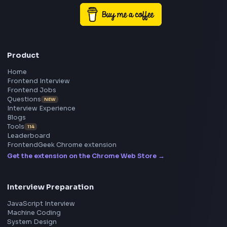
Frontend
Geek
All in One Preparation Hub to Ace Frontend Interview
Master JavaScript, React, System Design, and more w
curated resources.
BY CREATORS
ToolsAndCalcs
Consider Supporting this Free Platform