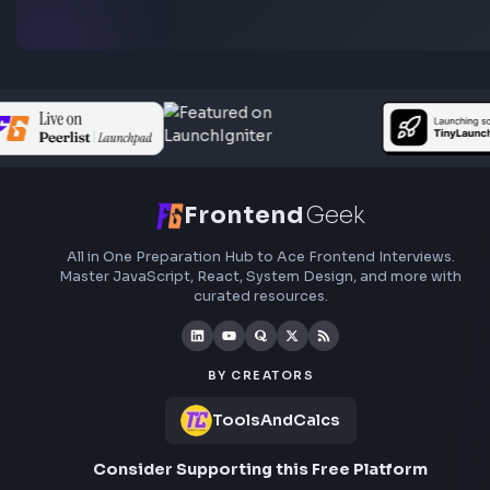
preparation, interview experiences, curated resources
roadmaps.