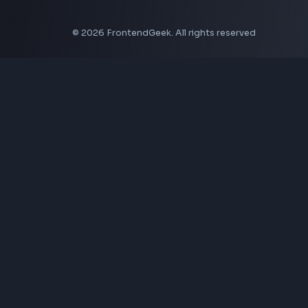
Aspect Ratio Calculator
Neumorphism CSS Generator
Coding Tools
JSON Formatter
JSON Validator
Base64 Encoder Decoder
HTML Formatter
CSS Minifier
JSON Viewer
JavaScript Formatter
Explore More Tools
→
Company
About Us
Contact
Privacy Policy
Terms of Service