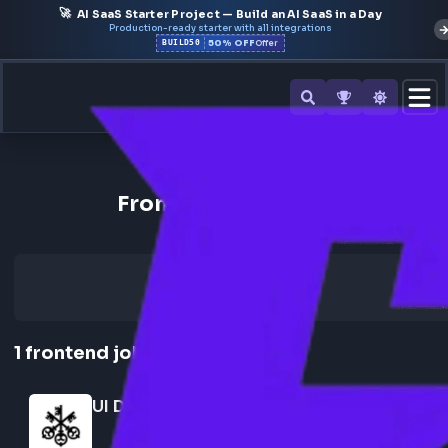
🚀
AI SaaS Starter Project — Build an AI SaaS in a Day
Production-ready starter with all integrations
50% OFF
BUILD50
Offer
Back to All Companies
Frontend Jobs at ubs
1
frontend
job