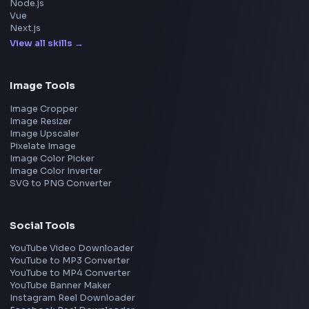
Amazon
Microsoft
Apple
Netflix
Uber
View all companies
→
Frontend Jobs by Location
Bangalore
Hyderabad
Pune
Mumbai
Remote
Gurgaon
Chennai
View all locations
→
Frontend Jobs by Skills