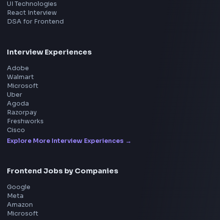
Product
Home
Frontend Interview
Frontend Jobs
Questions
NEW
Interview Experience
Blogs
Tools
114
Leaderboard
FrontendGeek Chrome extension
Get the extension on the Chrome Web Store
→
Interview Preparation
JavaScript Interview
Machine Coding
System Design