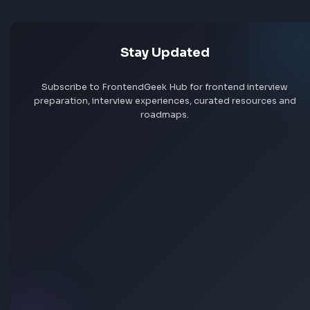
Jobs by skill
Remote jobs
Add jobs via Chrome extension
Stay Updated
Subscribe to FrontendGeek Hub for frontend intervi