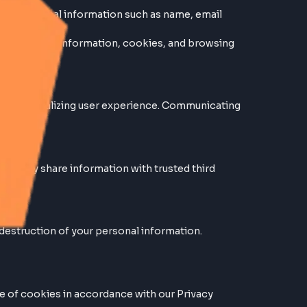
y provide us with personal information such as name, ema
.
h as IP addresses, device information, cookies, and brow
ng our services. Personalizing user experience. Communi
ties. However, we may share information with trusted thir
sclosure, or destruction of your personal information.
0% secure.