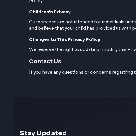
Cookies
Our website may use cookies to enhance yo
Policy.
Children's Privacy
Our services are not intended for individua
and believe that your child has provided us
Changes to This Privacy Policy
We reserve the right to update or modify th
Contact Us
If you have any questions or concerns reg