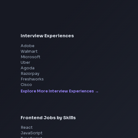
Consider Suppor
Interview Experiences
Adobe
Walmart
Microsoft
Uber
Agoda