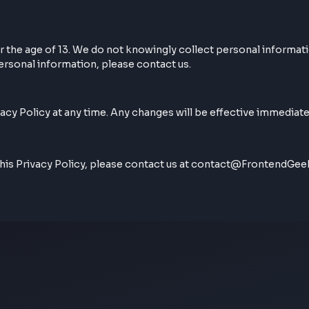
ur browsing experience. By using our website, you conse
ls under the age of 13. We do not knowingly collect person
 with personal information, please contact us.
is Privacy Policy at any time. Any changes will be effect
arding this Privacy Policy, please contact us at contac