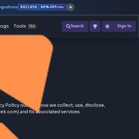
r with all integrations
BUILD50
50% OFF
Offer
ons
Blogs
Tools
Search
NEW
114
. This Privacy Policy outlines how we collect, use, discl
//frontendgeek.com) and its associated services.