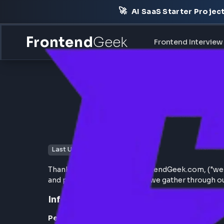
🚀
AI SaaS Starter Pr
Frontend
Geek
Frontend Int
Last Updated: January 5, 2025
Thank you for choosing FrontendGeek.com, ("
and protect the information we gather thr
Information We Collect: