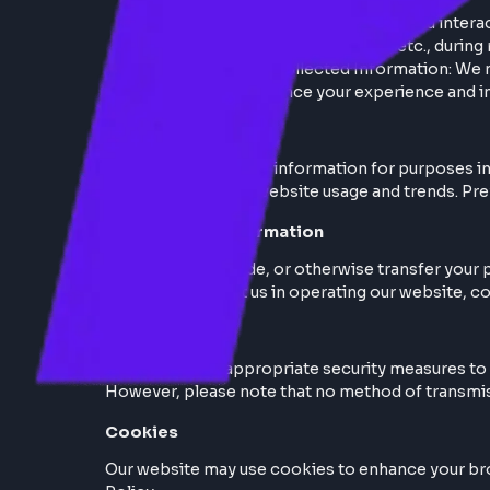
Personal Information
Information You Provide: When you i
address, contact information, etc., 
Automatically Collected Information
activity, to enhance your experienc
Use of Information
We use the collected information for purpo
with you. Analyzing website usage and tren
Disclosure of Information
We do not sell, trade, or otherwise transfe
parties who assist us in operating our webs
Data Security
We implement appropriate security measures
However, please note that no method of tra