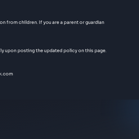
nt to the use of cookies in accordance with our Privacy
al information from children. If you are a parent or guar
ive immediately upon posting the updated policy on this 
t@FrontendGeek.com