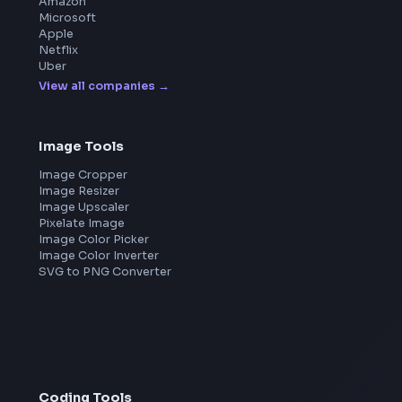
Blogs
Tools
114
Leaderboard
FrontendGeek Chrome extension
Get the extension on the Chrome Web Store
→
Frontend Jobs by Companies
Google
Meta
Amazon
Microsoft
Apple
Netflix
Uber
View all companies
→
Image Tools