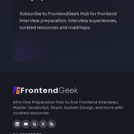
Stay Updated
Subscribe to FrontendGeek Hub for frontend
interview preparation, interview experiences,
curated resources and roadmaps.