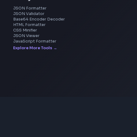
Image Cropper
Image Resizer
Image Upscaler
Pixelate Image
Image Color Picker
Image Color Inverter
SVG to PNG Converter
Coding Tools
JSON Formatter
JSON Validator
Base64 Encoder Decoder
HTML Formatter
CSS Minifier
JSON Viewer