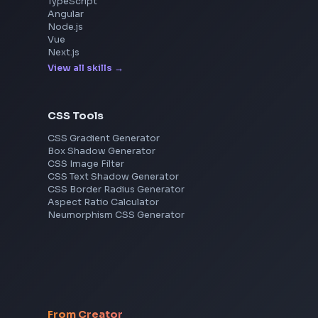
Razorpay
Freshworks
Cisco
Explore More Interview Experiences
Frontend Jobs by Skills
React
JavaScript
TypeScript
Angular
Node.js
Vue
Next.js
View all skills
→
CSS Tools