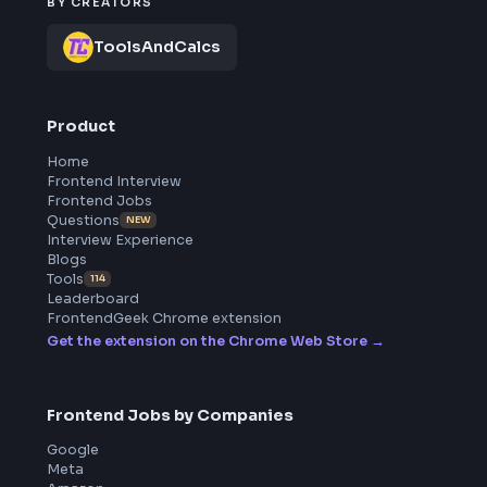
Frontend
Geek
All in One Preparation Hub to Ace Frontend Interviews.
Master JavaScript, React, System Design, and more wi
curated resources.
BY CREATORS
ToolsAndCalcs
Product
Home
Frontend Interview
Frontend Jobs
Questions
NEW
Interview Experience