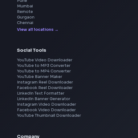
DSA for Frontend
Frontend Jobs by Location
Bangalore
Hyderabad
Pune
Mumbai
Remote
Gurgaon
Chennai
View all locations
→
Social Tools