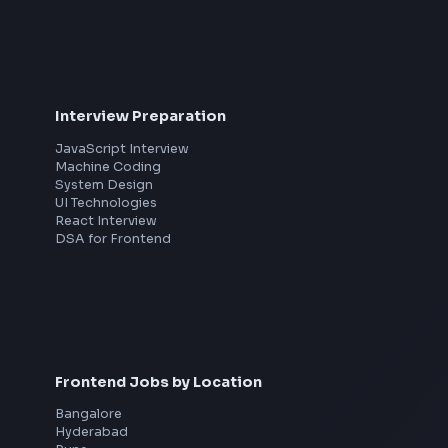
th
Interview Preparation
JavaScript Interview
Machine Coding
System Design
UI Technologies
React Interview