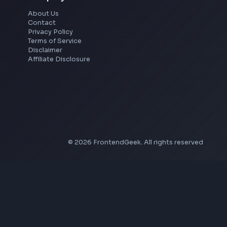
YouTube Video Downloader
YouTube to MP3 Converter
YouTube to MP4 Converter
YouTube Banner Maker
Instagram Reel Downloader
Facebook Reel Downloader
LinkedIn Text Formatter
LinkedIn Banner Generator
Instagram Video Downloader
Facebook Video Downloader
YouTube Thumbnail Downloader
Company
About Us
Contact
Privacy Policy
Terms of Service
Disclaimer
Affiliate Disclosure