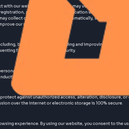
nteract with our website or services, you may voluntaril
during registration, purchases, or communication with us
: We may collect certain information automatically, suc
e and improve our services.
ses including, but not limited to: Providing and improvi
ds. Preventing fraud and enhancing security.
r your personally identifiable information to outside par
ite, conducting our business, or servicing you.
 to protect against unauthorized access, alteration, di
nsmission over the internet or electronic storage is 10