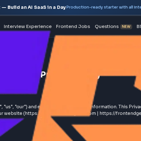
oject — Build an AI SaaS in a Day
Production-ready starte
erview
Interview Experience
Frontend Jobs
Questi
Back to
Home
Privacy Policy
we", "us", "our") and entrusting us with your information
ough our website (https://www.frontendgeek.com | https: