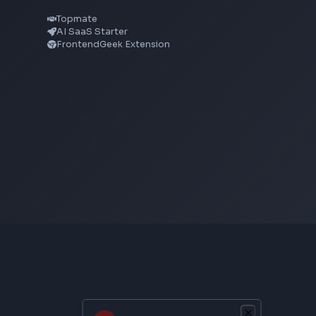
CSS Gradient Generator
Box Shadow Generator
CSS Image Filter
CSS Text Shadow Generator
CSS Border Radius Generator
Aspect Ratio Calculator
Neumorphism CSS Generator
From Creator
Topmate
AI SaaS Starter
FrontendGeek Extension