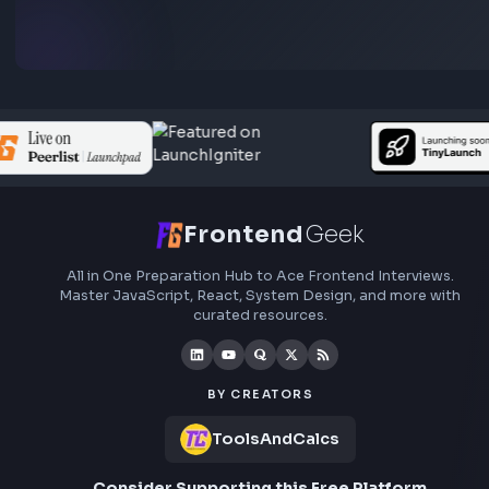
Subscribe to FrontendGeek Hub for frontend intervi
preparation, interview experiences, curated resources
roadmaps.