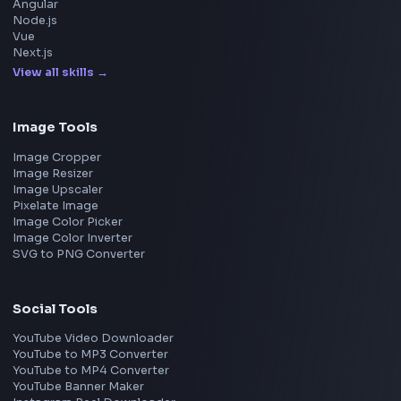
Meta
Amazon
Microsoft
Apple
Netflix
Uber
View all companies
→
Frontend Jobs by Location
Bangalore
Hyderabad
Pune
Mumbai
Remote
Gurgaon
Chennai
View all locations
→