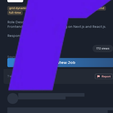
Lead UI Developer at Grid Dynamics
grid dynamics
chennai
nextjs
reactjs
typescript
fronte
full-time
Role Description:
Frontend Lead opportunity focusing on Next.js and React.
Responsibilities:
- Lead frontend development using Next.js (v14+) and Rea
- Architect frontend solutions and implement micro fron
172
- Mentor team members and lead development efforts
Sourced from LinkedIn
Requirements:
View Job
- 7 to 15 years of experience in frontend development
- Proficiency with Next.js, React.js, JavaScript, TypeScript
HTML5, CSS3, Tailwind CSS
7 weeks ago
Poster Profile
- Experience with SSR & SSG using Next.js
- Knowledge of AI productivity tools (GitHub Copilot, Cla
OpenAI, etc.)
- Familiarity with Redux/MobX, Nx Monorepo, Webpack, B