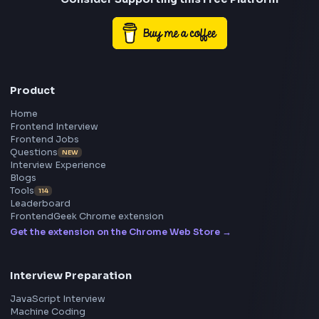
Frontend
Geek
All in One Preparation Hub to Ace Frontend Interview
Master JavaScript, React, System Design, and more w
curated resources.
BY CREATORS
ToolsAndCalcs
Consider Supporting this Free Platform