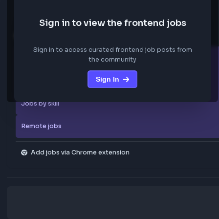
We are not storing any confidential data from these jobs; all jobs belo
original platform where they were posted.
Sign in to view the frontend jobs
Explore more
Sign in to access curated frontend job posts from
All companies
the community
Sign In
Explore all jobs