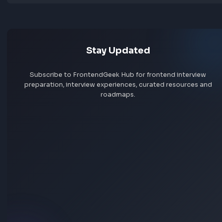
Jobs by skill
Remote jobs
Add jobs via Chrome extension
Stay Updated