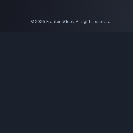
CSS Border Radius Generator
Aspect Ratio Calculator
Neumorphism CSS Generator
Coding Tools
JSON Formatter
JSON Validator
Base64 Encoder Decoder
HTML Formatter
CSS Minifier
JSON Viewer
JavaScript Formatter
Explore More Tools
→
Company
About Us
Contact