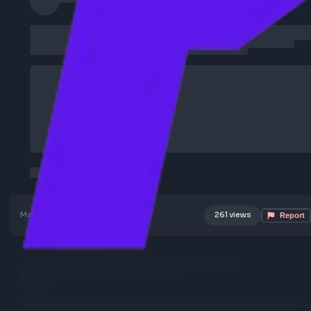
Mar 5, 2026
Poster Profile
261 views