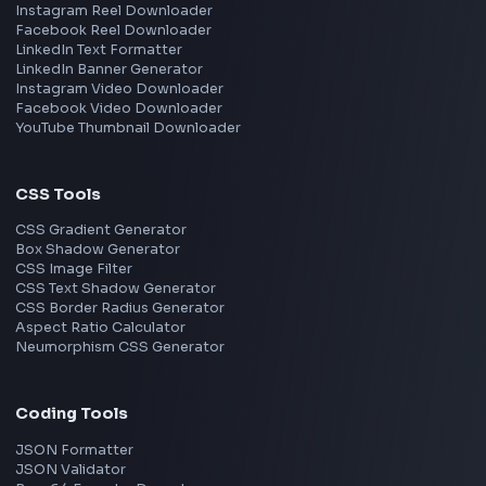
Frontend Jobs by Skills
React
JavaScript
TypeScript
Angular
Node.js
Vue
Next.js
View all skills
→
Image Tools
Image Cropper
Image Resizer
Image Upscaler
Pixelate Image
Image Color Picker
Image Color Inverter
SVG to PNG Converter