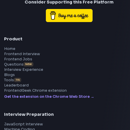
Frontend
Geek
All in One Preparation Hub to Ace Frontend Interview
Master JavaScript, React, System Design, and more w
curated resources.
BY CREATORS
ToolsAndCalcs
Consider Supporting this Free Platform