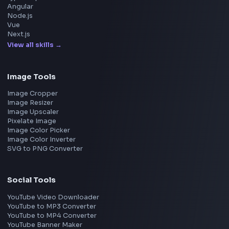
Google
Meta
Amazon
Microsoft
Apple
Netflix
Uber
View all companies
→
Frontend Jobs by Location
Bangalore
Hyderabad
Pune
Mumbai
Remote
Gurgaon
Chennai
View all locations
→