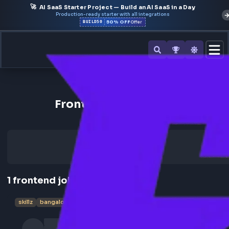
🚀
AI SaaS Starter Project — Build an AI SaaS in a Day
Production-ready starter with all integrations
50% OFF
BUILD50
Offer
Back to All Companies
Frontend Jobs at Skillz
1
frontend
job
skillz
bangalore