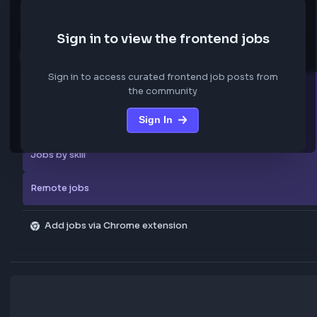
We are not storing any confidential data from these jobs; all jobs belo
original platform where they were posted.
Sign in to view the frontend jobs
Explore more
Sign in to access curated frontend job posts from
All companies
the community
Sign In
Explore all jobs