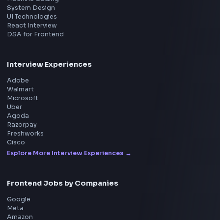
Product
Home
Frontend Interview
Frontend Jobs
Questions
NEW
Interview Experience
Blogs
Tools
114
Leaderboard
FrontendGeek Chrome extension
Get the extension on the Chrome Web Store
→
Interview Preparation
JavaScript Interview
Machine Coding