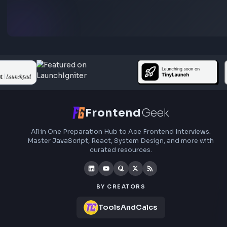
Subscribe to FrontendGeek Hub for frontend intervi
preparation, interview experiences, curated resources
roadmaps.