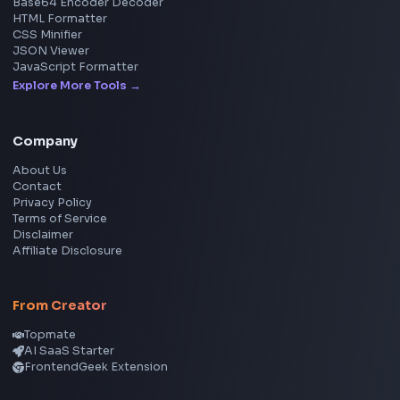
Social Tools
YouTube Video Downloader
YouTube to MP3 Converter
YouTube to MP4 Converter
YouTube Banner Maker
Instagram Reel Downloader
Facebook Reel Downloader
LinkedIn Text Formatter
LinkedIn Banner Generator
Instagram Video Downloader
Facebook Video Downloader
YouTube Thumbnail Downloader
CSS Tools
CSS Gradient Generator
Box Shadow Generator
CSS Image Filter
CSS Text Shadow Generator