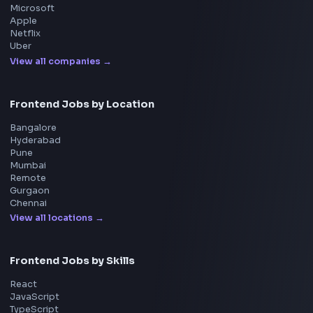
System Design
UI Technologies
React Interview
DSA for Frontend
Interview Experiences
Adobe
Walmart
Microsoft
Uber
Agoda
Razorpay
Freshworks
Cisco
Explore More Interview Experiences
→
Frontend Jobs by Companies