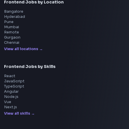
Adobe
Walmart
Microsoft
Uber
Agoda
Razorpay
Freshworks
Cisco
Explore More Interview Experiences
→
Frontend Jobs by Companies
Google
Meta
Amazon
Microsoft
Apple
Netflix
Uber
View all companies
→