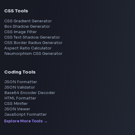
Next.js
View all skills
→
Image Tools
Image Cropper
Image Resizer
Image Upscaler
Pixelate Image
Image Color Picker
Image Color Inverter
SVG to PNG Converter
Social Tools
YouTube Video Downloader
YouTube to MP3 Converter
YouTube to MP4 Converter
YouTube Banner Maker