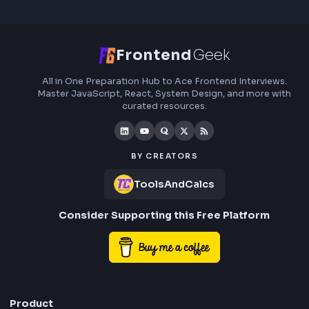
Frontend
Geek