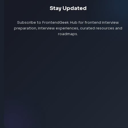
Remote jobs
Add jobs via Chrome extension
Stay Updated
Subscribe to FrontendGeek Hub for frontend intervi
preparation, interview experiences, curated resources
roadmaps.