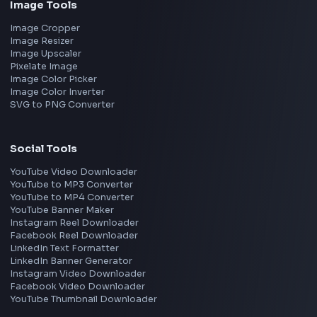
Frontend Jobs by Location
Bangalore
Hyderabad
Pune
Mumbai
Remote
Gurgaon
Chennai
View all locations
→
Frontend Jobs by Skills
React
JavaScript
TypeScript
Angular
Node.js
Vue