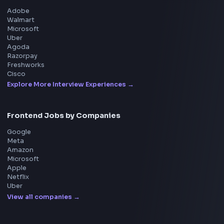
Frontend Jobs
Questions
NEW
Interview Experience
Blogs
Tools
114
Leaderboard
FrontendGeek Chrome extension
Get the extension on the Chrome Web Store
→
Interview Preparation
JavaScript Interview
Machine Coding
System Design
UI Technologies
React Interview
DSA for Frontend
Interview Experiences