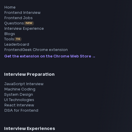
All in One Preparation Hub to Ace Frontend Interview
Master JavaScript, React, System Design, and more w
curated resources.
BY CREATORS
ToolsAndCalcs
Consider Supporting this Free Platform
Product
Home
Frontend Interview