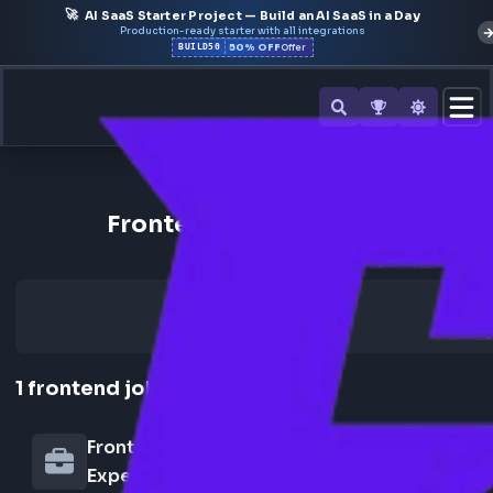
🚀
AI SaaS Starter Project — Build an AI SaaS in a Day
Production-ready starter with all integrations
50% OFF
BUILD50
Offer
Back to All Companies
Frontend Jobs at tecforz
1
frontend
job