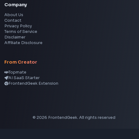
Instagram Reel Downloader
Facebook Reel Downloader
LinkedIn Text Formatter
LinkedIn Banner Generator
Instagram Video Downloader
Facebook Video Downloader
YouTube Thumbnail Downloader
CSS Tools
CSS Gradient Generator
Box Shadow Generator
CSS Image Filter
CSS Text Shadow Generator
CSS Border Radius Generator
Aspect Ratio Calculator
Neumorphism CSS Generator
Coding Tools