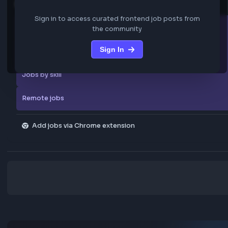
We are not storing any confidential data from these jobs; all jobs belo
original platform where they were posted.
Sign in to view the frontend jobs
Explore more
Sign in to access curated frontend job posts from
All companies
the community
Sign In
Explore all jobs
Jobs by skill