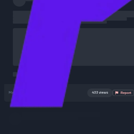
Mar 11, 2026
Poster Profile
433 views