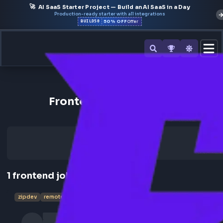
🚀
AI SaaS Starter Project — Build an AI SaaS in a Day
Production-ready starter with all integrations
50% OFF
BUILD50
Offer
Back to All Companies
Frontend Jobs at Zipdev
1
frontend
job
zipdev
remote
react
typescript
full-stack