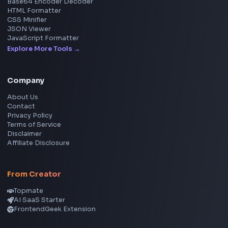
Social Tools
YouTube Video Downloader
YouTube to MP3 Converter
YouTube to MP4 Converter
YouTube Banner Maker
Instagram Reel Downloader
Facebook Reel Downloader
LinkedIn Text Formatter
LinkedIn Banner Generator
Instagram Video Downloader
Facebook Video Downloader
YouTube Thumbnail Downloader
CSS Tools
CSS Gradient Generator
Box Shadow Generator
CSS Image Filter
CSS Text Shadow Generator