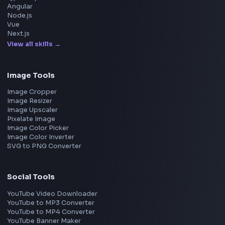
Google
Meta
Amazon
Microsoft
Apple
Netflix
Uber
View all companies
→
Frontend Jobs by Location
Bangalore
Hyderabad
Pune
Mumbai
Remote
Gurgaon
Chennai
View all locations
→