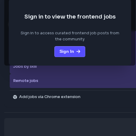
We are not storing any confidential data from these jobs; all jobs belo
original platform where they were posted.
Sign in to view the frontend jobs
Explore more
Sign in to access curated frontend job posts from
All companies
the community
Sign In
Explore all jobs