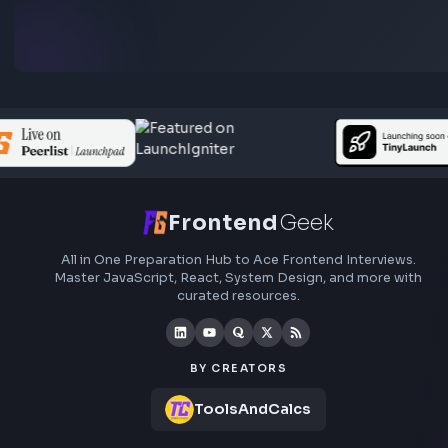
Subscribe to FrontendGeek Hub for frontend intervi
preparation, interview experiences, curated resources
roadmaps.