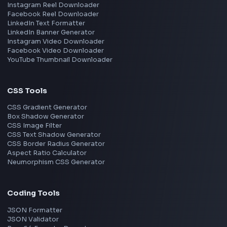
Frontend Jobs by Skills
React
JavaScript
TypeScript
Angular
Node.js
Vue
Next.js
View all skills
→
Image Tools
Image Cropper
Image Resizer
Image Upscaler
Pixelate Image
Image Color Picker
Image Color Inverter
SVG to PNG Converter