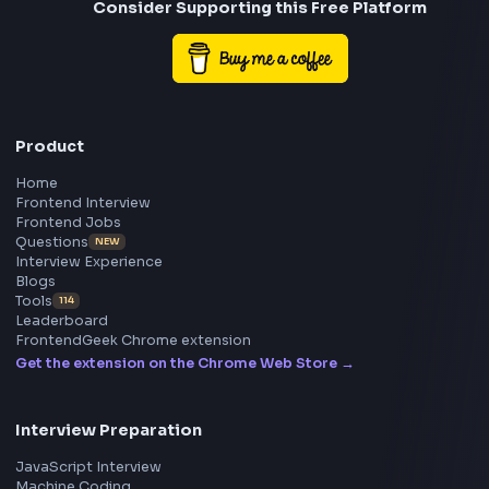
Frontend
Geek
All in One Preparation Hub to Ace Frontend Interview
Master JavaScript, React, System Design, and more w
curated resources.
BY CREATORS
ToolsAndCalcs
Consider Supporting this Free Platform