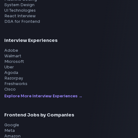
Product
Home
Frontend Interview
Frontend Jobs
Questions
NEW
Interview Experience
Blogs
Tools
114
Leaderboard
FrontendGeek Chrome extension
Get the extension on the Chrome Web Store
→
Interview Preparation
JavaScript Interview
Machine Coding