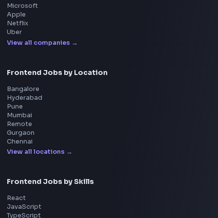
System Design
UI Technologies
React Interview
DSA for Frontend
Interview Experiences
Adobe
Walmart
Microsoft
Uber
Agoda
Razorpay
Freshworks
Cisco
Explore More Interview Experiences
→
Frontend Jobs by Companies