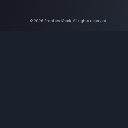
CSS Border Radius Generator
Aspect Ratio Calculator
Neumorphism CSS Generator
Coding Tools
JSON Formatter
JSON Validator
Base64 Encoder Decoder
HTML Formatter
CSS Minifier
JSON Viewer
JavaScript Formatter
Explore More Tools
→
Company
About Us
Contact