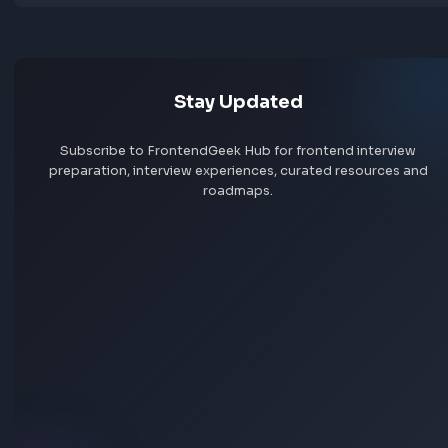
Jobs by skill
Remote jobs
Add jobs via Chrome extension
Stay Updated