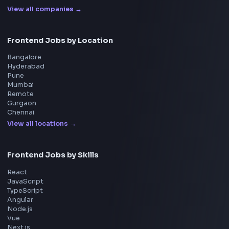
Interview Experiences
Adobe
Walmart
Microsoft
Uber
Agoda
Razorpay
Freshworks
Cisco
Explore More Interview Experiences
→
Frontend Jobs by Companies
Google
Meta
Amazon
Microsoft