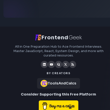
Subscribe to FrontendGeek Hub for frontend intervi
preparation, interview experiences, curated resources
roadmaps.