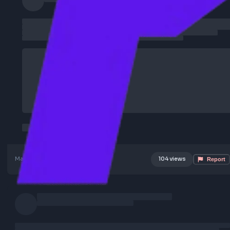
May 18, 2026
Poster Profile
104 views