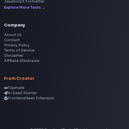
YouTube Video Downloader
YouTube to MP3 Converter
YouTube to MP4 Converter
YouTube Banner Maker
Instagram Reel Downloader
Facebook Reel Downloader
LinkedIn Text Formatter
LinkedIn Banner Generator
Instagram Video Downloader
Facebook Video Downloader
YouTube Thumbnail Downloader
CSS Tools
CSS Gradient Generator
Box Shadow Generator
CSS Image Filter
CSS Text Shadow Generator
CSS Border Radius Generator
Aspect Ratio Calculator
Neumorphism CSS Generator