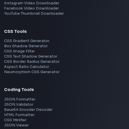
TypeScript
Angular
Node.js
Vue
Next.js
View all skills
→
Image Tools
Image Cropper
Image Resizer
Image Upscaler
Pixelate Image
Image Color Picker
Image Color Inverter
SVG to PNG Converter
Social Tools