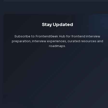
Jobs by skill
Remote jobs
Add jobs via Chrome extension
Stay Updated