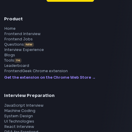
Frontend
Geek
All in One Preparation Hub to Ace Frontend Interview
Master JavaScript, React, System Design, and more w
curated resources.
BY CREATORS
ToolsAndCalcs
Consider Supporting this Free Platform