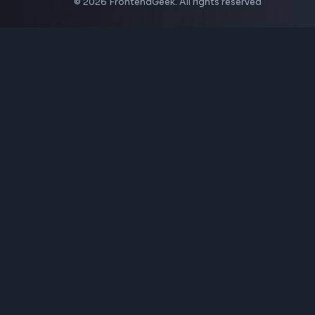
Coding Tools
JSON Formatter
JSON Validator
Base64 Encoder Decoder
HTML Formatter
CSS Minifier
JSON Viewer
JavaScript Formatter
Explore More Tools
→
Company
About Us
Contact
Privacy Policy
Terms of Service
Disclaimer
Affiliate Disclosure