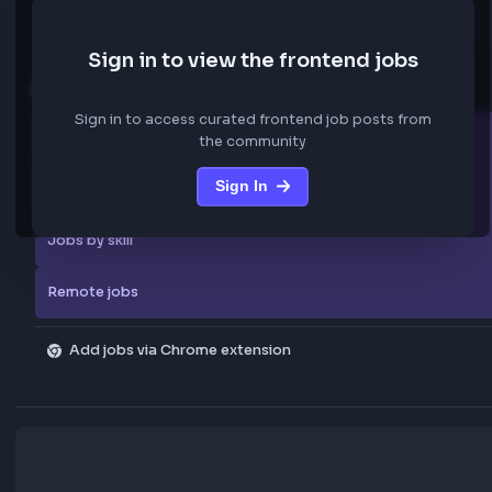
We are not storing any confidential data from these jobs; all jobs belo
original platform where they were posted.
Sign in to view the frontend jobs
Explore more
Sign in to access curated frontend job posts from
All companies
the community
Sign In
Explore all jobs