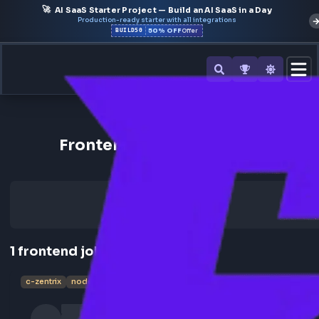
🚀
AI SaaS Starter Project — Build an AI SaaS in a Day
Production-ready starter with all integrations
50% OFF
BUILD50
Offer
Back to All Companies
Frontend Jobs at C-Zentrix
1
frontend
job
c-zentrix
nodejs