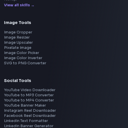
Apple
Netflix
Uber
View all companies
→
Frontend Jobs by Location
Bangalore
Hyderabad
Pune
Mumbai
Remote
Gurgaon
Chennai
View all locations
→
Frontend Jobs by Skills
React
JavaScript