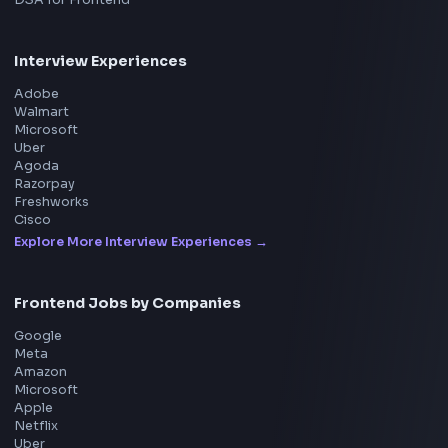
Product
Home
Frontend Interview
Frontend Jobs
Questions
NEW
Interview Experience
Blogs
Tools
114
Leaderboard
FrontendGeek Chrome extension
Get the extension on the Chrome Web Store
→
Interview Preparation
JavaScript Interview
Machine Coding
System Design
UI Technologies
React Interview
DSA for Frontend