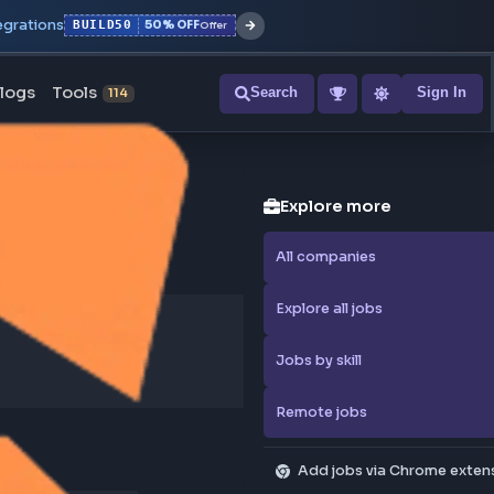
r with all integrations
BUILD50
50% OFF
Offer
ons
Blogs
Tools
Search
NEW
114
Explore
All compa
Explore al
Jobs by sk
Remote j