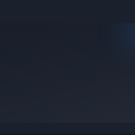
e they were posted.