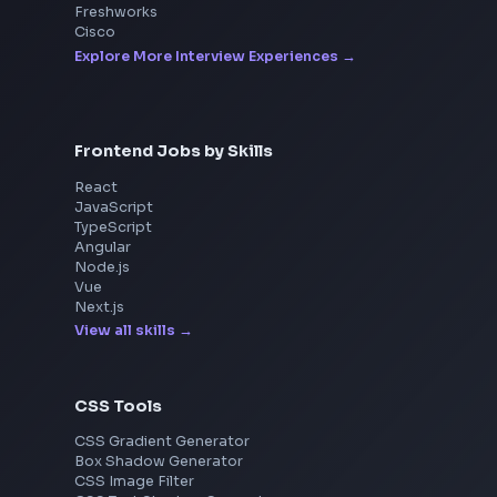
Interview Experiences
Adobe
Walmart
Microsoft
Uber
Agoda
Razorpay
Freshworks
Cisco
Explore More Interview Experiences
Frontend Jobs by Skills
React