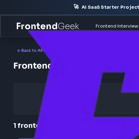
🚀
AI SaaS Starter Pr
Frontend
Geek
Frontend Int
Back to All Companies
Frontend Jobs at Reo