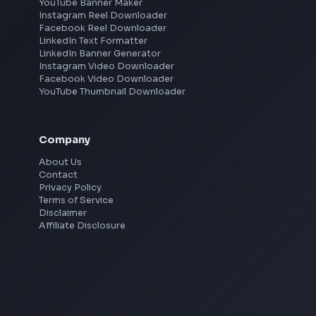
Hyderabad
Pune
Mumbai
Remote
Gurgaon
Chennai
View all locations
→
Social Tools
YouTube Video Downloader
YouTube to MP3 Converter
YouTube to MP4 Converter
YouTube Banner Maker
Instagram Reel Downloader
Facebook Reel Downloader
LinkedIn Text Formatter
LinkedIn Banner Generator
Instagram Video Downloader
Facebook Video Downloader
YouTube Thumbnail Downloader