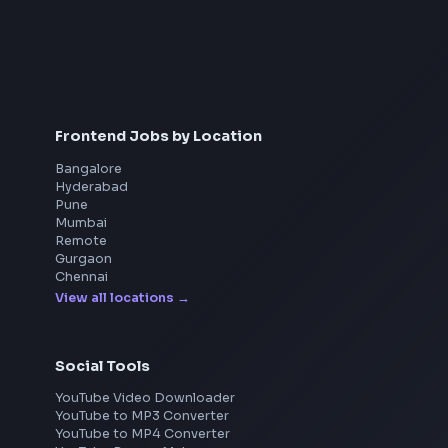
Interview Preparation
JavaScript Interview
Machine Coding
System Design
UI Technologies
React Interview
DSA for Frontend
Frontend Jobs by Location
Bangalore