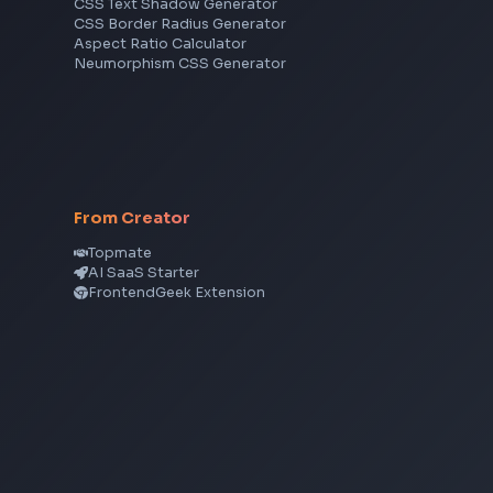
JavaScript
TypeScript
Angular
Node.js
Vue
Next.js
View all skills
→
CSS Tools
CSS Gradient Generator
Box Shadow Generator
CSS Image Filter
CSS Text Shadow Generator
CSS Border Radius Generator
Aspect Ratio Calculator
Neumorphism CSS Generator