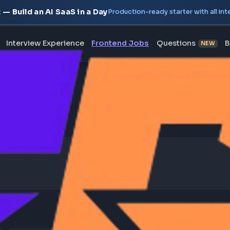
oject — Build an AI SaaS in a Day
Production-ready starte
erview
Interview Experience
Frontend Jobs
Questi