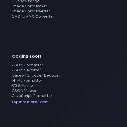
Meta
Amazon
Microsoft
Apple
Netflix
Uber
View all companies
→
Image Tools
Image Cropper
Image Resizer
Image Upscaler
Pixelate Image
Image Color Picker
Image Color Inverter
SVG to PNG Converter