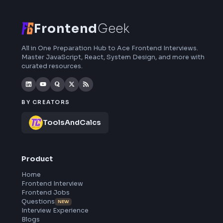
interview preparation, interview experiences,
curated resources and roadmaps.
Frontend
Geek
All in One Preparation Hub to Ace Frontend Interviews.
Master JavaScript, React, System Design, and more wi
curated resources.
BY CREATORS