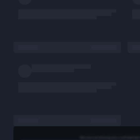
- Code Quality: Write well-documented,
maintainable code.
- Collaboration: Work closely with cross-
functional teams.
- Integration: Connect front-end with backend
APIs and databases.
Requirements:
- Strong grasp of modern
JavaScript/TypeScript and CSS.
- Familiarity with React or similar frameworks.
- Experience visualizing high-volume data.
- Problem-solving approach from first
principles.
- Degree from a top-tier engineering college or
equivalent experience.
Preferred Skills:
- Experience with Python or Go for full-stack
tasks.
- Knowledge of containerization (Kubernetes,
AWS Lambda).