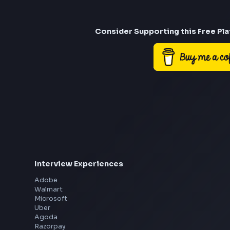
Consider Suppor