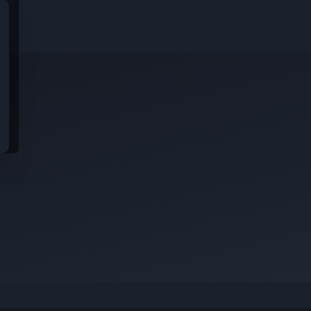
idential data from these jobs; all jobs belong to the original platform wher
s
rom