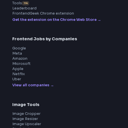
ToolsAndCalcs
Product
Home
Frontend Interview
Frontend Jobs
Questions
NEW
Interview Experience
Blogs
Tools
114
Leaderboard
FrontendGeek Chrome extension
Get the extension on the Chrome Web Store
→
Frontend Jobs by Companies
Google