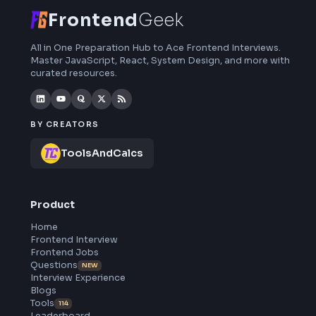
Frontend
Geek
All in One Preparation Hub to Ace Frontend Interviews.
Master JavaScript, React, System Design, and more wi
curated resources.
BY CREATORS
ToolsAndCalcs