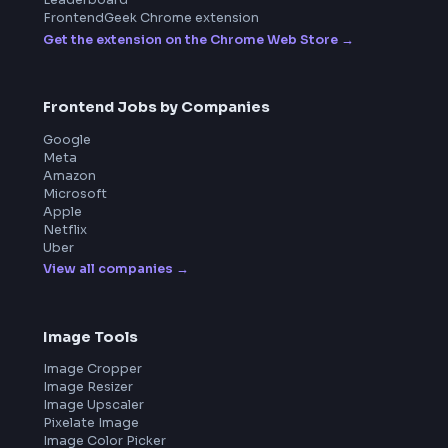
Product
Home
Frontend Interview
Frontend Jobs
Questions
NEW
Interview Experience
Blogs
Tools
114
Leaderboard
FrontendGeek Chrome extension
Get the extension on the Chrome Web Store
→
Frontend Jobs by Companies
Google
Meta
Amazon