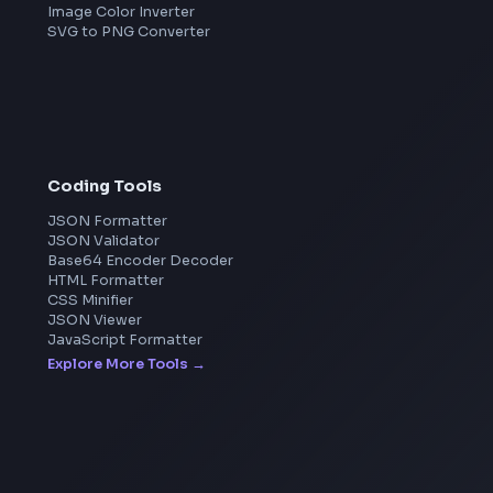
Microsoft
Apple
Netflix
Uber
View all companies
→
Image Tools
Image Cropper
Image Resizer
Image Upscaler
Pixelate Image
Image Color Picker
Image Color Inverter
SVG to PNG Converter