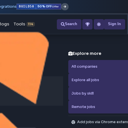
r with all integrations
BUILD50
50% OFF
Offer
ons
Blogs
Tools
Search
NEW
114
Explore
All compa
Explore al
Jobs by sk
Remote j