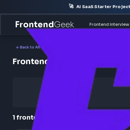
🚀
AI SaaS Starter Pr
Frontend
Geek
Frontend Int
Back to All Companies
Frontend Jobs at Hirenza