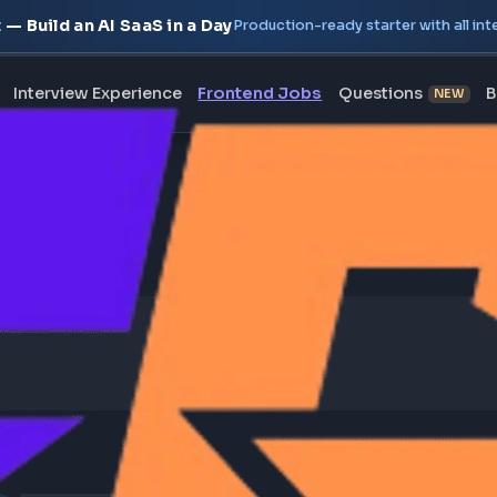
oject — Build an AI SaaS in a Day
Production-ready starte
erview
Interview Experience
Frontend Jobs
Questi