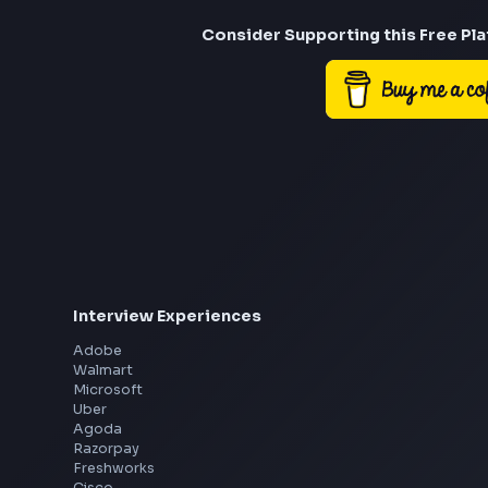
Consider Suppor