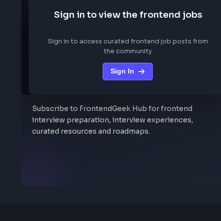
We are not storing any conf
Sign in to view the frontend job
Sign in to access curated frontend job posts f
the community
Sign In
Stay Updated
Subscribe to FrontendGeek Hub for frontend
interview preparation, interview experiences,
curated resources and roadmaps.