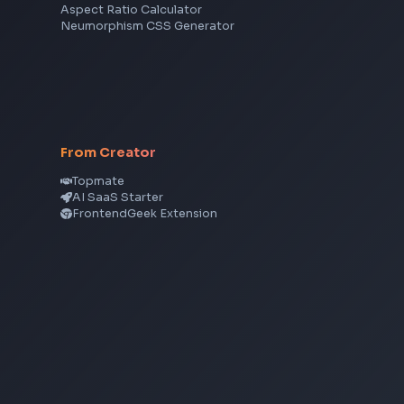
Angular
Node.js
Vue
Next.js
View all skills
→
CSS Tools
CSS Gradient Generator
Box Shadow Generator
CSS Image Filter
CSS Text Shadow Generator
CSS Border Radius Generator
Aspect Ratio Calculator
Neumorphism CSS Generator