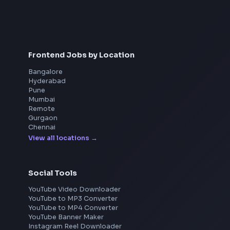
Interview Preparation
JavaScript Interview
Machine Coding
System Design
UI Technologies
React Interview
DSA for Frontend
Frontend Jobs by Location
Bangalore
Hyderabad
Pune