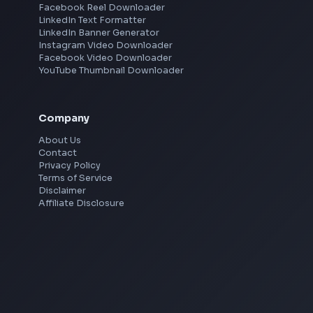
Mumbai
Remote
Gurgaon
Chennai
View all locations
→
Social Tools
YouTube Video Downloader
YouTube to MP3 Converter
YouTube to MP4 Converter
YouTube Banner Maker
Instagram Reel Downloader
Facebook Reel Downloader
LinkedIn Text Formatter
LinkedIn Banner Generator
Instagram Video Downloader
Facebook Video Downloader
YouTube Thumbnail Downloader