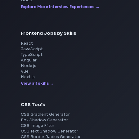
Interview Experiences
Adobe
Walmart
Microsoft
Uber
Agoda
Razorpay
Freshworks
Cisco
Explore More Interview Experiences
Frontend Jobs by Skills
React
JavaScript
TypeScript