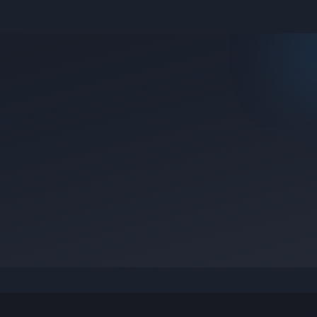
e they were posted.