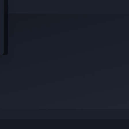
idential data from these jobs; all jobs belong to the original platform wher
s
rom