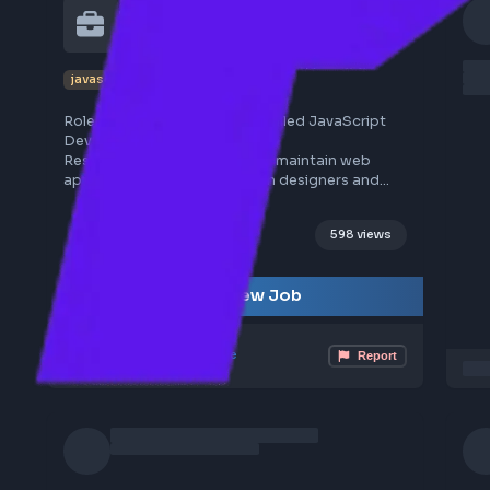
1
frontend
job
JavaScript Developer at 
Hirenza
javascript
hirenza
Role Description: Seeking a skilled JavaScript
Developer to join our team.
Responsibilities: Develop and maintain web
applications, collaborate with designers and
backend developers, ensure code quality and
performance.
598 views
Requirements: Proficiency in JavaScript,
experience with frameworks like React or
Sourced from LinkedIn
Angular, understanding of RESTful APIs, strong
View Job
problem-solving skills.
Location: Remote
Job Type: Full-time
Mar 30, 2026
Poster Profile
Report