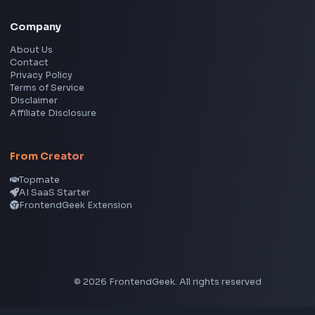
Social Tools
YouTube Video Downloader
YouTube to MP3 Converter
YouTube to MP4 Converter
YouTube Banner Maker
Instagram Reel Downloader
Facebook Reel Downloader
LinkedIn Text Formatter
LinkedIn Banner Generator
Instagram Video Downloader
Facebook Video Downloader
YouTube Thumbnail Downloader
CSS Tools
CSS Gradient Generator
Box Shadow Generator
CSS Image Filter