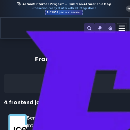
🚀
AI SaaS Starter Project — Build an AI SaaS in a Day
Production-ready starter with all integrations
50% OFF
BUILD50
Offer
Back to All Companies
Frontend Jobs at ICE
4
frontend
jobs