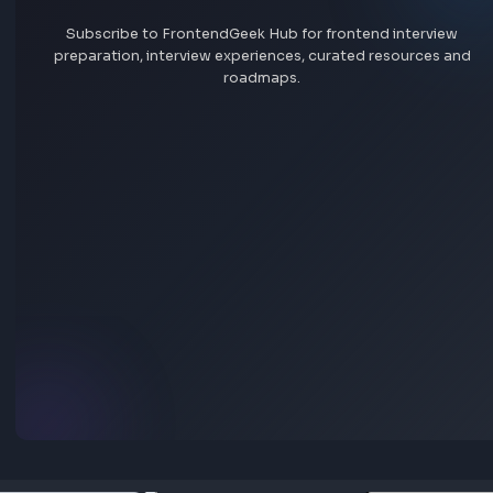
Sign In
Explore all jobs
Jobs by skill
Remote jobs
Add jobs via Chrome extension
Stay Updated