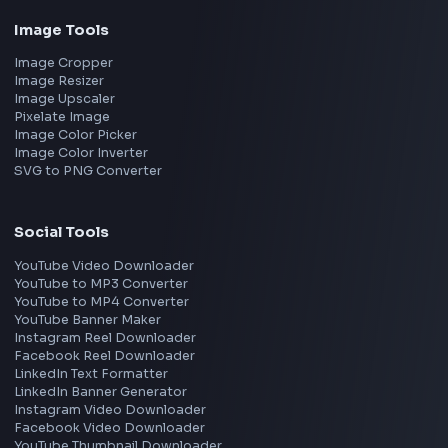
Google
Meta
Amazon
Microsoft
Apple
Netflix
Uber
View all companies
→
Frontend Jobs by Location
Bangalore
Hyderabad
Pune
Mumbai
Remote
Gurgaon
Chennai
View all locations
→