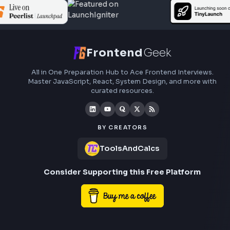
Subscribe to FrontendGeek Hub for frontend intervi
preparation, interview experiences, curated resources
roadmaps.