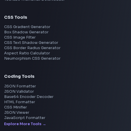
Frontend Jobs by Skills
React
JavaScript
TypeScript
Angular
Node.js
Vue
Next.js
View all skills
→
Image Tools
Image Cropper
Image Resizer
Image Upscaler
Pixelate Image
Image Color Picker
Image Color Inverter
SVG to PNG Converter