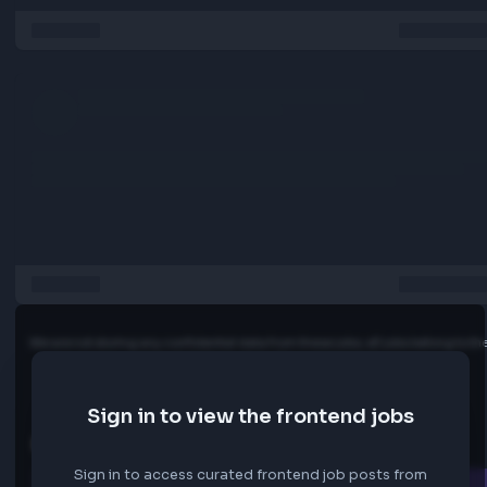
development standards
Experience building data-intensive UIs using Ag‑Grid and/
ECharts
Experience with state management libraries (e.g., Redux,
Zustand, or similar)
Hands-on experience consuming and integrating RESTful
Strong understanding of asynchronous programming pat
Familiarity with Java Spring Boot–based backend integra
Proficiency with Git and modern version control workflow
Experience with one or more enterprise desktop or hybrid
runtimes, such as:
Electron
NW.js
Chromium-based runtimes
Java Web Start or similar GUI platforms
Preferred Knowledge And Experience
Experience developing front-end applications for the cap
markets or financial services industry
Backend development experience in Java, or a strong
willingness to learn and contribute to backend services