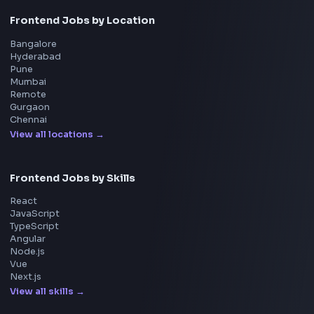
Machine Coding
System Design
UI Technologies
React Interview
DSA for Frontend
Interview Experiences
Adobe
Walmart
Microsoft
Uber
Agoda
Razorpay
Freshworks
Cisco
Explore More Interview Experiences
→
Frontend Jobs by Companies