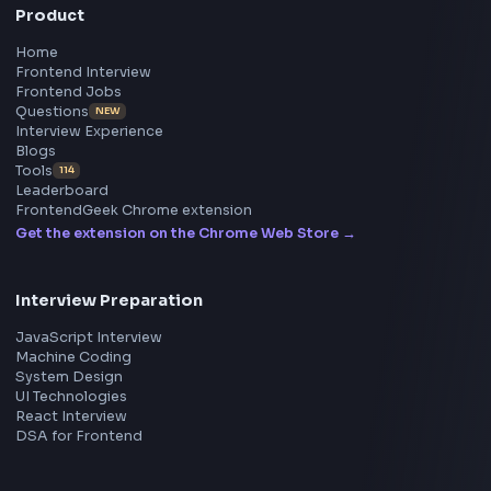
Frontend
Geek
All in One Preparation Hub to Ace Frontend Interview
Master JavaScript, React, System Design, and more w
curated resources.
BY CREATORS
ToolsAndCalcs
Consider Supporting this Free Platform