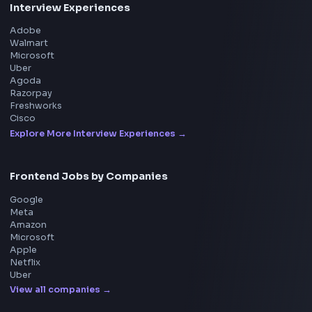
Product
Home
Frontend Interview
Frontend Jobs
Questions
NEW
Interview Experience
Blogs
Tools
114
Leaderboard
FrontendGeek Chrome extension
Get the extension on the Chrome Web Store
→
Interview Preparation
JavaScript Interview