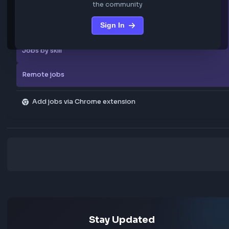
Familiarity with CI/CD pipelines and DevOps practices
Experience working in Agile / Scrum development enviro
… more
We are not storing any confidential data from these jobs; all jobs belo
original platform where they were posted.
Sign in to view the frontend jobs
Explore more
Sign in to access curated frontend job posts from
All companies
the community