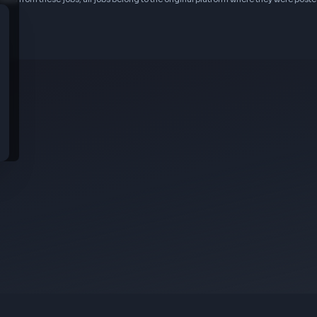
idential data from these jobs; all jobs belong to the original platform wher
s
rom