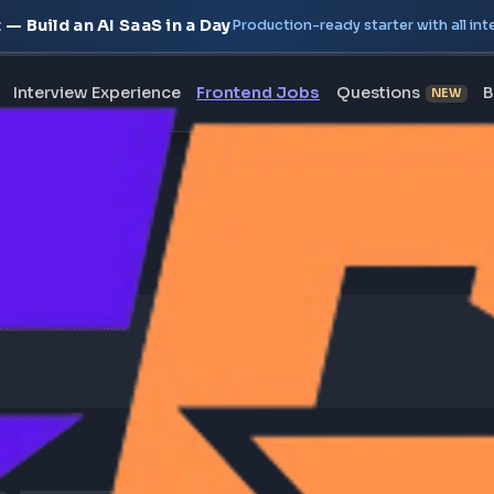
oject — Build an AI SaaS in a Day
Production-ready starte
erview
Interview Experience
Frontend Jobs
Questi
bal