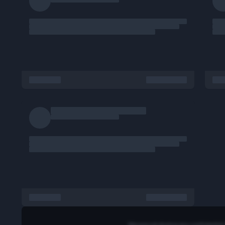
Mar 6, 2026
Poster Profile
585 views
Report