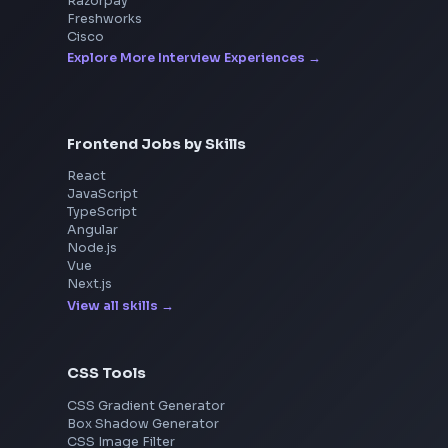
Interview Experiences
Adobe
Walmart
Microsoft
Uber
Agoda
Razorpay
Freshworks
Cisco
Explore More Interview Experiences
Frontend Jobs by Skills
React