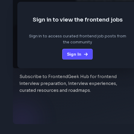
We are not storing any conf
Sign in to view the frontend job
Sign in to access curated frontend job posts f
the community
Sign In
Stay Updated
Subscribe to FrontendGeek Hub for frontend