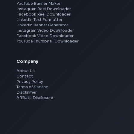
Hyderabad
Pune
Mumbai
Remote
Gurgaon
Chennai
View all locations
→
Social Tools
YouTube Video Downloader
YouTube to MP3 Converter
YouTube to MP4 Converter
YouTube Banner Maker
Instagram Reel Downloader
Facebook Reel Downloader
LinkedIn Text Formatter
LinkedIn Banner Generator
Instagram Video Downloader
Facebook Video Downloader