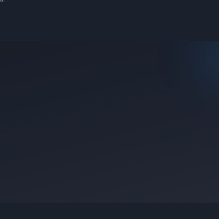
e they were posted.