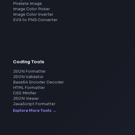
Meta
Amazon
Microsoft
Apple
Netflix
Uber
View all companies
→
Image Tools
Image Cropper
Image Resizer
Image Upscaler
Pixelate Image
Image Color Picker
Image Color Inverter
SVG to PNG Converter