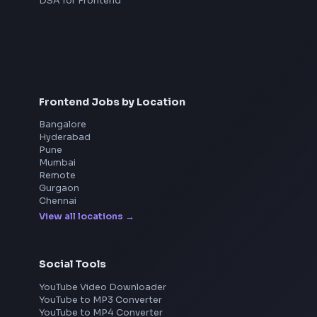
Interview Preparation
JavaScript Interview
Machine Coding
System Design
UI Technologies
React Interview
DSA for Frontend
Frontend Jobs by Location
Bangalore