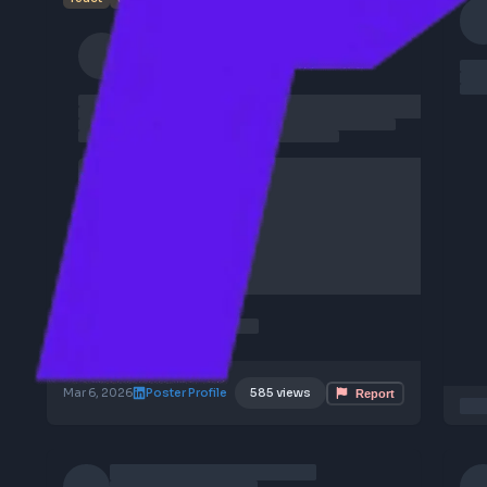
1
frontend
job
react
typescript
javascript
fullstack
angular