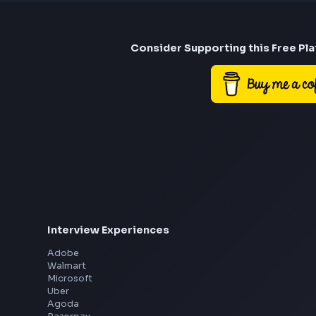
Consider Suppor