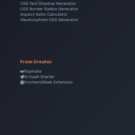
JavaScript
TypeScript
Angular
Node.js
Vue
Next.js
View all skills
→
CSS Tools
CSS Gradient Generator
Box Shadow Generator
CSS Image Filter
CSS Text Shadow Generator
CSS Border Radius Generator
Aspect Ratio Calculator
Neumorphism CSS Generator