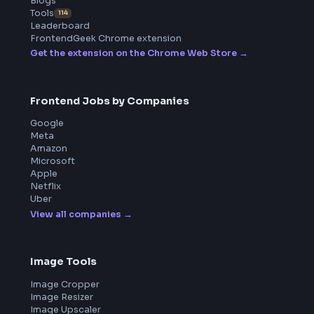
ToolsAndCalcs
Product
Home
Frontend Interview
Frontend Jobs
Questions
NEW
Interview Experience
Blogs
Tools
114
Leaderboard
FrontendGeek Chrome extension
Get the extension on the Chrome Web Store
→
Frontend Jobs by Companies
Google