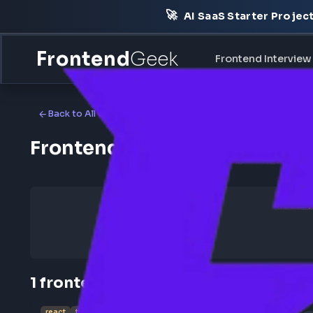
🚀
AI SaaS Starter Pr
Frontend
Geek
Frontend Int
Back to All Companies
Frontend Jobs at UST Glo