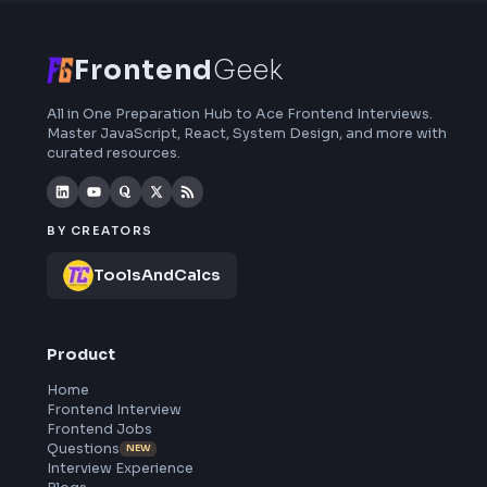
interview preparation, interview experiences,
curated resources and roadmaps.
Frontend
Geek
All in One Preparation Hub to Ace Frontend Interviews.
Master JavaScript, React, System Design, and more wi
curated resources.
BY CREATORS