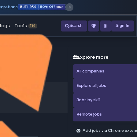
r with all integrations
BUILD50
50% OFF
Offer
ons
Blogs
Tools
Search
NEW
114
Explore
All compa
Explore al
Jobs by sk
Remote j