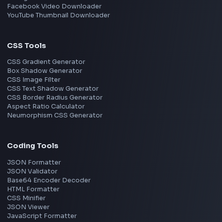
Frontend Jobs by Skills
React
JavaScript
TypeScript
Angular
Node.js
Vue
Next.js
View all skills
→
Image Tools
Image Cropper
Image Resizer
Image Upscaler
Pixelate Image
Image Color Picker
Image Color Inverter
SVG to PNG Converter