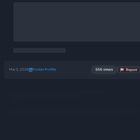
Mar 5, 2026
Poster Profile
556 views