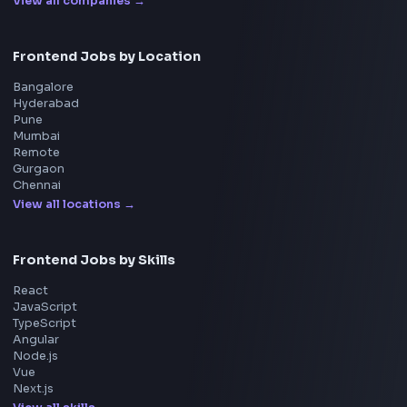
Machine Coding
System Design
UI Technologies
React Interview
DSA for Frontend
Interview Experiences
Adobe
Walmart
Microsoft
Uber
Agoda
Razorpay
Freshworks
Cisco
Explore More Interview Experiences
→
Frontend Jobs by Companies