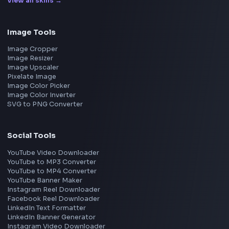
Google
Meta
Amazon
Microsoft
Apple
Netflix
Uber
View all companies
→
Frontend Jobs by Location
Bangalore
Hyderabad
Pune
Mumbai
Remote
Gurgaon
Chennai
View all locations
→