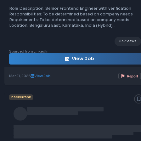
Senior Frontend Engineer at Hacker
compatibility.
- Excellent problem-solving and communication skills.
Location: [Not specified]
hackerank
bengaluru east
hybrid
frontend
Job Type: [Not specified]
Additional Details: [Not specified]
Role Description: Senior Frontend Engineer with verificat
Responsibilities: To be determined based on company ne
Requirements: To be determined based on company nee
Location: Bengaluru East, Karnataka, India (Hybrid)
Job Type: Full-time
237 
Sourced from LinkedIn
View Job
Mar 21, 2026
View Job
hackerrank