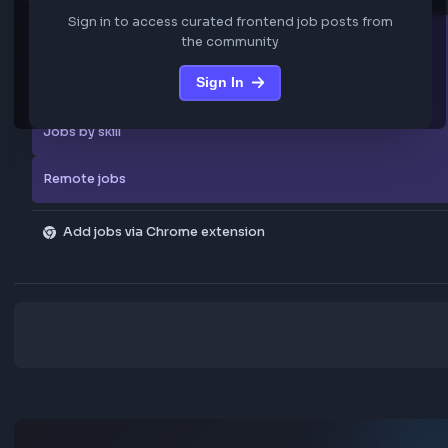
We are not storing any confidential data from these jobs; all jobs belo
original platform where they were posted.
Sign in to view the frontend jobs
Explore more
Sign in to access curated frontend job posts from
All companies
the community
Sign In
Explore all jobs