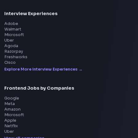
Product
Home
Frontend Interview
Frontend Jobs
Questions
NEW
Interview Experience
Blogs
Tools
114
Leaderboard
FrontendGeek Chrome extension
Get the extension on the Chrome Web Store
→
Interview Preparation
JavaScript Interview