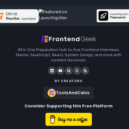
Subscribe to FrontendGeek Hub for frontend intervi
preparation, interview experiences, curated resources
roadmaps.