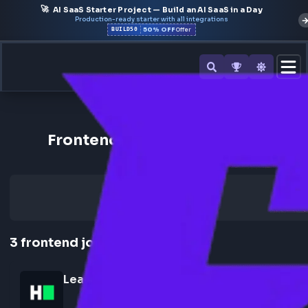
🚀
AI SaaS Starter Project — Build an AI SaaS in a Day
Production-ready starter with all integrations
50% OFF
BUILD50
Offer
Back to All Companies
Frontend Jobs at HackerRan
3
frontend
jobs