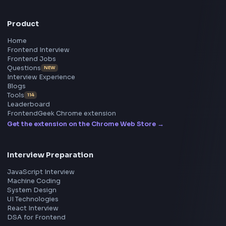
Frontend
Geek
All in One Preparation Hub to Ace Frontend Interview
Master JavaScript, React, System Design, and more w
curated resources.
BY CREATORS
ToolsAndCalcs
Consider Supporting this Free Platform