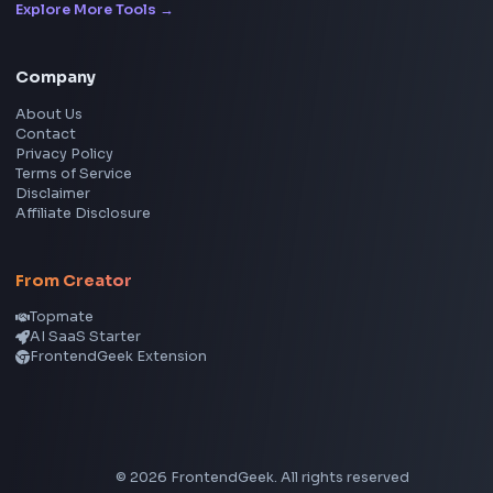
Social Tools
YouTube Video Downloader
YouTube to MP3 Converter
YouTube to MP4 Converter
YouTube Banner Maker
Instagram Reel Downloader
Facebook Reel Downloader
LinkedIn Text Formatter
LinkedIn Banner Generator
Instagram Video Downloader
Facebook Video Downloader
YouTube Thumbnail Downloader
CSS Tools
CSS Gradient Generator
Box Shadow Generator
CSS Image Filter
CSS Text Shadow Generator