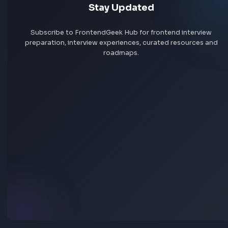
Jobs by skill
Remote jobs
Add jobs via Chrome extension
Stay Updated