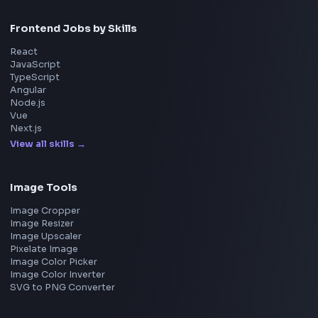
Home
Frontend Interview
Frontend Jobs
Questions
NEW
Interview Experience
Blogs
Tools
114
Leaderboard
FrontendGeek Chrome extension
Get the extension on the Chrome Web Store
→
Interview Preparation
JavaScript Interview
Machine Coding
System Design
UI Technologies
React Interview
DSA for Frontend