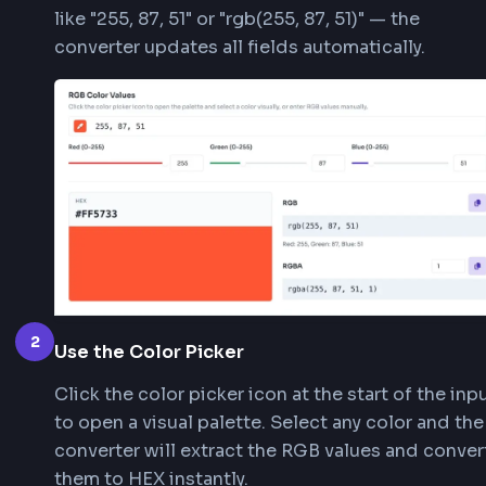
projects.
1
Enter Your RGB Color Values
Enter RGB values using the text field, indiv
Red/Green/Blue sliders, or number inputs 
ranging from 0–255). You can also paste f
like "255, 87, 51" or "rgb(255, 87, 51)" — the
converter updates all fields automatically.