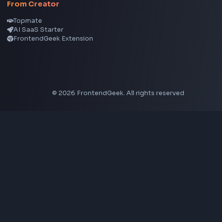
Node.js
Vue
Next.js
View all skills
→
Image Tools
Image Cropper
Image Resizer
Image Upscaler
Pixelate Image
Image Color Picker
Image Color Inverter
SVG to PNG Converter
Social Tools
YouTube Video Downloader
YouTube to MP3 Converter
YouTube to MP4 Converter