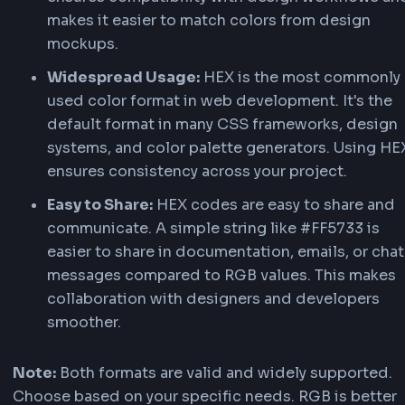
RGBA adds an
alpha
channel (0.0–1.0) for opac
top of RGB. Use it for overlays, glassmorphism,
semi-transparent UI elements — e.g.,
. Our converter shows R
rgba(255, 87, 51, 0.5)
alongside the HEX result so you can copy either
format.
Benefits of Using HEX over RGB
While both HEX and RGB are valid color format
offers several advantages in certain scenarios 
development and design.
Compact Format:
HEX codes are more co
than RGB values. For example, #FF5733 is s