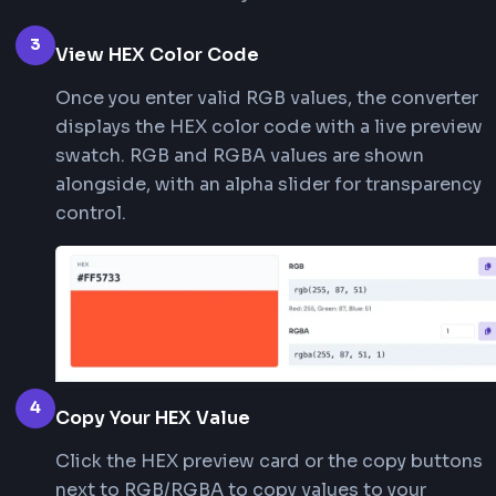
2
Use the Color Picker
Click the color picker icon at the start of t
to open a visual palette. Select any color a
converter will extract the RGB values and 
them to HEX instantly.
3
View HEX Color Code
Once you enter valid RGB values, the conve
displays the HEX color code with a live pr
swatch. RGB and RGBA values are shown
alongside, with an alpha slider for transpa