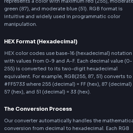
RGB (Red, Green, Blue) and HEX (hexadecimal) 
different ways to represent colors in web
development. Understanding how the conversi
works helps you work more effectively with colo
your projects.
RGB Format (Decimal)
RGB uses decimal notation with values from 0-
each color channel. For example, RGB(255, 87, 5
represents a color with maximum red (255), mo
green (87), and moderate blue (51). RGB format 
intuitive and widely used in programmatic colo
manipulation.