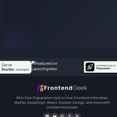
HEX: #ff5733
RGB: 255, 87, 51
HEX: #4a90e2
RGB: 74, 144, 226
HEX to RGB Converter - Free Online Color Converter Tool
Open Tool
Blog Post
Transform your content...