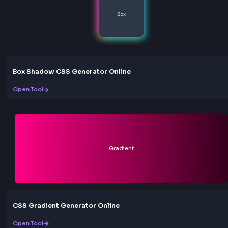
Yes, our RGB to HEX converter is completely free to u
are no limitations, no registration required, and no hid
Use it as much as you need for your web development
projects.
Can I use HEX values in CSS?
Absolutely! HEX color codes are fully supported in CS
can use them in any CSS property that accepts color v
such as background-color, color, border-color, etc. H
format is equivalent to RGB and widely supported by al
modern browsers.
Love this tool? Share it!