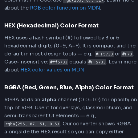
For more technical details, refer to the
MDN
documentation on CSS color values
and the
HE
values
.
What is HEX, RGB and RGBA?
HEX, RGB, and RGBA are the most common way
define colors in CSS and web development.
Converting between them lets you move from 
tool exports (HEX) to programmatic styles
(RGB/RGBA) and back.
RGB (Red, Green, Blue) Color Format