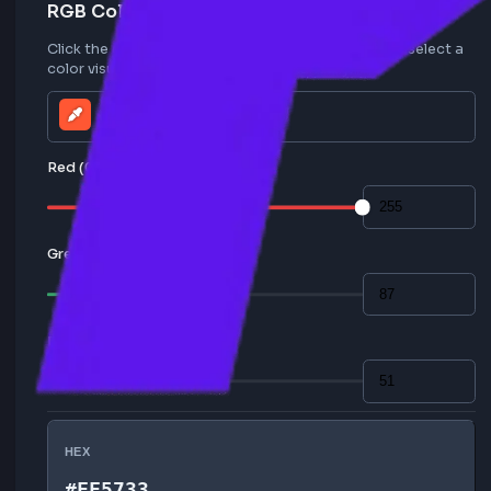
RGB Color Values
Click the color picker icon to open the palette and sele
color visually, or enter RGB values manually.
Red (0-255)
Green (0-255)
Blue (0-255)