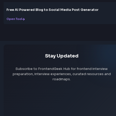
Box Shadow CSS Generator Online
Open Tool
Gradient
CSS Gradient Generator Online
Open Tool