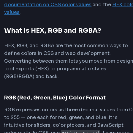
.
toUpperCase
(
)
;
}
function
parseRgbString
(
input
)
{
const
 match 
=
 input
.
trim
(
)
.
match
(
/
rgba?\((\d+),\s*(\d+),\s*(\d+)
/
)
||
 input
.
trim
(
)
.
match
(
/
(\d+)\s*,\s*(\d+)\s*
if
(
!
match
)
return
null
;
return
{
r
:
parseInt
(
match
[
1
]
,
10
)
,
g
:
parseInt
(
match
[
2
]
,
10
)
,
b
:
parseInt
(
match
[
3
]
,
10
)
,
}
;
}
// Example usage
const
 hex 
=
rgbToHex
(
255
,
87
,
51
)
;
console
.
log
(
hex
)
;
// "#FF5733"
const
 parsed 
=
parseRgbString
(
'rgb(255, 87, 51)
console
.
log
(
rgbToHex
(
parsed
.
r
,
 parsed
.
g
,
 parsed