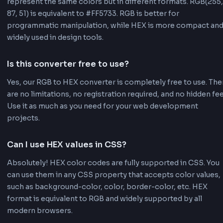
Easy to Share:
HEX codes are easy to share
communicate. A simple string like #FF5733
easier to share in documentation, emails, o
messages compared to RGB values. This m
collaboration with designers and develope
smoother.
Note:
Both formats are valid and widely suppor
Choose based on your specific needs. RGB is b
for programmatic color manipulation, while HEX
more compact and commonly used in design to
For CSS color values, refer to the
MDN CSS col
documentation
.
Frequently Asked Questions - FA