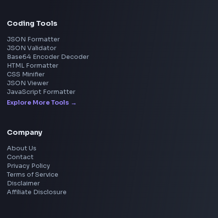
Uber
View all companies
→
Frontend Jobs by Location
Bangalore
Hyderabad
Pune
Mumbai
Remote
Gurgaon
Chennai
View all locations
→
Frontend Jobs by Skills
React
JavaScript
TypeScript
Angular