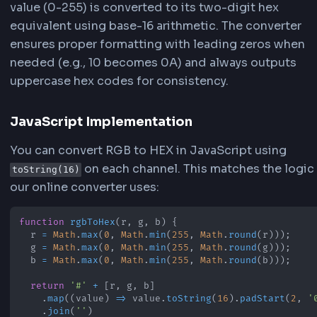
HEX Format (Hexadecimal)
HEX color codes use base-16 (hexadecimal) not
with values from 0-9 and A-F. Each decimal val
255) is converted to its two-digit hexadecimal
equivalent. For example, RGB(255, 87, 51) conve
#FF5733 where 255 (decimal) = FF (hex), 87 (dec
57 (hex), and 51 (decimal) = 33 (hex).
The Conversion Process
Our converter automatically handles the mathe
conversion from decimal to hexadecimal. Each
value (0-255) is converted to its two-digit hex
equivalent using base-16 arithmetic. The conver