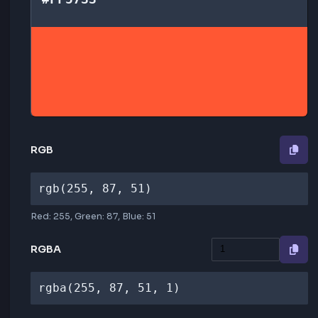
HEX
#FF5733
RGB
rgb(255, 87, 51)
Red:
255
, Green:
87
, Blue:
51