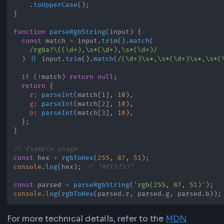
ensures proper formatting with leading zeros 
needed (e.g., 10 becomes 0A) and always outpu
uppercase hex codes for consistency.
JavaScript Implementation
You can convert RGB to HEX in JavaScript usin
on each channel. This matches the 
toString(16)
our online converter uses:
function
rgbToHex
(
r
,
 g
,
 b
)
{
  r 
=
Math
.
max
(
0
,
Math
.
min
(
255
,
Math
.
round
(
r
)
)
)
  g 
=
Math
.
max
(
0
,
Math
.
min
(
255
,
Math
.
round
(
g
)
)
)
  b 
=
Math
.
max
(
0
,
Math
.
min
(
255
,
Math
.
round
(
b
)
)
)
return
'#'
+
[
r
,
 g
,
 b
]
.
map
(
(
value
)
=>
 value
.
toString
(
16
)
.
padStart
.
join
(
''
)