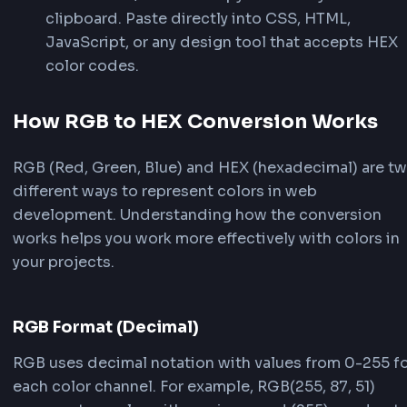
control.
4
Copy Your HEX Value
Click the HEX preview card or the copy but
next to RGB/RGBA to copy values to your
clipboard. Paste directly into CSS, HTML,
JavaScript, or any design tool that accept
color codes.
How RGB to HEX Conversion Wor