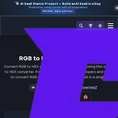
🚀
AI SaaS Starter Project — Build an AI SaaS in a Day
Production-ready starter with all integrations
50% OFF
BUILD50
Offer
All Tools
RGB to HEX Converter Onlin
Convert RGB to HEX color code values instantly using this o
to HEX converter. Free online tool for web developers and 
to convert RGB colors to hexadecimal format in a single 
HEX to RGB Converter
Views 101