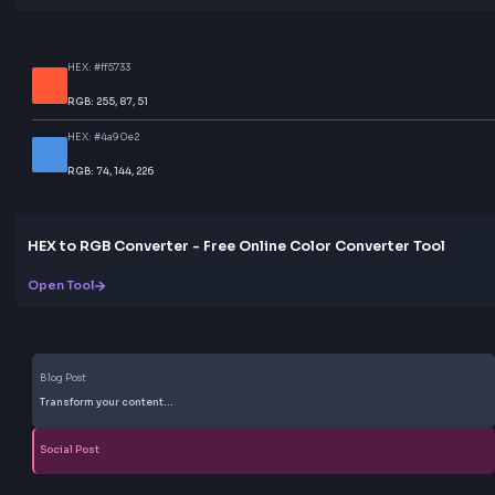
Help others discover this resource
More Tools
Discover more free tools to boost your productivity
All Tools
Box