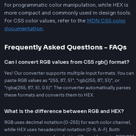
than rgb(255, 87, 51). This makes HEX ideal
files where file size matters, and it's easier
and remember color codes.
Design Tool Compatibility:
Most design t
(Adobe Photoshop, Figma, Sketch) export 
in HEX format by default. Converting RGB 
ensures compatibility with design workflo
makes it easier to match colors from desig
mockups.
Widespread Usage:
HEX is the most com
used color format in web development. It's
default format in many CSS frameworks, d
systems, and color palette generators. Us
ensures consistency across your project.