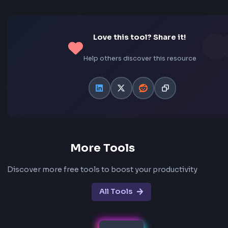
Can I convert RGB values from CSS rgb() form
Yes! Our converter supports multiple input formats. Y
paste RGB values as "255, 87, 51", "rgb(255, 87, 51)", or
"rgba(255, 87, 51, 0.5)". The converter automatically p
these formats and converts them to HEX.
What is the difference between RGB and HEX
RGB uses decimal notation (0-255) for each color chan
while HEX uses hexadecimal notation (0-9, A-F). Both
represent the same colors but in different formats. R
87, 51) is equivalent to #FF5733. RGB is better for
programmatic manipulation, while HEX is more compa
widely used in design tools.
Is this converter free to use?