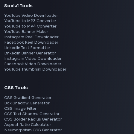
Interview Experiences
Adobe
Walmart
Microsoft
Uber
Agoda
Razorpay
Freshworks
Cisco
Explore More Interview Experiences
→
Frontend Jobs by Companies
Google
Meta
Amazon
Microsoft
Apple
Netflix