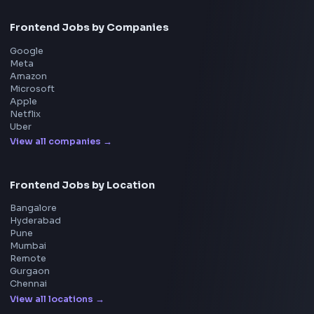
Frontend
Geek
All in One Preparation Hub to Ace Frontend Interview
Master JavaScript, React, System Design, and more w
curated resources.
BY CREATORS
ToolsAndCalcs
Consider Supporting this Free Platform
Product