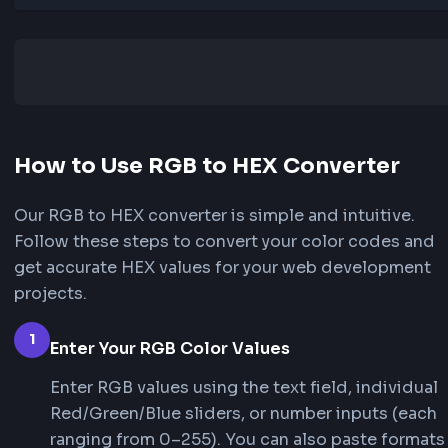
RGBA
rgba(255, 87, 51, 1)
How to Use RGB to HEX Converter
Our RGB to HEX converter is simple and intuitiv
Follow these steps to convert your color codes
get accurate HEX values for your web develop