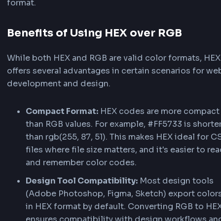
RGB expresses colors as three decimal values 
to 255 — one each for red, green, and blue. It is
intuitive for sliders, color pickers, and JavaScri
color math. In CSS, use
. Learn
rgb(255, 87, 51)
about the
RGB color function on MDN
.
HEX (Hexadecimal) Color Format
HEX uses a hash symbol (#) followed by 3 or 6
hexadecimal digits (0–9, A–F). It is compact an
default in most design tools — e.g.,
or
#FF5733
Case-insensitive:
equals
. Learn
#ff5733
#FF5733
about
HEX color values on MDN
.
RGBA (Red, Green, Blue, Alpha) Color Fo