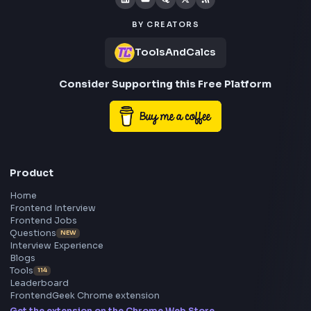
Social Post
Free AI Powered Blog to Social Media Post Generator
Open Tool
Stay Updated
Subscribe to FrontendGeek Hub for frontend intervi
preparation, interview experiences, curated resources
roadmaps.