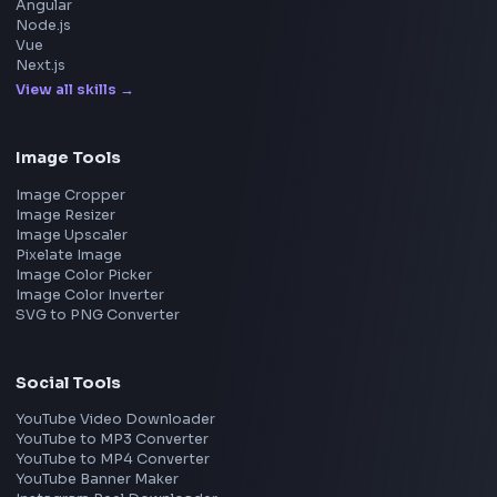
Meta
Amazon
Microsoft
Apple
Netflix
Uber
View all companies
→
Frontend Jobs by Location
Bangalore
Hyderabad
Pune
Mumbai
Remote
Gurgaon
Chennai
View all locations
→