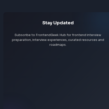
Build and ship complex, user-facing features across web
mobile (Angular + Ionic)
Jobs by skill
Own features end-to-end: dig into the problem, design t
approach, ship fast, and iterate based on real usage
Remote jobs
Contribute to technical direction — advocate for better
patterns, tooling, and developer experience
Partner with product and design to define solutions, not j
Add jobs via Chrome extension
execute specs
Write clean, performant code at a high pace — quality an
speed, not one or the other
Raise the bar for the team through code reviews, technica
input, and leading by example
How we work
We're a small team that values clear thinking over heavy p
Engineers get real context on the "why" and autonomy on
"how." We ship frequently, learn from production, and ma
pragmatic tradeoffs. We plan enough to move confidentl
but never so much that we slow down.
Stay Updated
AI in our workflow