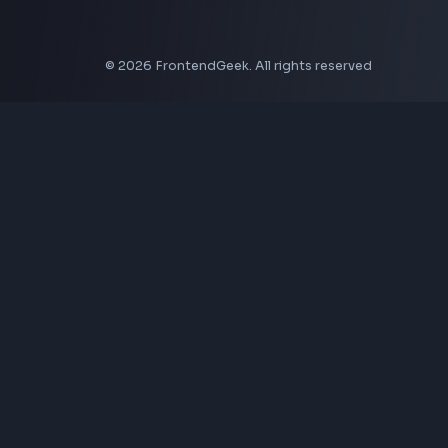
CSS Border Radius Generator
Aspect Ratio Calculator
Neumorphism CSS Generator
Coding Tools
JSON Formatter
JSON Validator
Base64 Encoder Decoder
HTML Formatter
CSS Minifier
JSON Viewer
JavaScript Formatter
Explore More Tools
→
Company
About Us
Contact
Privacy Policy