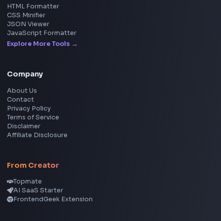
Social Tools
YouTube Video Downloader
YouTube to MP3 Converter
YouTube to MP4 Converter
YouTube Banner Maker
Instagram Reel Downloader
Facebook Reel Downloader
LinkedIn Text Formatter
LinkedIn Banner Generator
Instagram Video Downloader
Facebook Video Downloader
YouTube Thumbnail Downloader
CSS Tools
CSS Gradient Generator
Box Shadow Generator
CSS Image Filter
CSS Text Shadow Generator