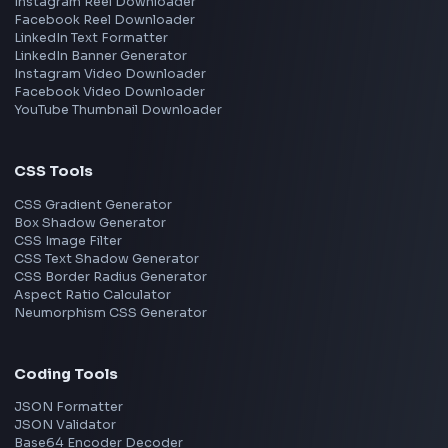
Frontend Jobs by Skills
React
JavaScript
TypeScript
Angular
Node.js
Vue
Next.js
View all skills
→
Image Tools
Image Cropper
Image Resizer
Image Upscaler
Pixelate Image
Image Color Picker
Image Color Inverter
SVG to PNG Converter