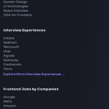
Product
Home
Frontend Interview
Frontend Jobs
Questions
NEW
Interview Experience
Blogs
Tools
114
Leaderboard
FrontendGeek Chrome extension
Get the extension on the Chrome Web Store
→
Interview Preparation
JavaScript Interview
Machine Coding