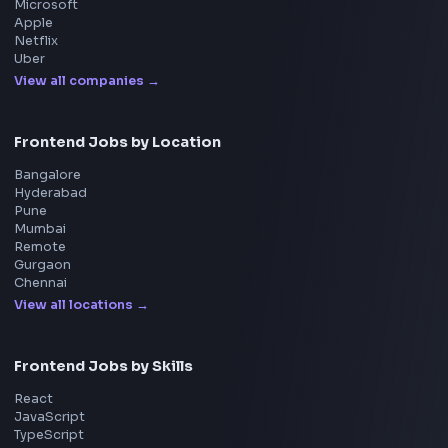
System Design
UI Technologies
React Interview
DSA for Frontend
Interview Experiences
Adobe
Walmart
Microsoft
Uber
Agoda
Razorpay
Freshworks
Cisco
Explore More Interview Experiences
→
Frontend Jobs by Companies
Google