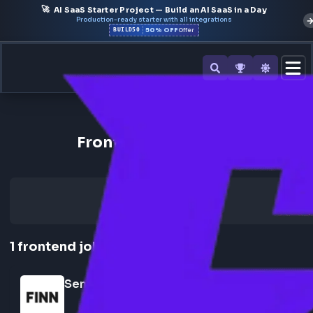
🚀
AI SaaS Starter Project — Build an AI SaaS in a Day
Production-ready starter with all integrations
50% OFF
BUILD50
Offer
Back to All Companies
Frontend Jobs at FINN
1
frontend
job