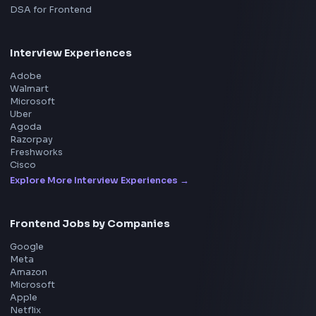
Product
Home
Frontend Interview
Frontend Jobs
Questions
NEW
Interview Experience
Blogs
Tools
114
Leaderboard
FrontendGeek Chrome extension
Get the extension on the Chrome Web Store
→
Interview Preparation
JavaScript Interview
Machine Coding