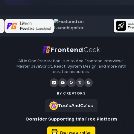
Subscribe to FrontendGeek Hub for frontend intervi
preparation, interview experiences, curated resources
roadmaps.