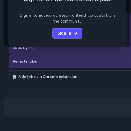
We are not storing any confidential data from these jobs; all jobs belo
original platform where they were posted.
Sign in to view the frontend jobs
Explore more
Sign in to access curated frontend job posts from
All companies
the community
Sign In
Explore all jobs