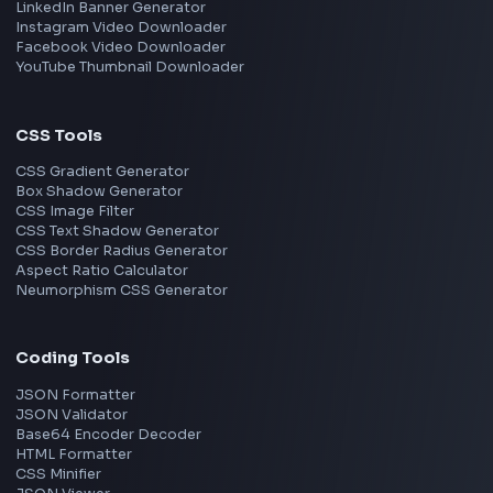
Frontend Jobs by Skills
React
JavaScript
TypeScript
Angular
Node.js
Vue
Next.js
View all skills
→
Image Tools
Image Cropper
Image Resizer
Image Upscaler
Pixelate Image
Image Color Picker
Image Color Inverter
SVG to PNG Converter