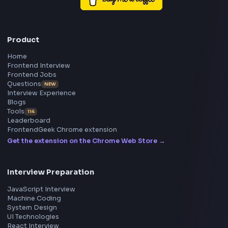
Frontend
Geek
All in One Preparation Hub to Ace Frontend Interview
Master JavaScript, React, System Design, and more w
curated resources.
BY CREATORS
ToolsAndCalcs
Consider Supporting this Free Platform