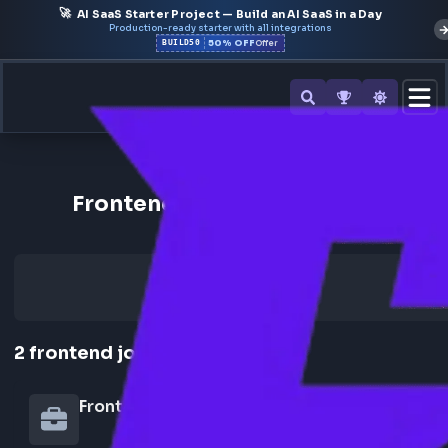
🚀
AI SaaS Starter Project — Build an AI SaaS in a Day
Production-ready starter with all integrations
50% OFF
BUILD50
Offer
Back to All Companies
Frontend Jobs at Goodspac
2
frontend
jobs