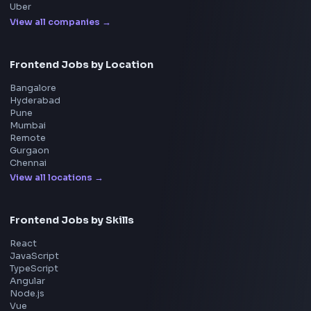
System Design
UI Technologies
React Interview
DSA for Frontend
Interview Experiences
Adobe
Walmart
Microsoft
Uber
Agoda
Razorpay
Freshworks
Cisco
Explore More Interview Experiences
→
Frontend Jobs by Companies
Google