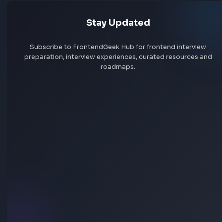
Jobs by skill
Remote jobs
Add jobs via Chrome extension
Stay Updated