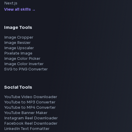
Meta
Amazon
Microsoft
Apple
Netflix
Uber
View all companies
→
Frontend Jobs by Location
Bangalore
Hyderabad
Pune
Mumbai
Remote
Gurgaon
Chennai
View all locations
→