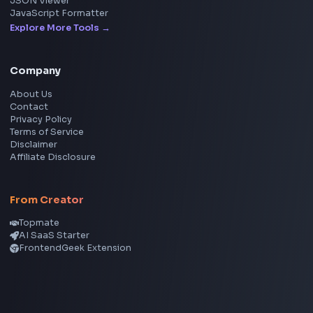
Social Tools
YouTube Video Downloader
YouTube to MP3 Converter
YouTube to MP4 Converter
YouTube Banner Maker
Instagram Reel Downloader
Facebook Reel Downloader
LinkedIn Text Formatter
LinkedIn Banner Generator
Instagram Video Downloader
Facebook Video Downloader
YouTube Thumbnail Downloader
CSS Tools
CSS Gradient Generator
Box Shadow Generator
CSS Image Filter
CSS Text Shadow Generator