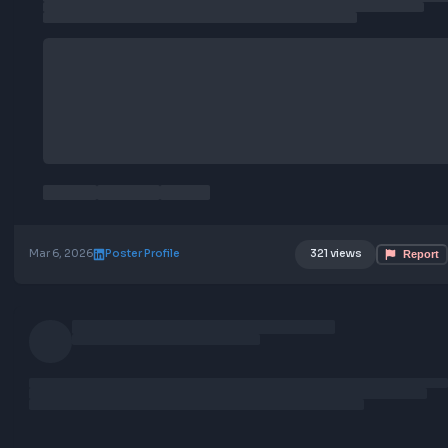
Location: Remote
Job Type: Full-time
Mar 6, 2026
Poster Profile
321 views