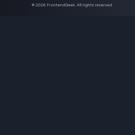
CSS Border Radius Generator
Aspect Ratio Calculator
Neumorphism CSS Generator
Coding Tools
JSON Formatter
JSON Validator
Base64 Encoder Decoder
HTML Formatter
CSS Minifier
JSON Viewer
JavaScript Formatter
Explore More Tools
→
Company
About Us
Contact
Privacy Policy