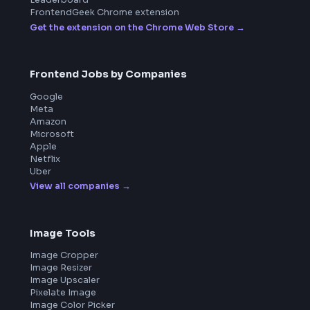
Product
Home
Frontend Interview
Frontend Jobs
Questions
NEW
Interview Experience
Blogs
Tools
114
Leaderboard
FrontendGeek Chrome extension
Get the extension on the Chrome Web Store
→
Frontend Jobs by Companies
Google
Meta
Amazon