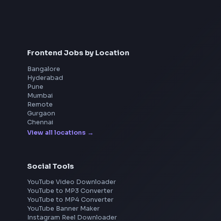
Contribute to integration of micro frontends to
ensure modularity and scalability in the
front end architecture.
Interview Preparation
Participate and contribute in key discussions
JavaScript Interview
related to user experience and end to end
Machine Coding
System Design
functional design of features.
UI Technologies
React Interview
Quickly understand and be able to
DSA for Frontend
diagnose/troubleshoot complex systems/code
and
own key pieces of the system.
Participate in peer reviews of specifications,
design and code.
Mentor junior engineers and drive best
Frontend Jobs by Location
practices in front-end development.
Own E2E from design, development to
Bangalore
deployment of code using Docker and CI CD
Hyderabad
Pune