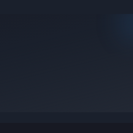
e they were posted.