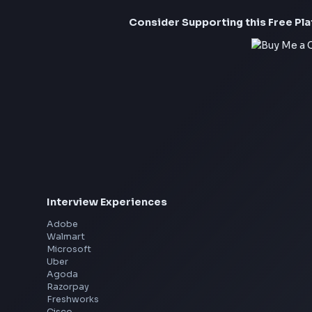
Consider Suppor