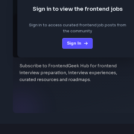
We are not storing any conf
Sign in to view the frontend job
Sign in to access curated frontend job posts f
the community
Sign In
Stay Updated
Subscribe to FrontendGeek Hub for frontend
interview preparation, interview experiences,
curated resources and roadmaps.