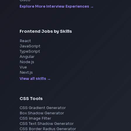
Interview Experiences
Adobe
Walmart
Microsoft
Uber
Agoda
Razorpay
Freshworks
Cisco
Explore More Interview Experiences
Frontend Jobs by Skills
React
JavaScript
TypeScript