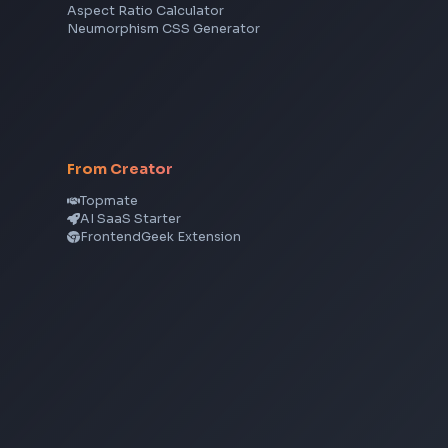
Angular
Node.js
Vue
Next.js
View all skills
→
CSS Tools
CSS Gradient Generator
Box Shadow Generator
CSS Image Filter
CSS Text Shadow Generator
CSS Border Radius Generator
Aspect Ratio Calculator
Neumorphism CSS Generator