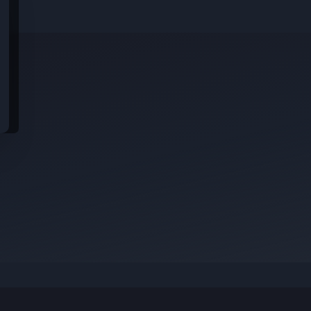
With a global team across 26 offices and 25
countries, Harness is shaping the future of AI
software delivery — and we’re looking for
exceptional talent to help us move even faster.
idential data from these jobs; all jobs belong to the original platform wher
Position Summary
Harness is an engineering and innovation first
s
company. Our teams take pride in solving
complex, computer science problems to
empower Software and DevOps professionals.
rom
The Harness UI team is a highly talented
engineering team and we are building user
interfaces for the world’s most advanced tools
which help make software releases more
efficient and reliable.
This is an amazing opportunity to be a Senior-
level Front-end Engineer in a high-growth, high-
potential startup. In this role, you will play a