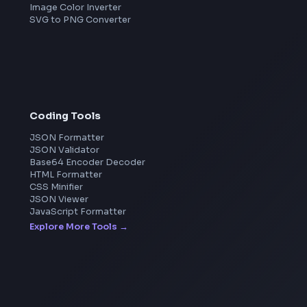
Microsoft
Apple
Netflix
Uber
View all companies
→
Image Tools
Image Cropper
Image Resizer
Image Upscaler
Pixelate Image
Image Color Picker
Image Color Inverter
SVG to PNG Converter