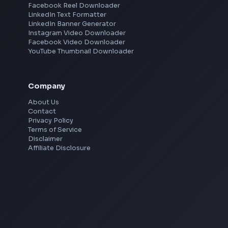
processes.
Mumbai
Remote
Drive improvements in overall development
Gurgaon
processes, quality, identify key technical
Chennai
View all locations
→
gaps and work closely with engineering
leadership to prioritize and address.
Stay updated with latest industry trends and
Social Tools
emerging technologies to continuously
YouTube Video Downloader
YouTube to MP3 Converter
improve our front end solutions.
YouTube to MP4 Converter
YouTube Banner Maker
About You
Instagram Reel Downloader
Facebook Reel Downloader
Proven experience as a Front end Engineer, with
LinkedIn Text Formatter
Strong portfolio of work using ReactJS,
LinkedIn Banner Generator
Instagram Video Downloader
Typescript, HTML, CSS.
Facebook Video Downloader
YouTube Thumbnail Downloader
Experience with responsive design and deep
understanding of object-oriented design.