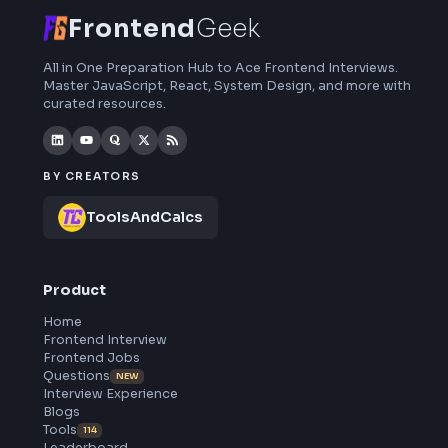
Frontend
Geek
All in One Preparation Hub to Ace Frontend Interviews.
Master JavaScript, React, System Design, and more wi
curated resources.
BY CREATORS
ToolsAndCalcs