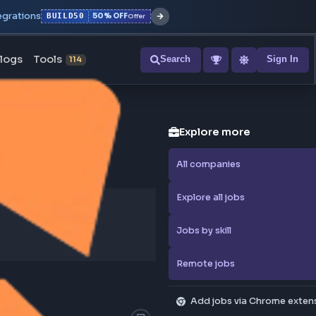
r with all integrations
BUILD50
50% OFF
Offer
ons
Blogs
Tools
Search
NEW
114
Explore
All compa
Explore al
Jobs by sk
Remote j