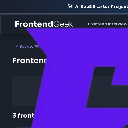
🚀
AI SaaS Starter Pr
Frontend
Geek
Frontend Int
Back to All Companies
Frontend Jobs at Harness