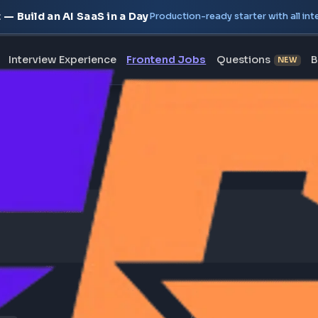
oject — Build an AI SaaS in a Day
Production-ready starte
erview
Interview Experience
Frontend Jobs
Questi