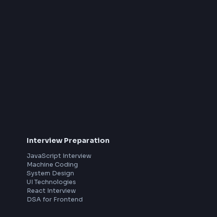
pivotal role in architecting, designing,
developing and delivering high quality front-end
applications using cutting-edge technologies
like React, CSS/Tailwind and micro-frontends,
that have a direct impact on the company’s
product’s user experience.
About The Role
Lead the design and development of user-
friendly and responsive user interfaces for the
product, using ReactJS, CSS and HTML .
Collaborate with cross functional teams that
th
comprises UX designers, Product
Managers, backend engineers, Devops and
Customer Success to create and ship
elegant and high quality web applications.