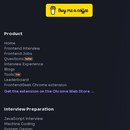
Enhancing performance, accessibility, and user experienc
Collaborating effectively across engineering and produc
Driving frontend best practices and a continuous impro
initiative
… more
Frontend
Geek
All in One Preparation Hub to Ace Frontend Interview
Master JavaScript, React, System Design, and more w
curated resources.
BY CREATORS
ToolsAndCalcs
Consider Supporting this Free Platform