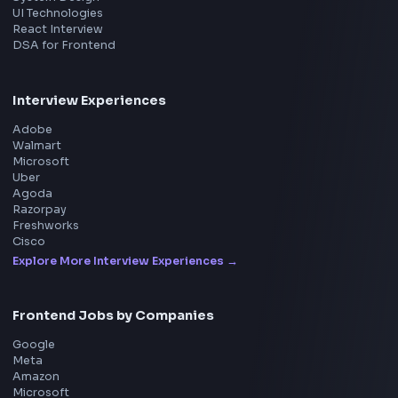
Product
Home
Frontend Interview
Frontend Jobs
Questions
NEW
Interview Experience
Blogs
Tools
114
Leaderboard
FrontendGeek Chrome extension
Get the extension on the Chrome Web Store
→
Interview Preparation
JavaScript Interview
Machine Coding
System Design