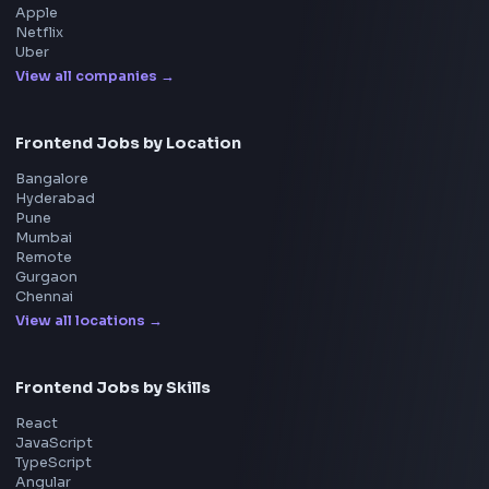
UI Technologies
React Interview
DSA for Frontend
Interview Experiences
Adobe
Walmart
Microsoft
Uber
Agoda
Razorpay
Freshworks
Cisco
Explore More Interview Experiences
→
Frontend Jobs by Companies
Google