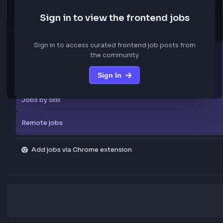
code, and collaborating closely with product, design, and
backend engineering teams.
Key Responsibilities
Design, develop, and maintain scalable frontend applicat
using React.js
Build reusable, modular, and maintainable UI components
Develop responsive and cross-browser compatible web
applications
Collaborate with Product Managers, Designers, Backend
We are not storing any confidential data from these jobs; all jobs belo
Engineers, and QA teams
original platform where they were posted.
Integrate REST APIs and manage asynchronous data wor
Optimize application performance using techniques such 
Lazy loading
Sign in to view the frontend jobs
Code splitting
Explore more
Performance tuning
Lighthouse optimization
Sign in to access curated frontend job posts from
Implement modern state management solutions, includin
All companies
the community
Context API or similar frameworks
Ensure accessibility compliance using WCAG standards a
Sign In
Explore all jobs
semantic HTML practices
Translate Figma or design system specifications into high