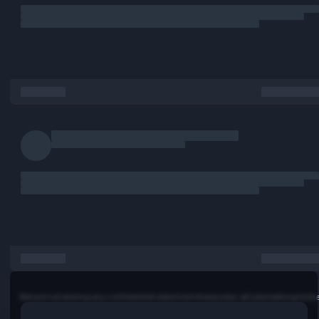
Enhancing performance, accessibility, and user experienc
Collaborating effectively across engineering and produc
Driving frontend best practices and a continuous impro
initiative
… more
Full job description:
Senior UI Developer (React.js)
REMOTE
We are seeking a highly skilled Senior UI Developer to join
engineering team and help build scalable, high-performan
and modern web applications. The ideal candidate will ha
strong expertise in React.js, component-based architect
frontend performance optimization, and responsive user
interface development. We need a "Senior UI Developer 
has worked and built in "SaaS / Software Development
Environments - Products."
This role requires someone who is passionate about creat
exceptional user experiences, writing clean and maintaina