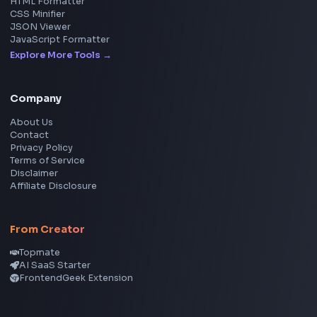
Social Tools
YouTube Video Downloader
YouTube to MP3 Converter
YouTube to MP4 Converter
YouTube Banner Maker
Instagram Reel Downloader
Facebook Reel Downloader
LinkedIn Text Formatter
LinkedIn Banner Generator
Instagram Video Downloader
Facebook Video Downloader
YouTube Thumbnail Downloader
CSS Tools
CSS Gradient Generator
Box Shadow Generator
CSS Image Filter
CSS Text Shadow Generator
CSS Border Radius Generator