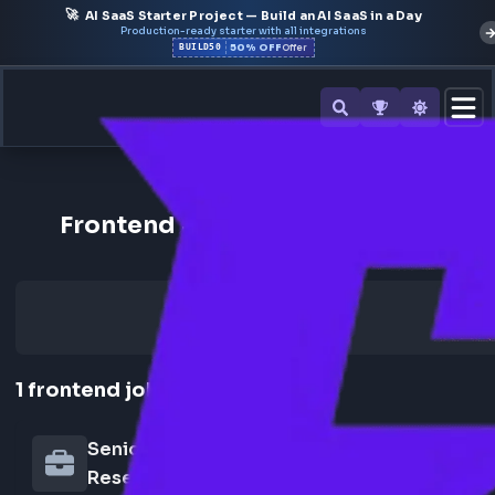
🚀
AI SaaS Starter Project — Build an AI SaaS in a Day
Production-ready starter with all integrations
50% OFF
BUILD50
Offer
Back to All Companies
Frontend Jobs at Tilda Resear
1
frontend
job