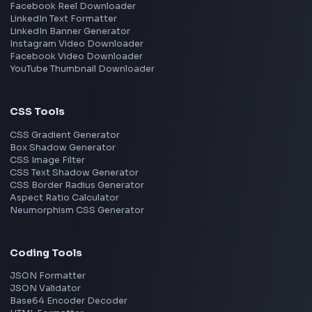
React
JavaScript
TypeScript
Angular
Node.js
Vue
Next.js
View all skills
→
Image Tools
Image Cropper
Image Resizer
Image Upscaler
Pixelate Image
Image Color Picker
Image Color Inverter
SVG to PNG Converter