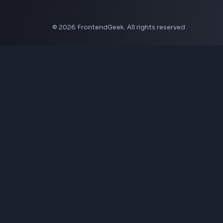
Aspect Ratio Calculator
Neumorphism CSS Generator
Coding Tools
JSON Formatter
JSON Validator
Base64 Encoder Decoder
HTML Formatter
CSS Minifier
JSON Viewer
JavaScript Formatter
Explore More Tools
→
Company
About Us
Contact
Privacy Policy