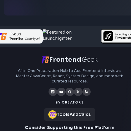
Preferred Qualifications
preparation, interview experiences, curated resources
roadmaps.
Experience with:
TypeScript
Tailwind CSS
Material UI
SASS/SCSS
Bootstrap
Exposure to Azure DevOps, Jira, or similar project mana
tools
Experience working with design tools such as Figma or 
XD
Understanding of SEO and frontend optimization best pr
Experience with AI-assisted development tools such as:
ChatGPT
GitHub Copilot
Cursor
Claude
What Success Looks Like
Delivering high-quality, scalable frontend applications
Building reusable UI systems that improve engineering vel