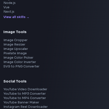
Meta
Amazon
Microsoft
Apple
Netflix
Uber
View all companies
→
Frontend Jobs by Location
Bangalore
Hyderabad
Pune
Mumbai
Remote
Gurgaon
Chennai
View all locations
→
Frontend Jobs by Skills