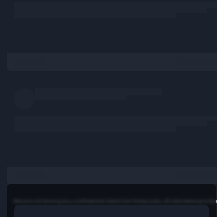
monitoring practices.
… more
Requirements:
Introduction
At IBM, work is more than a job - it's a calling: To build. To 
To code. To consult. To think along with clients and sell. T
markets. To invent. To collaborate. Not just to do someth
better, but to attempt things you've never thought possib
you ready to lead in this new era of technology and solve
of the world's most challenging problems? If so, let’s talk.
Full job description:
Introduction
At IBM, work is more than a job - it's a calling: To build. To 
To code. To consult. To think along with clients and sell. T
markets. To invent. To collaborate. Not just to do someth
better, but to attempt things you've never thought possib
you ready to lead in this new era of technology and solve
of the world's most challenging problems? If so, let’s talk.