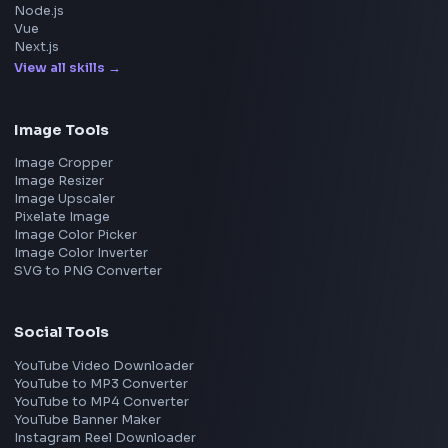
Meta
Amazon
Microsoft
Apple
Netflix
Uber
View all companies
→
Frontend Jobs by Location
Bangalore
Hyderabad
Pune
Mumbai
Remote
Gurgaon
Chennai
View all locations
→
Frontend Jobs by Skills