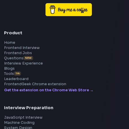
Exposure to performance optimization, observability, and
monitoring practices.
… more
Frontend
Geek
All in One Preparation Hub to Ace Frontend Interview
Master JavaScript, React, System Design, and more w
curated resources.
BY CREATORS
ToolsAndCalcs
Consider Supporting this Free Platform