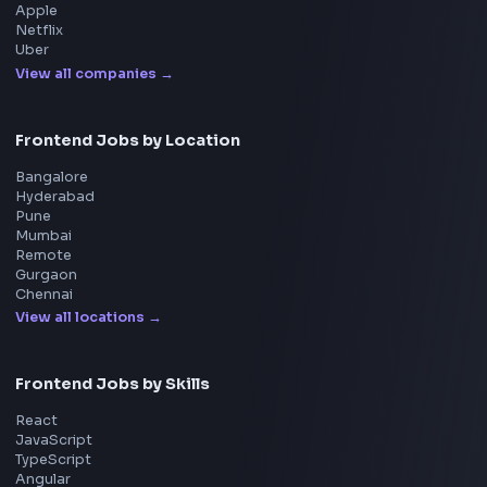
UI Technologies
React Interview
DSA for Frontend
Interview Experiences
Adobe
Walmart
Microsoft
Uber
Agoda
Razorpay
Freshworks
Cisco
Explore More Interview Experiences
→
Frontend Jobs by Companies
Google