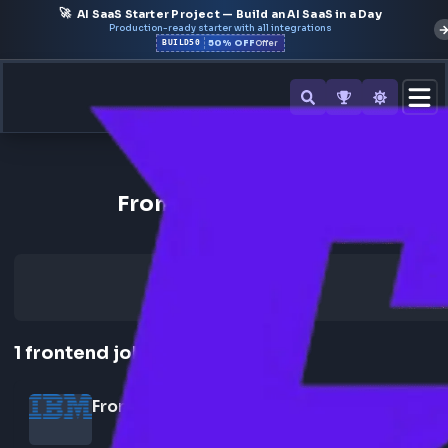
🚀
AI SaaS Starter Project — Build an AI SaaS in a Day
Production-ready starter with all integrations
50% OFF
BUILD50
Offer
Back to All Companies
Frontend Jobs at IBM
1
frontend
job