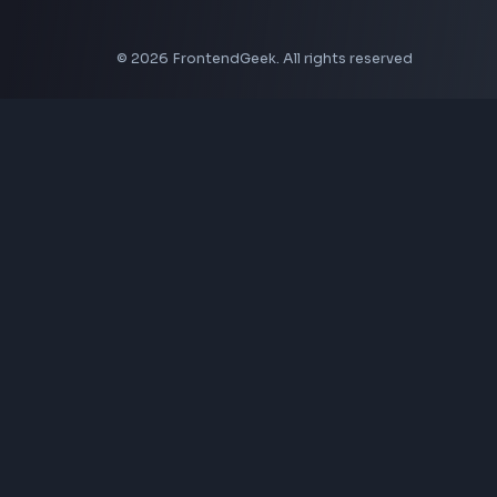
Aspect Ratio Calculator
Neumorphism CSS Generator
Coding Tools
JSON Formatter
JSON Validator
Base64 Encoder Decoder
HTML Formatter
CSS Minifier
JSON Viewer
JavaScript Formatter
Explore More Tools
→
Company
About Us
Contact
Privacy Policy