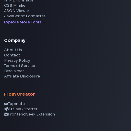
Social Tools
YouTube Video Downloader
YouTube to MP3 Converter
YouTube to MP4 Converter
YouTube Banner Maker
Instagram Reel Downloader
Facebook Reel Downloader
LinkedIn Text Formatter
LinkedIn Banner Generator
Instagram Video Downloader
Facebook Video Downloader
YouTube Thumbnail Downloader
CSS Tools
CSS Gradient Generator
Box Shadow Generator
CSS Image Filter
CSS Text Shadow Generator
CSS Border Radius Generator