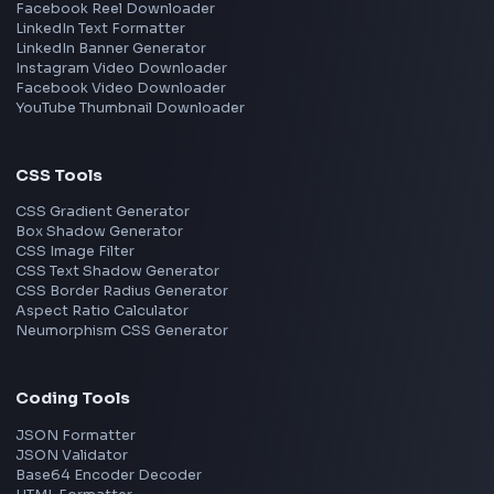
React
JavaScript
TypeScript
Angular
Node.js
Vue
Next.js
View all skills
→
Image Tools
Image Cropper
Image Resizer
Image Upscaler
Pixelate Image
Image Color Picker
Image Color Inverter
SVG to PNG Converter