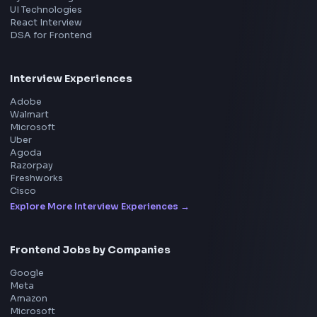
Product
Home
Frontend Interview
Frontend Jobs
Questions
NEW
Interview Experience
Blogs
Tools
114
Leaderboard
FrontendGeek Chrome extension
Get the extension on the Chrome Web Store
→
Interview Preparation
JavaScript Interview
Machine Coding
System Design