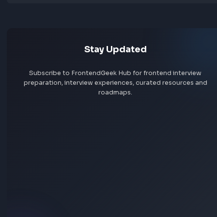
Jobs by skill
Remote jobs
Add jobs via Chrome extension
Stay Updated