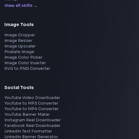
Apple
Netflix
Uber
View all companies
→
Frontend Jobs by Location
Bangalore
Hyderabad
Pune
Mumbai
Remote
Gurgaon
Chennai
View all locations
→
Frontend Jobs by Skills
React
JavaScript