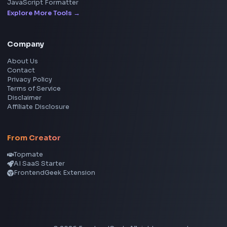
YouTube Video Downloader
YouTube to MP3 Converter
YouTube to MP4 Converter
YouTube Banner Maker
Instagram Reel Downloader
Facebook Reel Downloader
LinkedIn Text Formatter
LinkedIn Banner Generator
Instagram Video Downloader
Facebook Video Downloader
YouTube Thumbnail Downloader
CSS Tools
CSS Gradient Generator
Box Shadow Generator
CSS Image Filter
CSS Text Shadow Generator
CSS Border Radius Generator
Aspect Ratio Calculator
Neumorphism CSS Generator