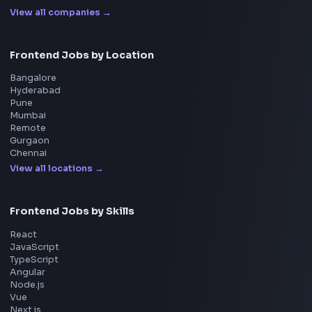
Interview Experiences
Adobe
Walmart
Microsoft
Uber
Agoda
Razorpay
Freshworks
Cisco
Explore More Interview Experiences
→
Frontend Jobs by Companies
Google
Meta
Amazon
Microsoft