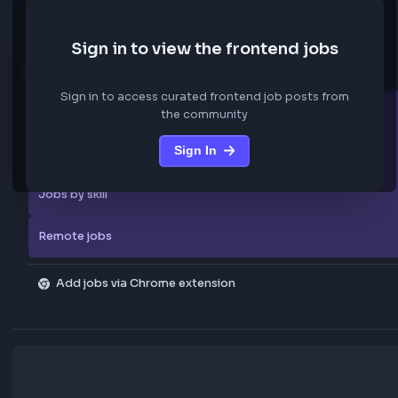
We are not storing any confidential data from these jobs; all jobs belo
original platform where they were posted.
Sign in to view the frontend jobs
Explore more
Sign in to access curated frontend job posts from
All companies
the community
Sign In
Explore all jobs