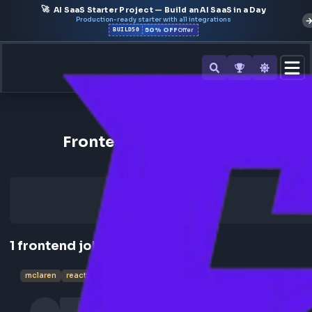
🚀
AI SaaS Starter Project — Build an AI SaaS in a Day
Production-ready starter with all integrations
50% OFF
BUILD50
Offer
Back to All Companies
Frontend Jobs at McLaren
1
frontend
job
mclaren
reactjs
ui lead