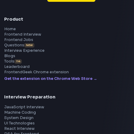
Frontend
Geek
All in One Preparation Hub to Ace Frontend Interview
Master JavaScript, React, System Design, and more w
curated resources.
BY CREATORS
ToolsAndCalcs
Consider Supporting this Free Platform