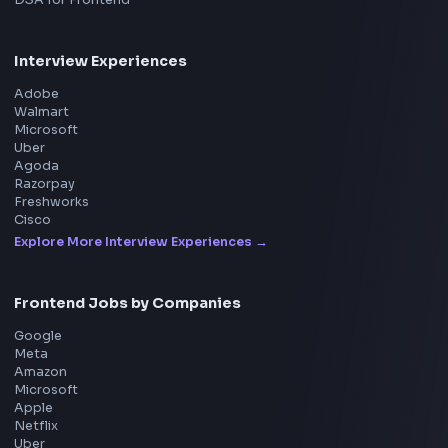
Product
Home
Frontend Interview
Frontend Jobs
Questions
NEW
Interview Experience
Blogs
Tools
114
Leaderboard
FrontendGeek Chrome extension
Get the extension on the Chrome Web Store
→
Interview Preparation
JavaScript Interview
Machine Coding
System Design
UI Technologies
React Interview
DSA for Frontend