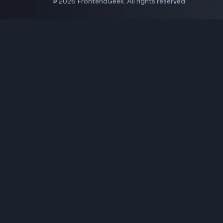
Coding Tools
JSON Formatter
JSON Validator
Base64 Encoder Decoder
HTML Formatter
CSS Minifier
JSON Viewer
JavaScript Formatter
Explore More Tools
→
Company
About Us
Contact
Privacy Policy
Terms of Service
Disclaimer
Affiliate Disclosure