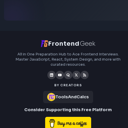
Subscribe to FrontendGeek Hub for frontend intervi
preparation, interview experiences, curated resources
roadmaps.