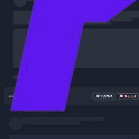
Mar 7, 2026
Poster Profile
481 views