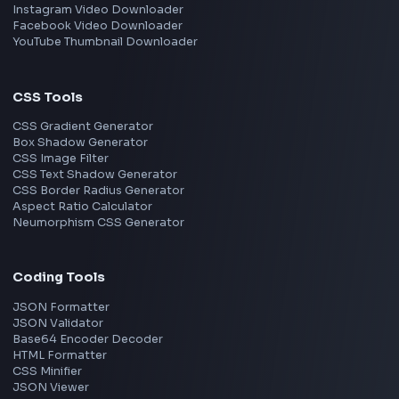
TypeScript
Angular
Node.js
Vue
Next.js
View all skills
→
Image Tools
Image Cropper
Image Resizer
Image Upscaler
Pixelate Image
Image Color Picker
Image Color Inverter
SVG to PNG Converter
Social Tools