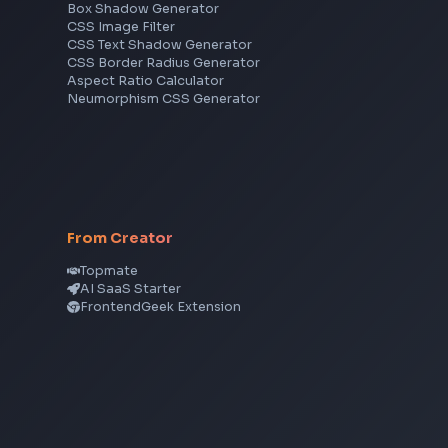
Frontend Jobs by Skills
React
JavaScript
TypeScript
Angular
Node.js
Vue
Next.js
View all skills
→
CSS Tools
CSS Gradient Generator
Box Shadow Generator
CSS Image Filter
CSS Text Shadow Generator
CSS Border Radius Generator
Aspect Ratio Calculator