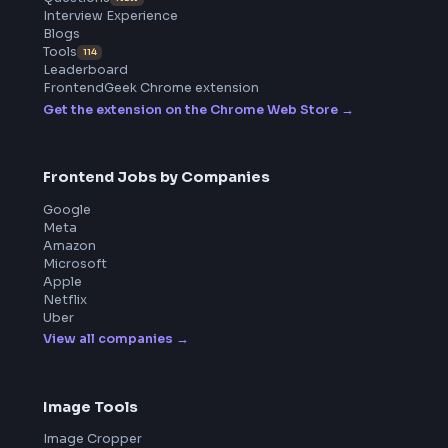
BY CREATORS
ToolsAndCalcs
Product
Home
Frontend Interview
Frontend Jobs
Questions
NEW
Interview Experience
Blogs
Tools
114
Leaderboard
FrontendGeek Chrome extension
Get the extension on the Chrome Web Store
→