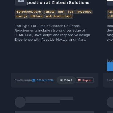
workflows, attention to detail, and familiarity
with Agile methodologies and design systems.
Remote Web Developer 
position at Ziatech Solutions
ziatech solutions
remote
html
css
javascript
react.js
full-time
web development
Job Type: Full-Time at Ziatech Solutions.
Requirements include strong knowledge of
HTML, CSS, JavaScript, and responsive design.
Experience with React.js, Next.js, or similar
frameworks is needed. Basic understanding of
backend tech like Node.js or PHP is a plus.
Familiarity with MySQL or MongoDB is required.
Candidates should have good problem-solving
skills, eagerness to learn, and be able to work
remotely full-time. To apply, share your resume
via WhatsApp at (+91) 9739 573 515. Follow for
verified job leads and tips. Free resources for