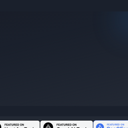
e they were posted.