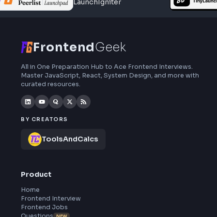
interview preparation, interview experiences,
curated resources and roadmaps.
Frontend
Geek
All in One Preparation Hub to Ace Frontend Interviews.
Master JavaScript, React, System Design, and more wi
curated resources.