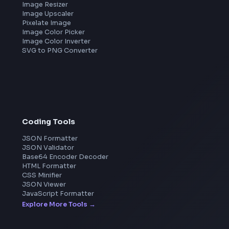
Frontend Jobs by Companies
Google
Meta
Amazon
Microsoft
Apple
Netflix
Uber
View all companies
→
Image Tools
Image Cropper
Image Resizer
Image Upscaler
Pixelate Image
Image Color Picker
Image Color Inverter