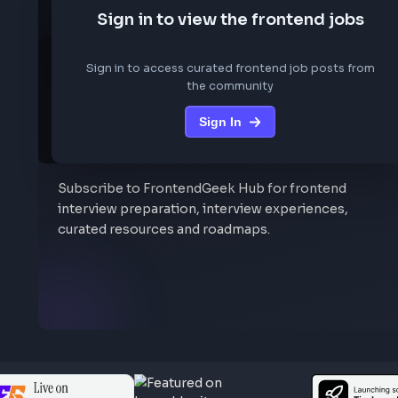
We are not storing any conf
Sign in to view the frontend job
Sign in to access curated frontend job posts f
the community
Sign In
Stay Updated
Subscribe to FrontendGeek Hub for frontend