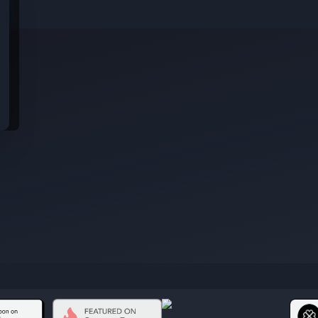
idential data from these jobs; all jobs belong to the original platform wher
s
rom