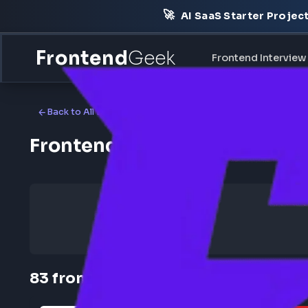
🚀
AI SaaS Starter Pr
Frontend
Geek
Frontend Int
Back to All Locations
Frontend Jobs in Remote