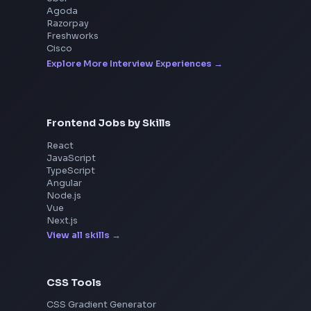
Interview Experiences
Adobe
Walmart
Microsoft
Uber
Agoda
Razorpay
Freshworks
Cisco
Explore More Interview Experiences