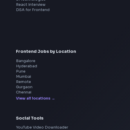
Interview Preparation
JavaScript Interview
Machine Coding
System Design
UI Technologies
React Interview
DSA for Frontend