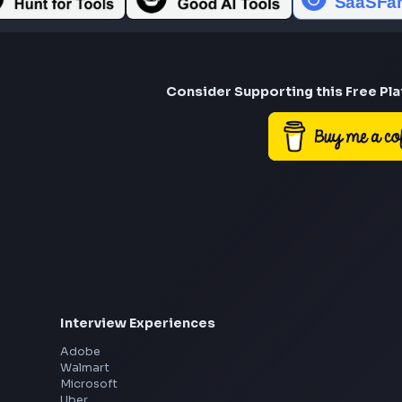
Consider Suppor