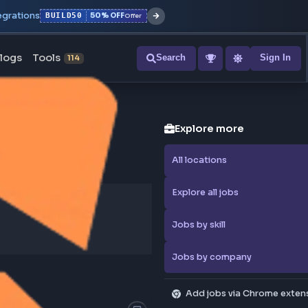
r with all integrations
BUILD50
50% OFF
Offer
ons
Blogs
Tools
Search
NEW
114
Explore
All locati
Explore al
Jobs by sk
Jobs by 