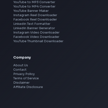
Frontend Jobs by Location
Bangalore
Hyderabad
Pune
Mumbai
Remote
Gurgaon
Chennai
View all locations
→
Social Tools
YouTube Video Downloader
YouTube to MP3 Converter
YouTube to MP4 Converter
YouTube Banner Maker
Instagram Reel Downloader
Facebook Reel Downloader