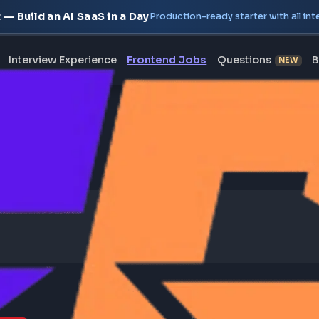
oject — Build an AI SaaS in a Day
Production-ready starte
erview
Interview Experience
Frontend Jobs
Questi