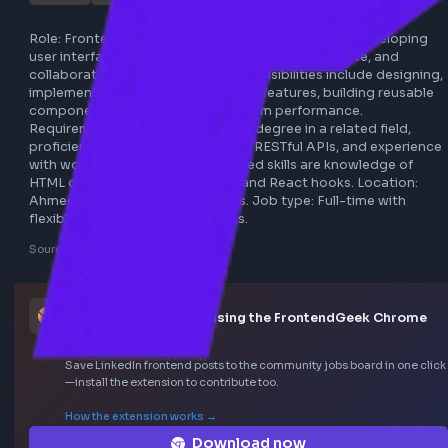
genea
ahmedabad
react.js
javascript
full-time
remote
frontend
redux
webpack
Role: Frontend React.js Developer responsible for develop
user interface components, optimizing performance, and 
collaborating with designers. Responsibilities include desi
implementing, and maintaining web features, building reus
components, and improving platform performance. 
Requirements include a bachelor's degree in a related field
proficiency in JavaScript, React.js, RESTful APIs, and expe
with workflows like Redux. Preferred skills are knowledge o
HTML canvas API, auth handling, and React hooks. Locatio
Ahmedabad with remote options. Job type: Full-time with
flexible work culture and benefits.
Sourced from LinkedIn
This job was curated using the FrontendGeek Ch
extension