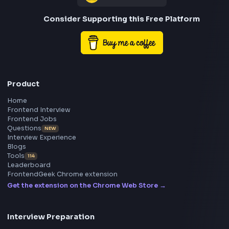
Frontend
Geek
All in One Preparation Hub to Ace Frontend Interview
Master JavaScript, React, System Design, and more w
curated resources.
BY CREATORS
ToolsAndCalcs
Consider Supporting this Free Platform