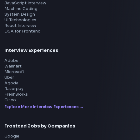
Product
Home
Frontend Interview
Frontend Jobs
Questions
NEW
Interview Experience
Blogs
Tools
114
Leaderboard
FrontendGeek Chrome extension
Get the extension on the Chrome Web Store
→
Interview Preparation
JavaScript Interview
Machine Coding
System Design
UI Technologies
React Interview