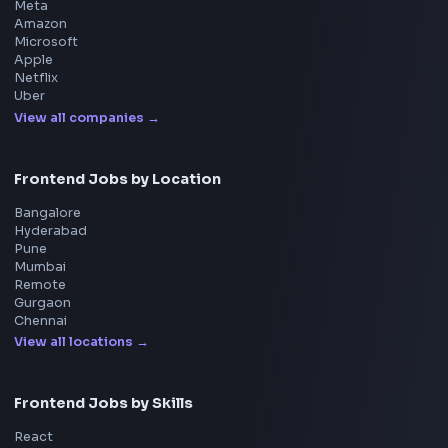
DSA for Frontend
Interview Experiences
Adobe
Walmart
Microsoft
Uber
Agoda
Razorpay
Freshworks
Cisco
Explore More Interview Experiences
→
Frontend Jobs by Companies
Google
Meta
Amazon
Microsoft