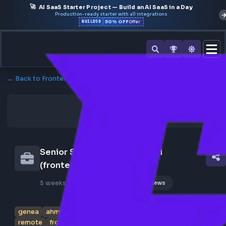
🚀
AI SaaS Starter Project — Build an AI SaaS in a Day
Production-ready starter with all integrations
50% OFF
BUILD50
Offer
← Back to Frontend Jobs
Senior Software Engineer I/ii 
(frontend) At Genea
5 weeks ago
Poster Profile
149 views