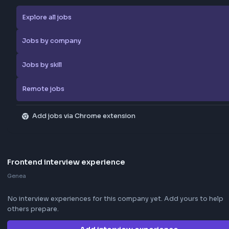
Browse more jobs
Explore all jobs
Jobs by company
Jobs by skill
Remote jobs
Add jobs via Chrome extension