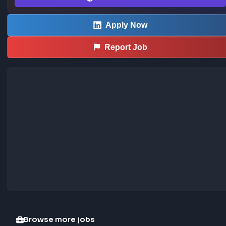
Save LinkedIn frontend posts to the community jobs board in o
—install the extension to contribute too.
How the extension works →
Download now
Apply Now
Report Job