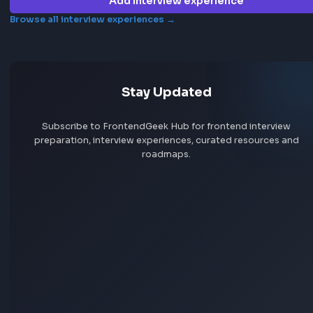
Frontend interview experience
Genea
No interview experiences for this company yet. Add yours t
others prepare.
Add interview experience
Browse all interview experiences →
Stay Updated
Subscribe to FrontendGeek Hub for frontend intervi
preparation, interview experiences, curated resources
roadmaps.