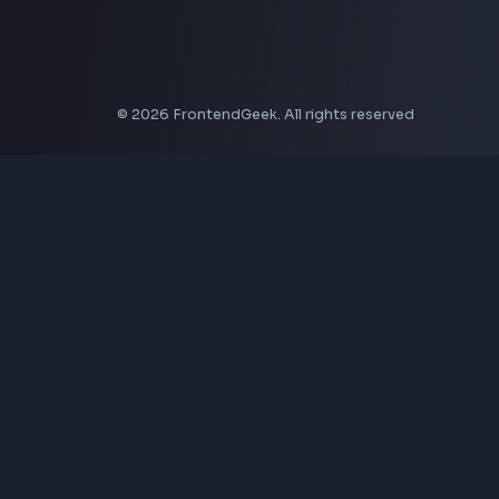
Coding Tools
JSON Formatter
JSON Validator
Base64 Encoder Decoder
HTML Formatter
CSS Minifier
JSON Viewer
JavaScript Formatter
Explore More Tools
→
Company
About Us
Contact
Privacy Policy
Terms of Service
Disclaimer
Affiliate Disclosure