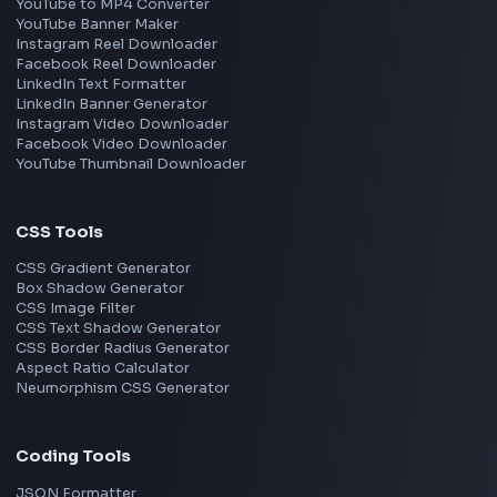
JavaScript
TypeScript
Angular
Node.js
Vue
Next.js
View all skills
→
Image Tools
Image Cropper
Image Resizer
Image Upscaler
Pixelate Image
Image Color Picker
Image Color Inverter
SVG to PNG Converter
Social Tools