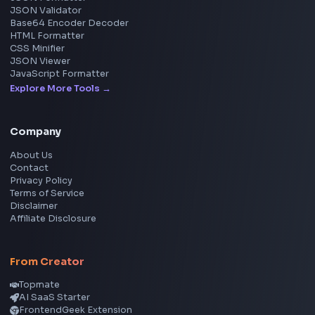
YouTube Video Downloader
YouTube to MP3 Converter
YouTube to MP4 Converter
YouTube Banner Maker
Instagram Reel Downloader
Facebook Reel Downloader
LinkedIn Text Formatter
LinkedIn Banner Generator
Instagram Video Downloader
Facebook Video Downloader
YouTube Thumbnail Downloader
CSS Tools
CSS Gradient Generator
Box Shadow Generator
CSS Image Filter
CSS Text Shadow Generator
CSS Border Radius Generator
Aspect Ratio Calculator
Neumorphism CSS Generator