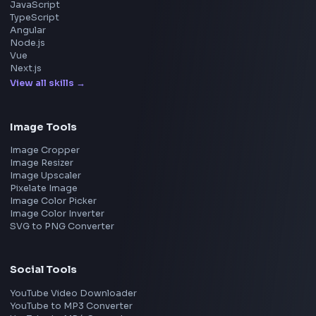
Apple
Netflix
Uber
View all companies
→
Frontend Jobs by Location
Bangalore
Hyderabad
Pune
Mumbai
Remote
Gurgaon
Chennai
View all locations
→
Frontend Jobs by Skills
React