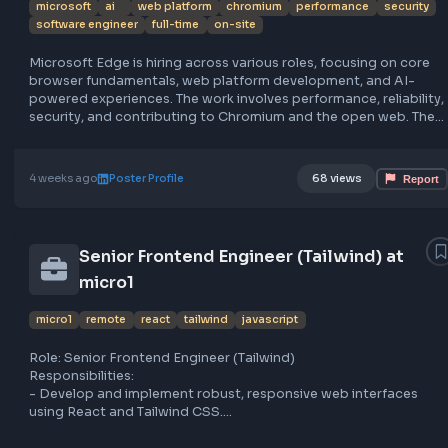
Microsoft Edge hiring for AI-focused
frontend engineers
microsoft
ai
web platform
chromium
performance
sec
software engineer
full-time
on-site
Microsoft Edge is hiring across various roles, focusing on
browser fundamentals, web platform development, and A
powered experiences. The work involves performance, relia
security, and contributing to Chromium and the open web
browser serves hundreds of millions daily, emphasizing s
and future web innovations. Apply at https://lnkd.in/gg8X
https://apply.careers.microsoft.com. Location details are
4 weeks ago
Poster Profile
68 views
specified.
Senior Frontend Engineer (Tailwind) at
micro1