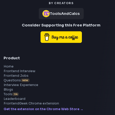
Employment Type: Full-Time
Experience: 3-5 Years
Location: Hyderabad
Job Summary
We are looking for a passionate Frontend Developer with
expertise in React.js and
TypeScript to build scalable, real-time, AI-powered web
applications.
The ideal candidate should have experience developing 
SaaS products, integrating
APIs, handling large datasets, implementing real-time
communication systems, and building
intuitive user experiences around AI-driven workflows.