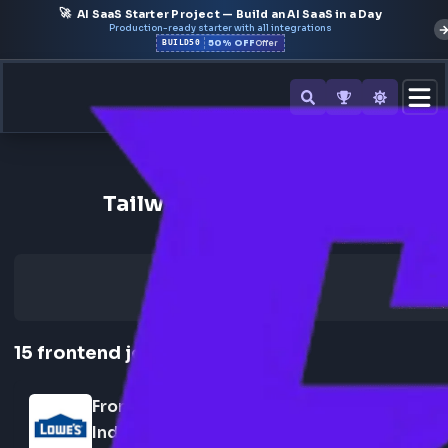
🚀
AI SaaS Starter Project — Build an AI SaaS in a Day
Production-ready starter with all integrations
50% OFF
BUILD50
Offer
Back to All Skills
Tailwind Frontend Jobs
15
frontend
jobs