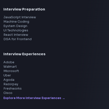
Frontend
Geek
You will collaborate with backend engineers, AI/ML special
All in One Preparation Hub to Ace Frontend Interview
product managers, and
Master JavaScript, React, System Design, and more w
curated resources.
UI/UX designers to deliver high-performance application
by enterprises, educational
institutions, and recruitment platforms.
BY CREATORS
Key Responsibilities
ToolsAndCalcs
Frontend Development
Consider Supporting this Free Platform
● Build scalable web applications using React.js and Type
● Develop reusable and maintainable UI components
● Create responsive and mobile-friendly user interfaces
● Ensure application accessibility and performance optim
Product
API Integration
Home