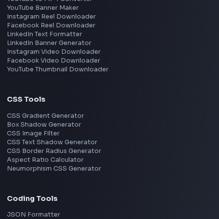
Meta
Amazon
Microsoft
Apple
Netflix
Uber
View all companies
→
Frontend Jobs by Location
Bangalore
Hyderabad
Pune
Mumbai
Remote
Gurgaon
Chennai
View all locations
→
Frontend Jobs by Skills