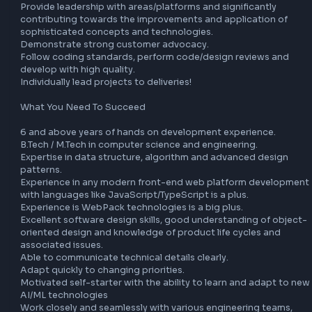
join the team, located in Noida.

Understand, analyze, refine user requirements and improv
into performant units in collaboration with Product 
Management. 

Develop and maintain tools to measure changes, address
optimize critical areas of the app like WebPack, service wo
etc. 

Guard against regressions by crafting alerts using good 
knowledge of data and observability techniques. 

Explore and integrate AI/ML-powered capabilities — such 
intelligent prefetching, predictive caching, and anomaly 
detection — to proactively improve app performance. Dri
adoption of modern AI-assisted development practices 
including LLM-powered tooling, copilot integrations, and 
automated code quality pipelines. 

Aid in crafting performant code, investigate bottlenecks 
guide feature teams to solve performance issues. 

Collaborate closely with a distributed team of engineers in
Agile development environment. 

Provide leadership with areas/platforms and significantly 
contributing towards the improvements and application o