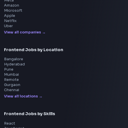
Product
Home
Frontend Interview
Frontend Jobs
Questions
NEW
Interview Experience
Blogs
Tools
114
Leaderboard
FrontendGeek Chrome extension
Get the extension on the Chrome Web Store
→
Interview Preparation
JavaScript Interview
Machine Coding
System Design