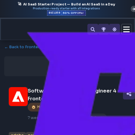
🚀
AI SaaS Starter Project — Build an AI SaaS in a Day
Production-ready starter with all integrations
50% OFF
BUILD50
Offer
← Back to Frontend Jobs
Software Development Engineer 4 - 
Frontend - Adobe
Hot Job
7 weeks ago
Poster Profile
381 views