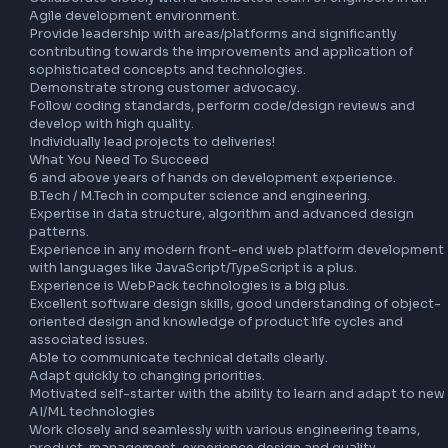
including LLM-powered tooling, copilot integrations, and 
automated code quality pipelines.

Aid in crafting performant code, investigate bottlenecks 
guide feature teams to solve performance issues.

Collaborate closely with a distributed team of engineers in
Agile development environment.

Provide leadership with areas/platforms and significantly 
contributing towards the improvements and application o
sophisticated concepts and technologies.

Demonstrate strong customer advocacy.

Follow coding standards, perform code/design reviews an
develop with high quality.

Individually lead projects to deliveries!

What You Need To Succeed

6 and above years of hands on development experience.

B.Tech / M.Tech in computer science and engineering.

Expertise in data structure, algorithm and advanced desig
patterns.

Experience in any modern front-end web platform develo
with languages like JavaScript/TypeScript is a plus.

Experience is WebPack technologies is a big plus.

Excellent software design skills, good understanding of o