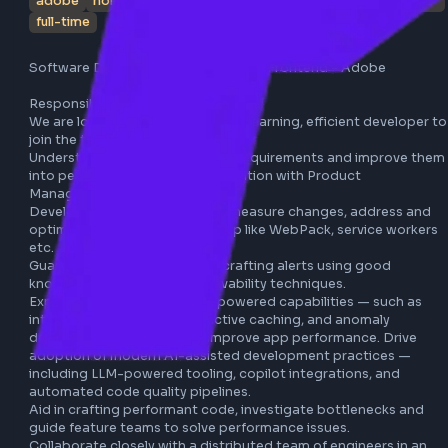
adobe
noida
javascript
typescript
webpack
ai
full-time
Software Development Engineer 4 - Frontend - Adobe

Responsibilities:

We are looking for an agile, quick-learning, efficient devel
join the team, located in Noida.

Understand, analyze, refine user requirements and improv
into performant units in collaboration with Product 
Management.

Develop and maintain tools to measure changes, address
optimize critical areas of the app like WebPack, service wo
etc.

Guard against regressions by crafting alerts using good 
knowledge of data and observability techniques.

Explore and integrate AI/ML-powered capabilities — such 
intelligent prefetching, predictive caching, and anomaly 
detection — to proactively improve app performance. Dri
adoption of modern AI-assisted development practices 