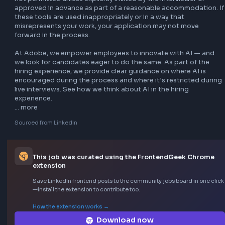
Let’s Adobe together

At Adobe, we believe in creating a company culture where 
employees are empowered to make an impact. Learn more
about Adobe life, including our values and culture, focus o
people, purpose and community, Adobe for All, comprehe
benefits programs, the stories we tell, the customers we se
and how you can help us advance our mission of empower
everyone to create.

Adobe is proud to be an Equal Employment Opportunity 
employer. We do not discriminate based on gender, race o
color, ethnicity or national origin, age, disability, religion, s
orientation, gender identity or expression, veteran status, 
other protected characteristic. Learn more.

Adobe aims to make our Careers website and recruiting p
accessible to any and all users. If you have a disability or sp
need that requires accommodation to navigate our websit
complete the application process, email 
accommodations@adobe.com
 or call +1 408-536-3015.
