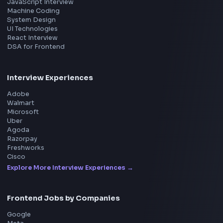
Frontend
Geek
All in One Preparation Hub to Ace Frontend Interview
Master JavaScript, React, System Design, and more w
curated resources.
BY CREATORS
ToolsAndCalcs
Consider Supporting this Free Platform