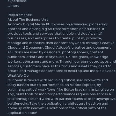
Our interviews are designed to reflect your own skills and 
thinking. The use of AI or recording tools during live intervi
not permitted unless explicitly invited by the interviewer or
approved in advance as part of a reasonable accommodati
these tools are used inappropriately or in a way that 
misrepresents your work, your application may not move 
forward in the process.

At Adobe, we empower employees to innovate with AI — 
we look for candidates eager to do the same. As part of t
hiring experience, we provide clear guidance on where AI i
encouraged during the process and where it’s restricted d
live interviews. See how we think about AI in the hiring 
experience.

… more

Requirements:

About The Business Unit

Adobe’s Digital Media BU focuses on advancing pioneerin
content and driving digital transformation of industries. It 
provides tools and services that enable individuals, small 
businesses, and enterprises to create, publish, promote, 
manage and monetize their content anywhere through Cre