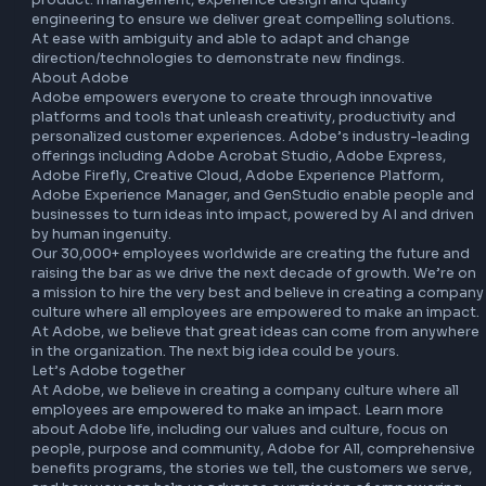
oriented design and knowledge of product life cycles and 
associated issues.

Able to communicate technical details clearly.

Adapt quickly to changing priorities.

Motivated self-starter with the ability to learn and adapt 
AI/ML technologies

Work closely and seamlessly with various engineering team
product. management, experience design and quality 
engineering to ensure we deliver great compelling solution
At ease with ambiguity and able to adapt and change 
direction/technologies to demonstrate new findings.

About Adobe

Adobe empowers everyone to create through innovative 
platforms and tools that unleash creativity, productivity a
personalized customer experiences. Adobe’s industry-lea
offerings including Adobe Acrobat Studio, Adobe Express
Adobe Firefly, Creative Cloud, Adobe Experience Platform,
Adobe Experience Manager, and GenStudio enable people
businesses to turn ideas into impact, powered by AI and d
by human ingenuity.

Our 30,000+ employees worldwide are creating the future
raising the bar as we drive the next decade of growth. We’