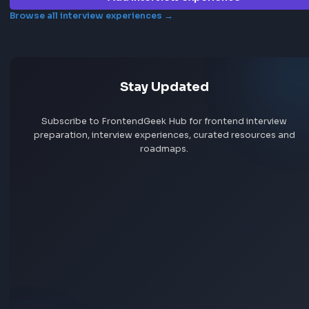
Browse more jobs
Explore all jobs
Jobs by company
Jobs by skill
Remote jobs
Add jobs via Chrome extension