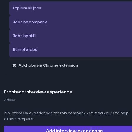
extension
Save LinkedIn frontend posts to the community jobs board in o
—install the extension to contribute too.
How the extension works →
Download now
Apply Now
Report Job