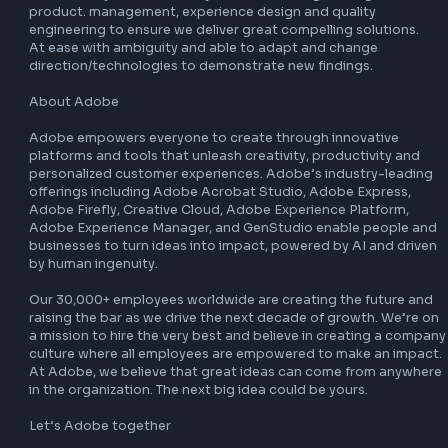
sophisticated concepts and technologies. 

Demonstrate strong customer advocacy. 

Follow coding standards, perform code/design reviews an
develop with high quality. 

Individually lead projects to deliveries!

What You Need To Succeed

6 and above years of hands on development experience. 

B.Tech / M.Tech in computer science and engineering. 

Expertise in data structure, algorithm and advanced desig
patterns. 

Experience in any modern front-end web platform develo
with languages like JavaScript/TypeScript is a plus. 

Experience is WebPack technologies is a big plus. 

Excellent software design skills, good understanding of o
oriented design and knowledge of product life cycles and 
associated issues. 

Able to communicate technical details clearly. 

Adapt quickly to changing priorities. 

Motivated self-starter with the ability to learn and adapt 
AI/ML technologies

Work closely and seamlessly with various engineering team