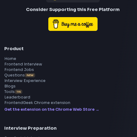
preparation, interview experiences, curated resources
roadmaps.