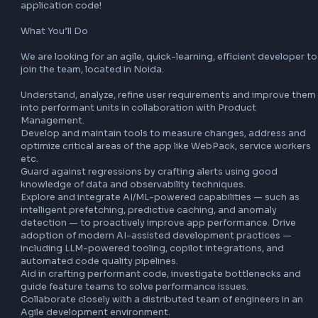
manage and monetize their content anywhere through Cre
Cloud and Document Cloud. Adobe’s creative and docum
solutions are used by designers, photographers, content 
publishers, artists and storytellers, UX designers, knowled
workers, consumers and more. Through our connected ap
services, customers have all the tools and assets they nee
create and manage content across desktop and mobile de
What We Do

Our team is tasked with reducing critical user drop-offs a
leaky funnels due to performance on Adobe Express, by 
optimizing critical workflows (like Editor load), minimizing 
app, build tools to monitor performance regressions across
platforms/geos and work with partner teams to identify/i
bottlenecks. Take the application architecture head-on a
come up with innovative solutions in the critical path of th
application code!

What You’ll Do

We are looking for an agile, quick-learning, efficient devel