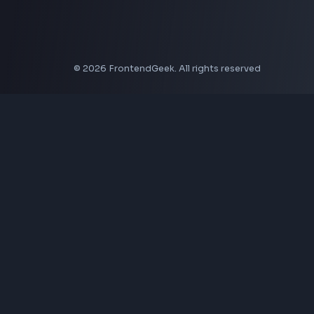
Social Tools
YouTube Video Downloader
YouTube to MP3 Converter
YouTube to MP4 Converter
YouTube Banner Maker
Instagram Reel Downloader
Facebook Reel Downloader
LinkedIn Text Formatter
LinkedIn Banner Generator
Instagram Video Downloader
Facebook Video Downloader
YouTube Thumbnail Downloader
CSS Tools
CSS Gradient Generator
Box Shadow Generator
CSS Image Filter
CSS Text Shadow Generator
CSS Border Radius Generator