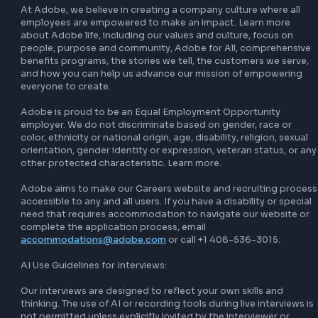
product. management, experience design and quality 
engineering to ensure we deliver great compelling solutions
At ease with ambiguity and able to adapt and change 
direction/technologies to demonstrate new findings. 

About Adobe

Adobe empowers everyone to create through innovative 
platforms and tools that unleash creativity, productivity a
personalized customer experiences. Adobe’s industry-lea
offerings including Adobe Acrobat Studio, Adobe Express
Adobe Firefly, Creative Cloud, Adobe Experience Platform,
Adobe Experience Manager, and GenStudio enable people
businesses to turn ideas into impact, powered by AI and d
by human ingenuity.

Our 30,000+ employees worldwide are creating the future
raising the bar as we drive the next decade of growth. We’
a mission to hire the very best and believe in creating a c
culture where all employees are empowered to make an im
At Adobe, we believe that great ideas can come from any
in the organization. The next big idea could be yours.
