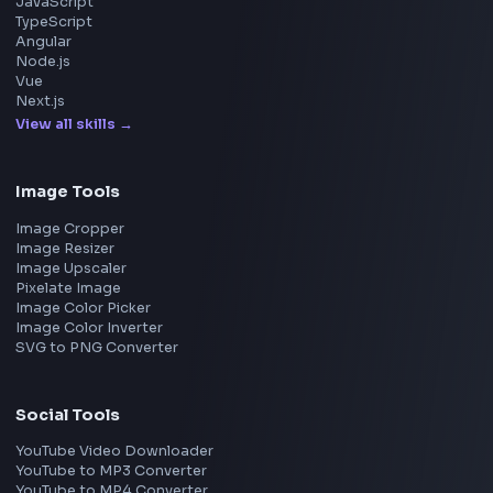
UI Technologies
React Interview
DSA for Frontend
Interview Experiences
Adobe
Walmart
Microsoft
Uber
Agoda
Razorpay
Freshworks
Cisco
Explore More Interview Experiences
→
Frontend Jobs by Companies
Google