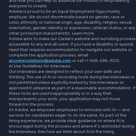
a mission to hire the very best and believe in creating a c
culture where all employees are empowered to make an im
At Adobe, we believe that great ideas can come from any
in the organization. The next big idea could be yours.

Let’s Adobe together

At Adobe, we believe in creating a company culture where 
employees are empowered to make an impact. Learn more
about Adobe life, including our values and culture, focus o
people, purpose and community, Adobe for All, comprehe
benefits programs, the stories we tell, the customers we se
and how you can help us advance our mission of empower
everyone to create.

Adobe is proud to be an Equal Employment Opportunity 
employer. We do not discriminate based on gender, race o
color, ethnicity or national origin, age, disability, religion, s
orientation, gender identity or expression, veteran status, 
other protected characteristic. Learn more.

Adobe aims to make our Careers website and recruiting p
accessible to any and all users. If you have a disability or sp
need that requires accommodation to navigate our websit
complete the application process, email 
accommodations@adobe.com
 or call +1 408-536-3015.

AI Use Guidelines for Interviews:
