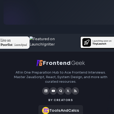
Frontend interview experience
Adobe
No interview experiences for this company yet. Add yours t
others prepare.
Add interview experience
Browse all interview experiences →
Stay Updated
Subscribe to FrontendGeek Hub for frontend intervi