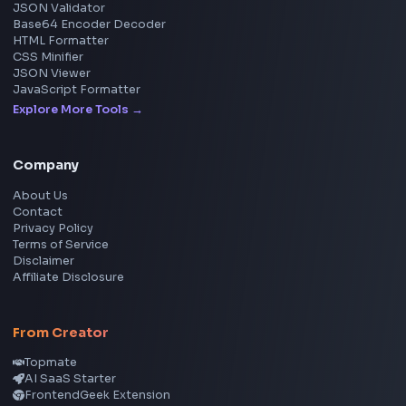
React
JavaScript
TypeScript
Angular
Node.js
Vue
Next.js
View all skills
→
Image Tools
Image Cropper
Image Resizer
Image Upscaler
Pixelate Image
Image Color Picker
Image Color Inverter
SVG to PNG Converter