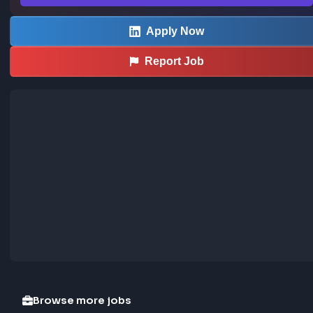
AI Use Guidelines for Interviews:

Our interviews are designed to reflect your own skills and 
thinking. The use of AI or recording tools during live intervi
not permitted unless explicitly invited by the interviewer or
approved in advance as part of a reasonable accommodati
these tools are used inappropriately or in a way that 
misrepresents your work, your application may not move 
forward in the process.

At Adobe, we empower employees to innovate with AI — 
we look for candidates eager to do the same. As part of t
hiring experience, we provide clear guidance on where AI i
encouraged during the process and where it’s restricted d
live interviews. See how we think about AI in the hiring 
experience.

… more
Sourced from LinkedIn
This job was curated using the FrontendGeek Ch