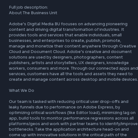
Cloud and Document Cloud. Adobe’s creative and docum
solutions are used by designers, photographers, content 
publishers, artists and storytellers, UX designers, knowled
workers, consumers and more. Through our connected ap
services, customers have all the tools and assets they nee
create and manage content across desktop and mobile de
What We Do

Our team is tasked with reducing critical user drop-offs a
leaky funnels due to performance on Adobe Express, by 
optimizing critical workflows (like Editor load), minimizing 
app, build tools to monitor performance regressions across
platforms/geos and work with partner teams to identify/i
bottlenecks. Take the application architecture head-on a
come up with innovative solutions in the critical path of th
application code!

Full job description:

About The Business Unit

Adobe’s Digital Media BU focuses on advancing pioneerin
content and driving digital transformation of industries. It 
provides tools and services that enable individuals, small 
businesses, and enterprises to create, publish, promote, 