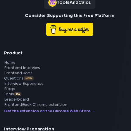
Frontend
Geek
All in One Preparation Hub to Ace Frontend Interview
Master JavaScript, React, System Design, and more w
curated resources.
BY CREATORS
ToolsAndCalcs
Consider Supporting this Free Platform