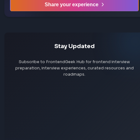
Share your interview experience
Walk others through your interview rounds and verdict —
story could be exactly what someone needs before their
frontend interview.
Help others succeed
Give back to community
Share your knowledge
Share your experience
Stay Updated
Subscribe to FrontendGeek Hub for frontend intervi
preparation, interview experiences, curated resources