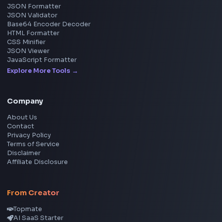
YouTube Video Downloader
YouTube to MP3 Converter
YouTube to MP4 Converter
YouTube Banner Maker
Instagram Reel Downloader
Facebook Reel Downloader
LinkedIn Text Formatter
LinkedIn Banner Generator
Instagram Video Downloader
Facebook Video Downloader
YouTube Thumbnail Downloader
CSS Tools
CSS Gradient Generator
Box Shadow Generator
CSS Image Filter
CSS Text Shadow Generator
CSS Border Radius Generator
Aspect Ratio Calculator