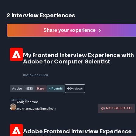
2
Interview Experiences
Share your experience
My Frontend Interview Experience 
Adobe for Computer Scientist
India
Jan 2024
Adobe
SDE1
Hard
4
Rounds
94
views