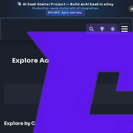
🚀
AI SaaS Starter Project — Build an AI SaaS in a Day
Production-ready starter with all integrations
50% OFF
BUILD50
Offer
Back to All Companies
Explore Adobe Frontend Interv
Experience