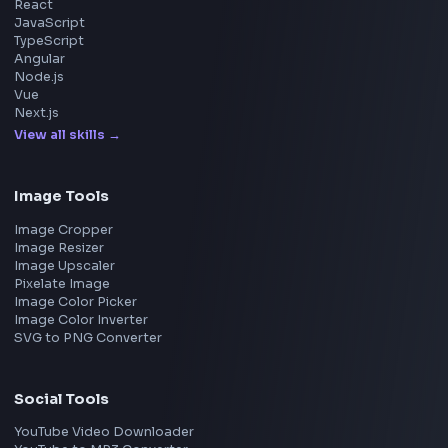
Microsoft
Apple
Netflix
Uber
View all companies
→
Frontend Jobs by Location
Bangalore
Hyderabad
Pune
Mumbai
Remote
Gurgaon
Chennai
View all locations
→
Frontend Jobs by Skills