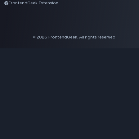
Neumorphism CSS Generator
Coding Tools
JSON Formatter
JSON Validator
Base64 Encoder Decoder
HTML Formatter
CSS Minifier
JSON Viewer
JavaScript Formatter
Explore More Tools
→
Company
About Us
Contact
Privacy Policy
Terms of Service
Disclaimer