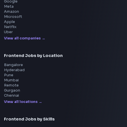
React Interview
DSA for Frontend
Interview Experiences
Adobe
Walmart
Microsoft
Uber
Agoda
Razorpay
Freshworks
Cisco
Explore More Interview Experiences
→
Frontend Jobs by Companies
Google
Meta
Amazon