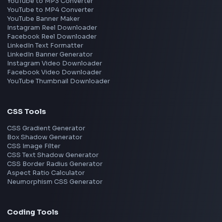
React
JavaScript
TypeScript
Angular
Node.js
Vue
Next.js
View all skills
→
Image Tools
Image Cropper
Image Resizer
Image Upscaler
Pixelate Image
Image Color Picker
Image Color Inverter
SVG to PNG Converter
Social Tools