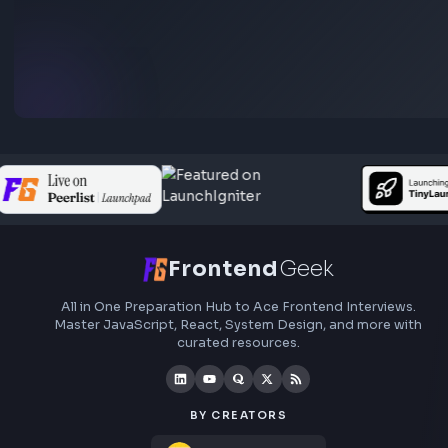
roadmaps.