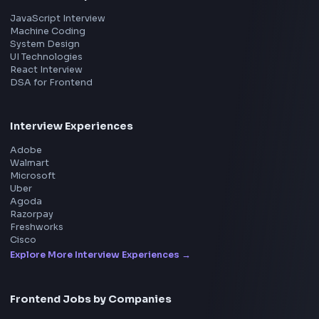
Product
Home
Frontend Interview
Frontend Jobs
Questions
NEW
Interview Experience
Blogs
Tools
114
Leaderboard
FrontendGeek Chrome extension
Get the extension on the Chrome Web Store
→
Interview Preparation
JavaScript Interview
Machine Coding
System Design
UI Technologies