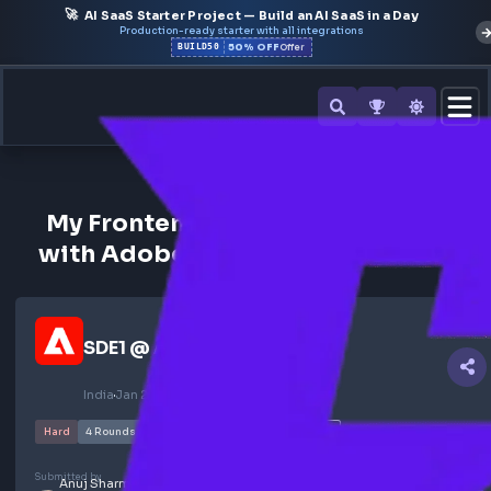
🚀
AI SaaS Starter Project — Build an AI SaaS in a Day
Production-ready starter with all integrations
50% OFF
BUILD50
Offer
All Interview Experiences
My Frontend Interview Experie
with Adobe for Computer Scien
SDE1
@
Adobe
India
Jan 2024
NOT SELECTED
Hard
4
Rounds
95
views