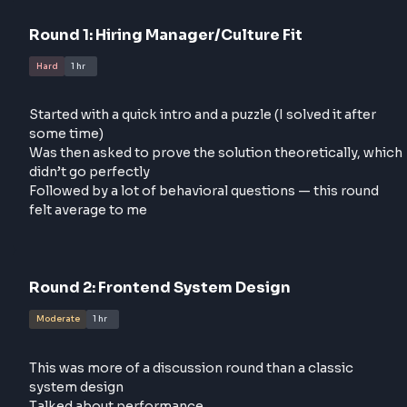
response. But this time, the job description closely
aligned with my past work, and I finally received a
callback
Round
1
:
Hiring Manager/Culture Fit
Hard
1 hr
Started with a quick intro and a puzzle (I solved it aft
some time)
Was then asked to prove the solution theoretically,
didn’t go perfectly
Followed by a lot of behavioral questions — this rou
felt average to me