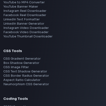
Frontend Jobs by Location
Bangalore
Hyderabad
Pune
Mumbai
Remote
Gurgaon
Chennai
View all locations
→
Frontend Jobs by Skills
React
JavaScript
TypeScript
Angular
Node.js
Vue
Next.js
View all skills
→