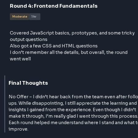
In the last 20 minutes, I had to take a JSON and cre
a basic bar chart(Initially asked to create it with can
but i mentioned i don't have much idea so tried it wi
plain JS and HTML and CSS)
I was well-prepared, finished most of it, and the
interviewer seemed happy
Round
4
:
Frontend Fundamentals
Moderate
1 hr
Covered JavaScript basics, prototypes, and some t
output questions
Also got a few CSS and HTML questions
I don’t remember all the details, but overall, the rou
went well