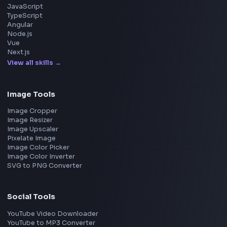
Microsoft
Uber
Agoda
Razorpay
Freshworks
Cisco
Explore More Interview Experiences
→
Frontend Jobs by Companies
Google
Meta
Amazon
Microsoft
Apple
Netflix
Uber
View all companies
→