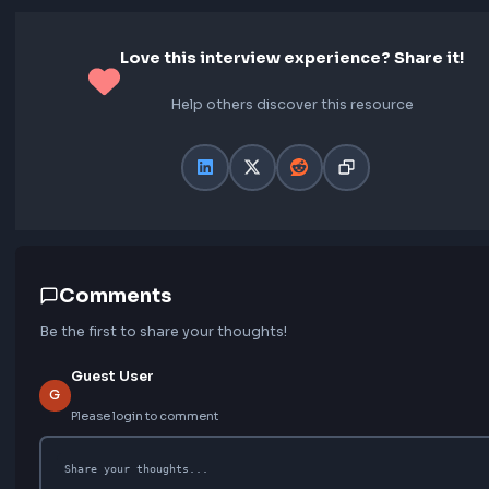
Final Thoughts
No Offer – I didn’t hear back from the team even aft
ups. While disappointing, I still appreciate the learni
insights I gained from the experience. Even though I 
make it through, I’m really glad I went through this p
Each round helped me understand where I stand and
improve.
Love this interview experience? Share 
Help others discover this resource