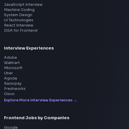
Master JavaScript, React, System Design, and more w
curated resources.
BY CREATORS
ToolsAndCalcs
Consider Supporting this Free Platform
Product
Home
Frontend Interview
Frontend Jobs
Questions
NEW