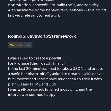
Round
2
:
Frontend System Design
Moderate
1 hr
This was more of a discussion round than a classic
system design
Talked about performance
optimization, accessibility, build tools, and security
Also answered some behavioral questions — this r
felt very relevant to real work
Round
3
:
JavaScript/Framework
Moderate
1 hr
I was asked to create a polyfill
for Promise (then, catch, finally)