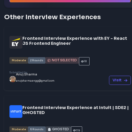
Share your interview experience
Walk others through your interview rounds and verdict —
story could be exactly what someone needs before their
frontend interview.
Help others succeed
Give back to community
Share your knowledge
Share your experience