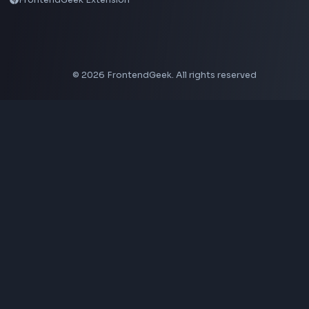
LinkedIn Banner Generator
Instagram Video Downloader
Facebook Video Downloader
YouTube Thumbnail Downloader
CSS Tools
CSS Gradient Generator
Box Shadow Generator
CSS Image Filter
CSS Text Shadow Generator
CSS Border Radius Generator
Aspect Ratio Calculator
Neumorphism CSS Generator
Coding Tools
JSON Formatter
JSON Validator
Base64 Encoder Decoder