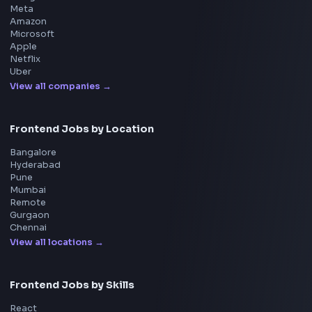
Interview Experience
Blogs
Tools
114
Leaderboard
FrontendGeek Chrome extension
Get the extension on the Chrome Web Store
→
Interview Preparation
JavaScript Interview
Machine Coding
System Design
UI Technologies
React Interview
DSA for Frontend
Interview Experiences
Adobe
Walmart