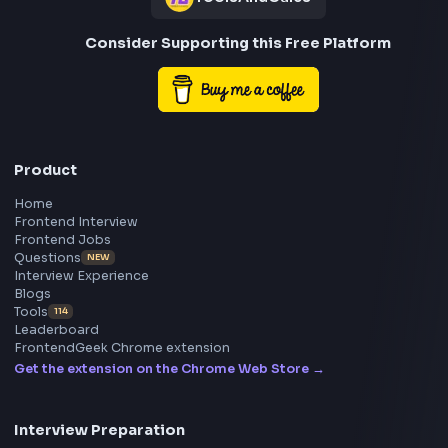
Frontend
Geek
All in One Preparation Hub to Ace Frontend Interview