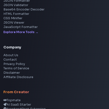
Image Tools
Image Cropper
Image Resizer
Image Upscaler
Pixelate Image
Image Color Picker
Image Color Inverter
SVG to PNG Converter
Social Tools
YouTube Video Downloader
YouTube to MP3 Converter
YouTube to MP4 Converter
YouTube Banner Maker
Instagram Reel Downloader
Facebook Reel Downloader
LinkedIn Text Formatter