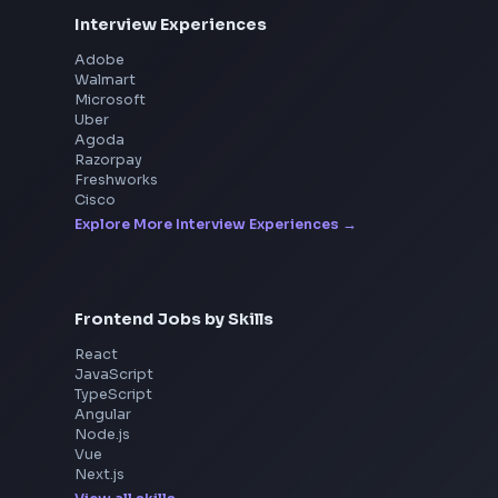
Interview Experiences
Adobe
Walmart
Microsoft
Uber
Agoda
Razorpay
Freshworks