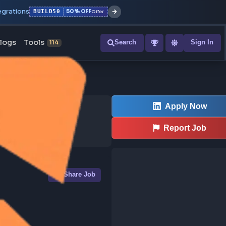
r with all integrations
BUILD50
50% OFF
Offer
ons
Blogs
Tools
Search
NEW
114
Share Job