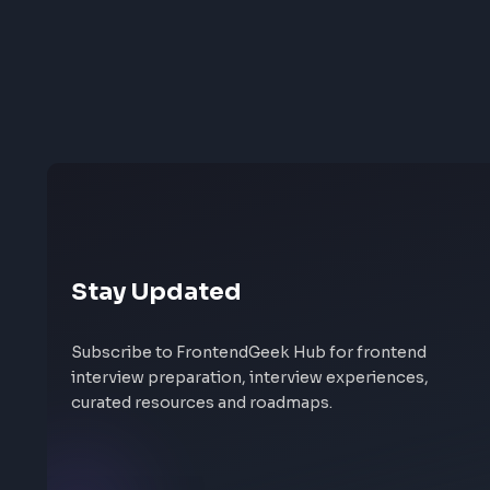
Stay Updated