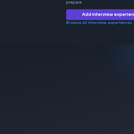
Frontend in
uber
No interview e
company yet. 
prepare.
Add 
Browse all in