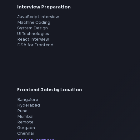
th
Interview Preparation
JavaScript Interview
Machine Coding
System Design
UI Technologies
React Interview
DSA for Frontend