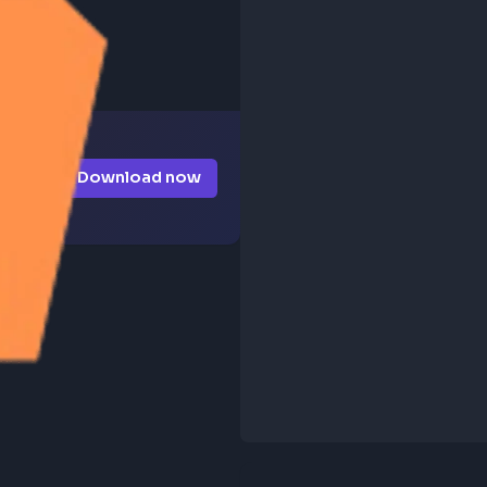
Download now