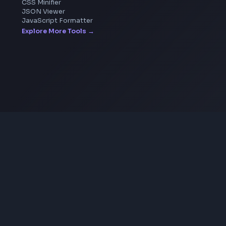
Image Upscaler
Pixelate Image
Image Color Picker
Image Color Inverter
SVG to PNG Converter
Coding Tools
JSON Formatter
JSON Validator
Base64 Encoder Decoder
HTML Formatter
CSS Minifier
JSON Viewer
JavaScript Formatter
Explore More Tools
→