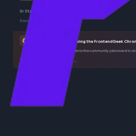
staff
Sr Staff Engineer - Web Platform - Uber
Sourced from LinkedIn
This job was curated using the FrontendGee
Save LinkedIn frontend posts to the community jobs boar
How the extension works →