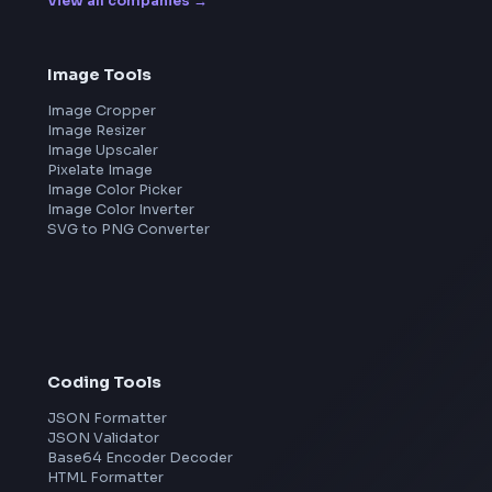
Leaderboard
FrontendGeek Chrome extension
Get the extension on the Chrome Web Store
→
Frontend Jobs by Companies
Google
Meta
Amazon
Microsoft
Apple
Netflix
Uber
View all companies
→
Image Tools
Image Cropper
Image Resizer