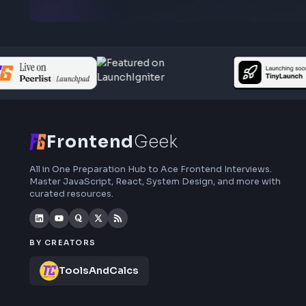
Subscribe to FrontendGeek Hub for frontend
interview preparation, interview experiences,
curated resources and roadmaps.
Frontend
Geek