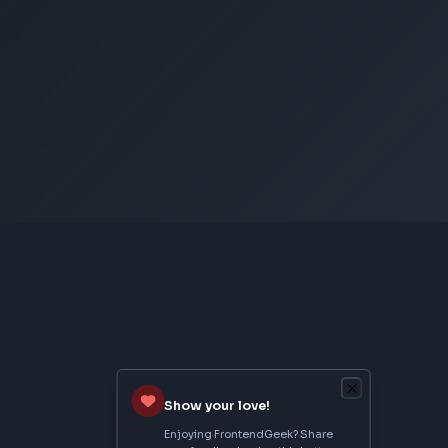
CSS Image Filter
CSS Text Shadow Generator
CSS Border Radius Generator
Aspect Ratio Calculator
Neumorphism CSS Generator
From Creator
Topmate
AI SaaS Starter
FrontendGeek Extension