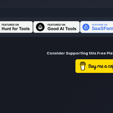
Consider Suppor