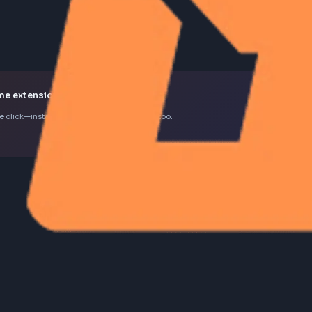
k Chrome extension
d in one click—install the extension to contribute too.