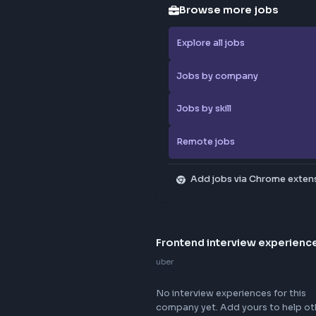
Browse
Explore al
Jobs by 
Jobs by sk
Remote j
Add jo