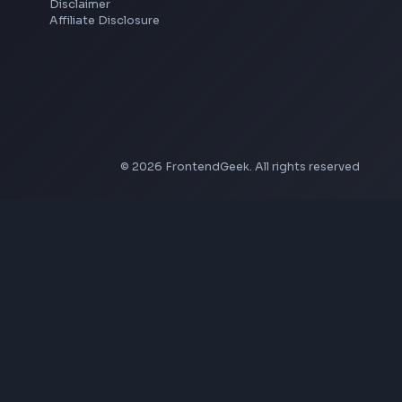
YouTube to MP4 Converter
YouTube Banner Maker
Instagram Reel Downloader
Facebook Reel Downloader
LinkedIn Text Formatter
LinkedIn Banner Generator
Instagram Video Downloader
Facebook Video Downloader
YouTube Thumbnail Downloader
Company
About Us
Contact
Privacy Policy
Terms of Service
Disclaimer
Affiliate Disclosure