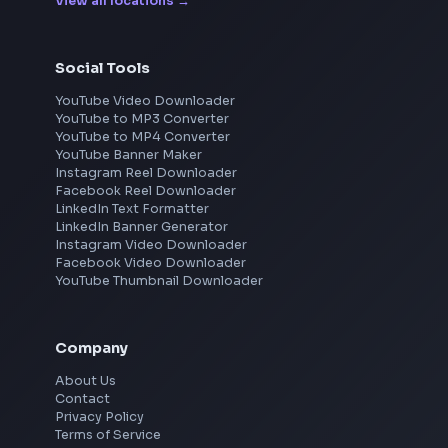
Frontend Jobs by Location
Bangalore
Hyderabad
Pune
Mumbai
Remote
Gurgaon
Chennai
View all locations
→
Social Tools
YouTube Video Downloader
YouTube to MP3 Converter