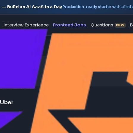
oject — Build an AI SaaS in a Day
Production-ready starte
erview
Interview Experience
Frontend Jobs
Questi
orm - Uber