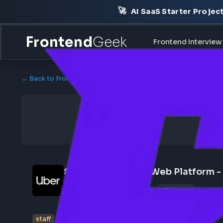
🚀
AI SaaS Starter Pr
Frontend
Geek
Frontend Int
← Back to Frontend Jobs
Sr Staff Engineer - Web Platf
May 19, 2026
Poster Profile
174 views