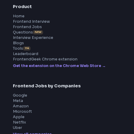
All in One Preparation Hub to Ace Frontend Interviews.
Master JavaScript, React, System Design, and more wi
curated resources.
BY CREATORS
ToolsAndCalcs
Product
Home
Frontend Interview
Frontend Jobs
Questions
NEW
Interview Experience
Blogs
Tools
114