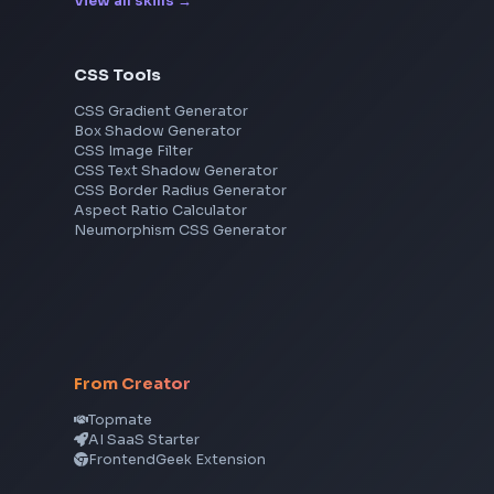
Cisco
Explore More Interview Experiences
Frontend Jobs by Skills
React
JavaScript
TypeScript
Angular
Node.js
Vue
Next.js
View all skills
→
CSS Tools
CSS Gradient Generator
Box Shadow Generator