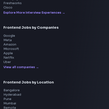
Interview Preparation
JavaScript Interview
Machine Coding
System Design
UI Technologies
React Interview
DSA for Frontend
Interview Experiences
Adobe
Walmart
Microsoft
Uber
Agoda
Razorpay
Freshworks
Cisco