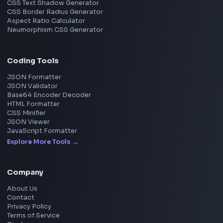
Image Upscaler
Pixelate Image
Image Color Picker
Image Color Inverter
SVG to PNG Converter
Social Tools
YouTube Video Downloader
YouTube to MP3 Converter
YouTube to MP4 Converter
YouTube Banner Maker
Instagram Reel Downloader
Facebook Reel Downloader
LinkedIn Text Formatter
LinkedIn Banner Generator
Instagram Video Downloader
Facebook Video Downloader
YouTube Thumbnail Downloader