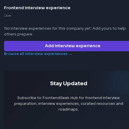
Jobs by skill
Remote jobs
Add jobs via Chrome extension
Frontend interview experience
Uber
No interview experiences for this company yet. Add yours t
others prepare.
Add interview experience
Browse all interview experiences →