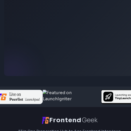
Stay Updated
Subscribe to FrontendGeek Hub for frontend intervi
preparation, interview experiences, curated resources
roadmaps.