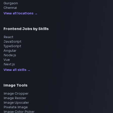
Explore More Interview Experiences
→
Frontend Jobs by Companies
Google
Meta
Amazon
Microsoft
Apple
Netflix
Uber
View all companies
→
Frontend Jobs by Location
Bangalore
Hyderabad
Pune
Mumbai
Remote