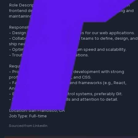
uber
frontend
full-time
Role Description: As a Senior Software Engineer focusing 
frontend development, you will be responsible for building
maintaining user-facing applications.

Responsibilities:

- Design and implement new features for our web applicat
- Collaborate with cross-functional teams to define, desig
ship new features.

- Optimize applications for maximum speed and scalability
- Troubleshoot and debug applications.

Requirements:

- Proven experience in frontend development with strong 
proficiency in JavaScript, HTML, and CSS.

- Familiarity with modern frontend frameworks (e.g., React
Angular, Vue).

- Experience with version control systems, preferably Git.

- Strong problem-solving skills and attention to detail.
