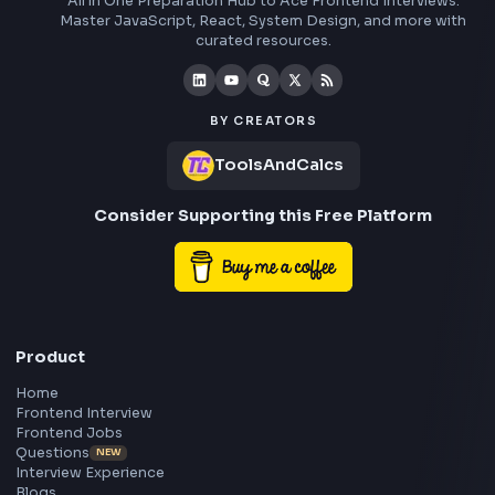
Frontend
Geek
All in One Preparation Hub to Ace Frontend Interview
Master JavaScript, React, System Design, and more w
curated resources.
BY CREATORS