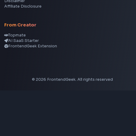
CSS Tools
CSS Gradient Generator
Box Shadow Generator
CSS Image Filter
CSS Text Shadow Generator
CSS Border Radius Generator
Aspect Ratio Calculator
Neumorphism CSS Generator
Coding Tools
JSON Formatter
JSON Validator
Base64 Encoder Decoder
HTML Formatter
CSS Minifier
JSON Viewer
JavaScript Formatter
Explore More Tools
→