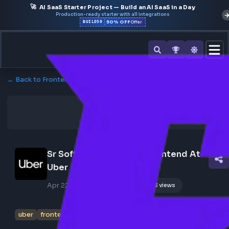
🚀
AI SaaS Starter Project — Build an AI SaaS in a Day
Production-ready starter with all integrations
50% OFF
BUILD50
Offer
← Back to Frontend Jobs
Sr Software Engineer - Frontend At 
Uber
Apr 22, 2026
Poster Profile
173 views