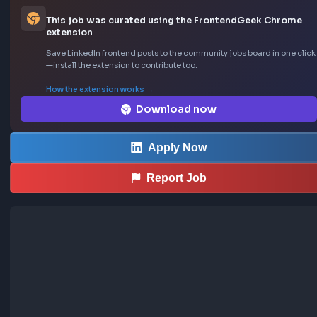
Location: San Francisco, CA

Job Type: Full-time
Sourced from LinkedIn
This job was curated using the FrontendGeek Ch
extension
Save LinkedIn frontend posts to the community jobs board in o
—install the extension to contribute too.
How the extension works →
Download now
Apply Now
Report Job