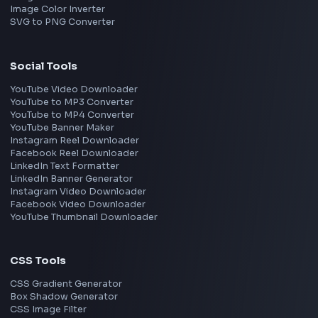
Gurgaon
Chennai
View all locations
→
Frontend Jobs by Skills
React
JavaScript
TypeScript
Angular
Node.js
Vue
Next.js
View all skills
→
Image Tools
Image Cropper
Image Resizer