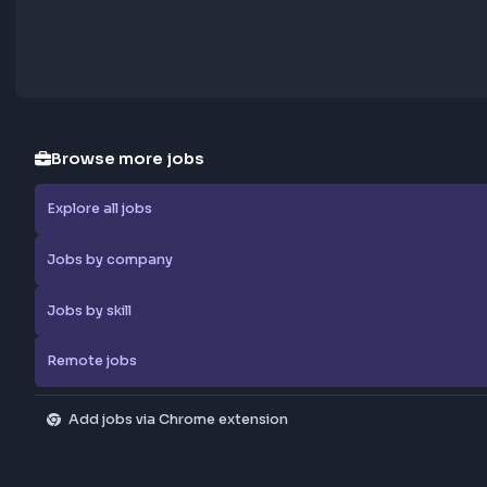
Browse more jobs
Explore all jobs
Jobs by company