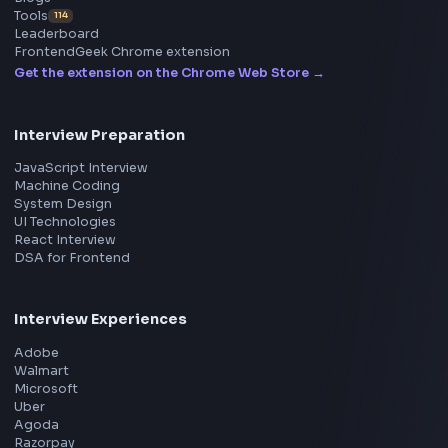
ToolsAndCalcs
Consider Supporting this Free Platform
Product
Home
Frontend Interview
Frontend Jobs
Questions
NEW
Interview Experience
Blogs
Tools
114
Leaderboard
FrontendGeek Chrome extension
Get the extension on the Chrome Web Store
→