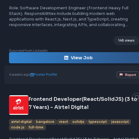
Frontend Developer at Acowale
acowale
bangalore
react
next.js
typescript
full-time
frontend
node.js
remote
Role: Software Development Engineer (Frontend Heavy Fu
Stack). Responsibilities include building modern web
applications with React.js, Next.js, and TypeScript, creati
responsive interfaces, integrating APIs, and collaborating
across frontend and backend. Requirements involve expe
with React, Next.js, TypeScript, API integration, state
148
management, and debugging. The role is based at BTM La
Bengaluru, and involves working on AI-powered business
Sourced from LinkedIn
software, with opportunities for growth and industry-st
View Job
compensation.
4 weeks ago
Poster Profile