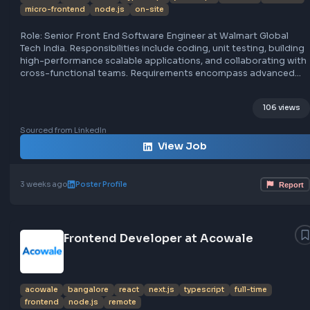
Senior Software Engineer - Front End a
Walmart Global Tech India
walmart
india
react
typescript
javascript
full-time
fro
micro-frontend
node.js
on-site
Role: Senior Front End Software Engineer at Walmart Glo
Tech India. Responsibilities include coding, unit testing, bu
high-performance scalable applications, and collaboratin
cross-functional teams. Requirements encompass adva
JavaScript/TypeScript, React.js, Next.js, web performanc
optimization, AI understanding, component design, micro
106
frontend architecture, API integration, testing, CI/CD,
containerization, monitoring, security, SEO, code reviews,
Sourced from LinkedIn
documentation, collaboration, and mentorship. Location:
View Job
Bangalore office with flexibility. Job type: Full-time on-sit
3 weeks ago
Poster Profile