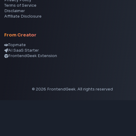
Social Tools
YouTube Video Downloader
YouTube to MP3 Converter
YouTube to MP4 Converter
YouTube Banner Maker
Instagram Reel Downloader
Facebook Reel Downloader
LinkedIn Text Formatter
LinkedIn Banner Generator
Instagram Video Downloader
Facebook Video Downloader
YouTube Thumbnail Downloader
CSS Tools
CSS Gradient Generator
Box Shadow Generator
CSS Image Filter
CSS Text Shadow Generator