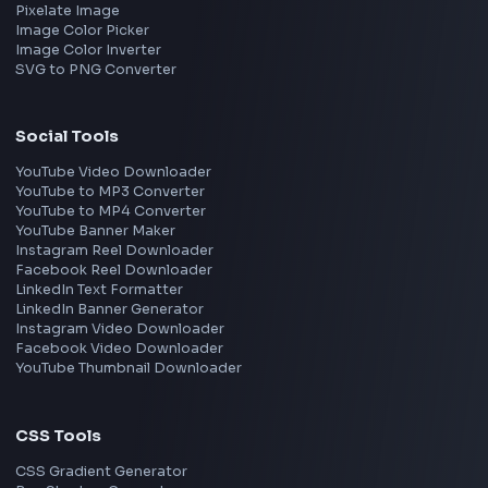
Google
Meta
Amazon
Microsoft
Apple
Netflix
Uber
View all companies
→
Frontend Jobs by Location
Bangalore
Hyderabad
Pune
Mumbai
Remote
Gurgaon
Chennai
View all locations
→