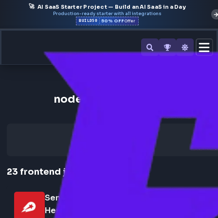
🚀
AI SaaS Starter Project — Build an AI SaaS in a Day
Production-ready starter with all integrations
50% OFF
BUILD50
Offer
Back to All Skills
node.js Frontend Jobs
23
frontend
jobs