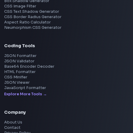
Frontend Jobs by Skills
React
JavaScript
TypeScript
Angular
Node.js
Vue
Next.js
View all skills
→
Image Tools
Image Cropper
Image Resizer
Image Upscaler
Pixelate Image
Image Color Picker
Image Color Inverter
SVG to PNG Converter