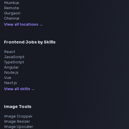
System Design
UI Technologies
React Interview
DSA for Frontend
Interview Experiences
Adobe
Walmart
Microsoft
Uber
Agoda
Razorpay
Freshworks
Cisco
Explore More Interview Experiences
→
Frontend Jobs by Companies