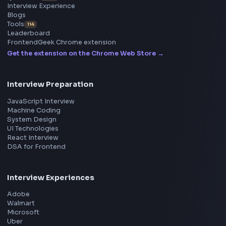
Frontend
Geek
All in One Preparation Hub to Ace Frontend Interview
Master JavaScript, React, System Design, and more w
curated resources.
BY CREATORS
ToolsAndCalcs
Consider Supporting this Free Platform