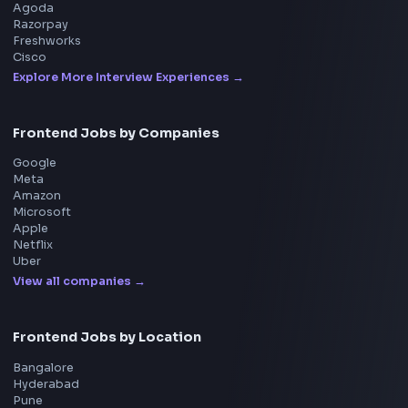
Product
Home
Frontend Interview
Frontend Jobs
Questions
NEW
Interview Experience
Blogs
Tools
114
Leaderboard
FrontendGeek Chrome extension
Get the extension on the Chrome Web Store
→
Interview Preparation
JavaScript Interview
Machine Coding