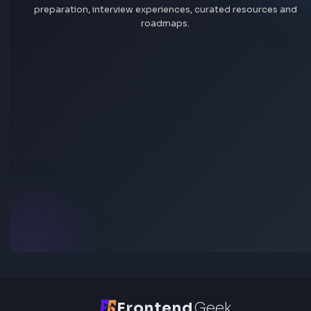
All skills
the community
At OpenGov, public service is personal. We are passionat
our mission to power more effective and accountable
Sign In
Explore all jobs
government. Government that operates efficiently, adapt
change, and strengthens public trust. Some people say thi
boring. We think it’s the core of our democracy.
Jobs by company
Opportunity to Innovate
Remote jobs
The next great wave of innovation is unfolding with AI, and 
impact everything—from the way we work to the way
Add jobs via Chrome extension
governments interact with their residents. Join a trusted
with the passion, technology, and expertise to drive inno
and bring AI to local government. We’ve touched 2,000
communities so far, and we’re just getting started.
A Team of Passionate, Driven People
This isn’t your typical 9-to-5 job; we operate in a fast-pa
results-driven environment where impact matters more t
simply clocking in and out. Our global team of 800+ emplo
united in our commitment to challenge the status quo. 