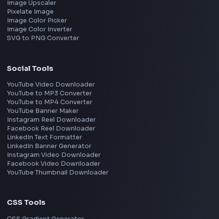
Netflix
Uber
View all companies
→
Frontend Jobs by Location
Bangalore
Hyderabad
Pune
Mumbai
Remote
Gurgaon
Chennai
View all locations
→
Frontend Jobs by Skills
React
JavaScript