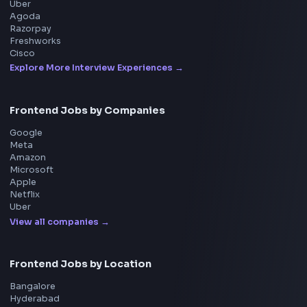
Product
Home
Frontend Interview
Frontend Jobs
Questions
NEW
Interview Experience
Blogs
Tools
114
Leaderboard
FrontendGeek Chrome extension
Get the extension on the Chrome Web Store
→
Interview Preparation
JavaScript Interview
Machine Coding
System Design
UI Technologies
React Interview
DSA for Frontend