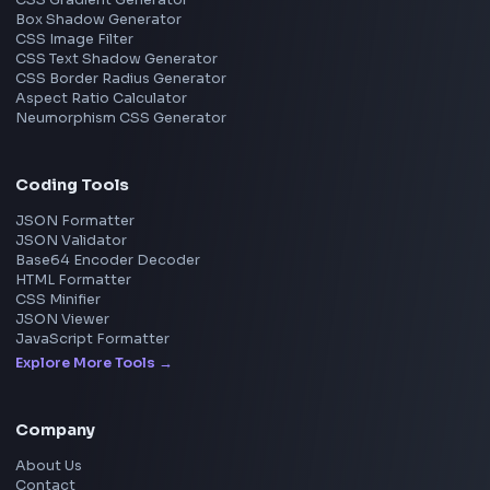
TypeScript
Angular
Node.js
Vue
Next.js
View all skills
→
Image Tools
Image Cropper
Image Resizer
Image Upscaler
Pixelate Image
Image Color Picker
Image Color Inverter
SVG to PNG Converter
Social Tools
YouTube Video Downloader