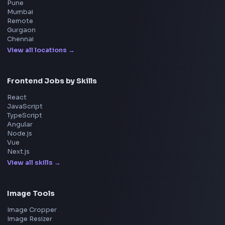
Interview Experiences
Adobe
Walmart
Microsoft
Uber
Agoda
Razorpay
Freshworks
Cisco
Explore More Interview Experiences
→
Frontend Jobs by Companies
Google
Meta
Amazon
Microsoft
Apple