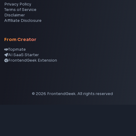
YouTube to MP3 Converter
YouTube to MP4 Converter
YouTube Banner Maker
Instagram Reel Downloader
Facebook Reel Downloader
LinkedIn Text Formatter
LinkedIn Banner Generator
Instagram Video Downloader
Facebook Video Downloader
YouTube Thumbnail Downloader
CSS Tools
CSS Gradient Generator
Box Shadow Generator
CSS Image Filter
CSS Text Shadow Generator
CSS Border Radius Generator
Aspect Ratio Calculator
Neumorphism CSS Generator