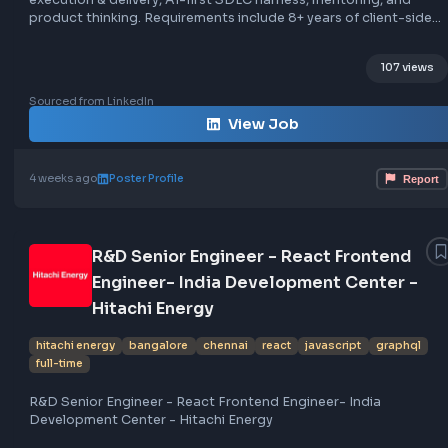
graphql
rest
on-site
Role: Principal Engineer (Frontend) at Neo. Responsibiliti
include client experience, architecture & design system,
execution & delivery, AI-first SDLC harness, mentoring, a
product thinking. Requirements include 8+ years of client
engineering, AI-native development experience, strong
JavaScript/TypeScript skills, expertise in modern framewor
107
React, HTML & CSS craft, client performance engineering,
sensibility, real-time systems, backend & APIs knowledge
Sourced from LinkedIn
experience with databases and infrastructure. The role is
View Job
in a hybrid work environment.
4 weeks ago
Poster Profile
R&D Senior Engineer - React Frontend
Engineer- India Development Center 
Hitachi Energy