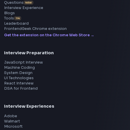
Frontend
Geek
All in One Preparation Hub to Ace Frontend Interview
Master JavaScript, React, System Design, and more w
curated resources.
BY CREATORS
ToolsAndCalcs
Consider Supporting this Free Platform