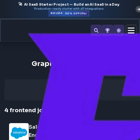
🚀
AI SaaS Starter Project — Build an AI SaaS in a Day
Production-ready starter with all integrations
50% OFF
BUILD50
Offer
Back to All Skills
GraphQL Frontend Jobs
4
frontend
jobs