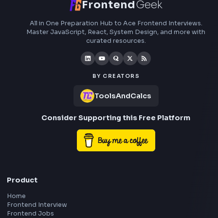
Subscribe to FrontendGeek Hub for frontend intervi
preparation, interview experiences, curated resources
roadmaps.