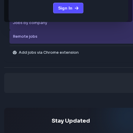
We are not storing any confidential data from these jobs; all jobs belo
original platform where they were posted.
Sign in to view the frontend jobs
Explore more
Sign in to access curated frontend job posts from
All skills
the community
Sign In
Explore all jobs