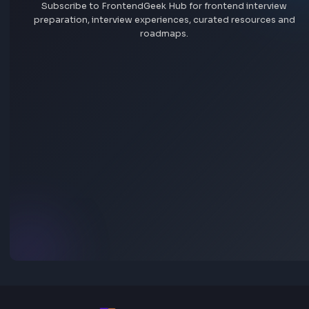
Jobs by company
Remote jobs
Add jobs via Chrome extension
Stay Updated