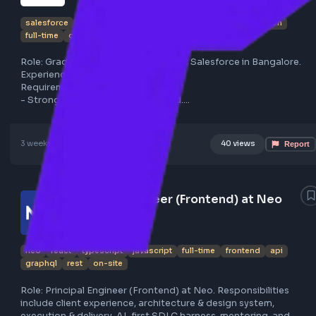
Salesforce hiring Graduate Software
Engineer in Bangalore
salesforce
bangalore
react
typescript
graphql
python
full-time
on-site
Role: Graduate Software Engineer at Salesforce in Bangal
Experience: Fresher.
Requirements:
- Strong CS or related background.
- AI native with LLMs and prompt engineering skills.
- Fluent in React, TypeScript, GraphQL, Python, OOP, Real
Infra.
3 weeks ago
Poster Profile
40 views
- Write high-quality code, evaluate AI outputs.
- Problem-solving, initiative, and execution mindset.
Apply here: https://lnkd.in/g3XiB8r9
Contact for resume review and career guidance:
Principal Engineer (Frontend) at Neo
https://lnkd.in/gYwzgKu7
neo
react
typescript
javascript
full-time
frontend
api