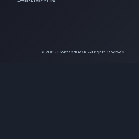
LinkedIn Text Formatter
LinkedIn Banner Generator
Instagram Video Downloader
Facebook Video Downloader
YouTube Thumbnail Downloader
Company
About Us
Contact
Privacy Policy
Terms of Service
Disclaimer
Affiliate Disclosure