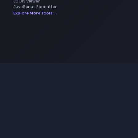
SVG to PNG Converter
Coding Tools
JSON Formatter
JSON Validator
Base64 Encoder Decoder
HTML Formatter
CSS Minifier
JSON Viewer
JavaScript Formatter
Explore More Tools
→