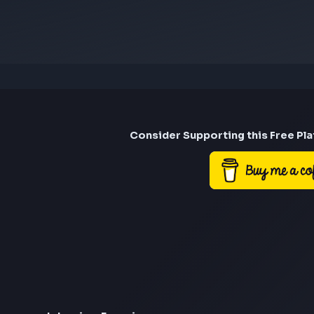
Consider Suppor