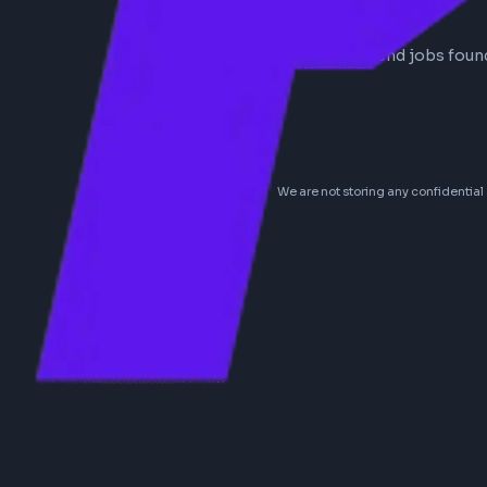
0
frontend
jobs
No frontend jobs
We are not storing any conf