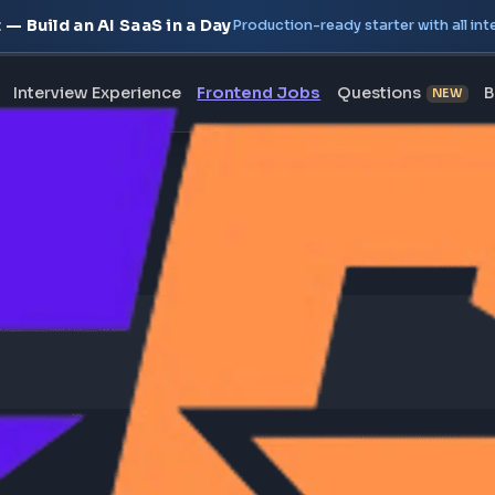
oject — Build an AI SaaS in a Day
Production-ready starte
erview
Interview Experience
Frontend Jobs
Questi