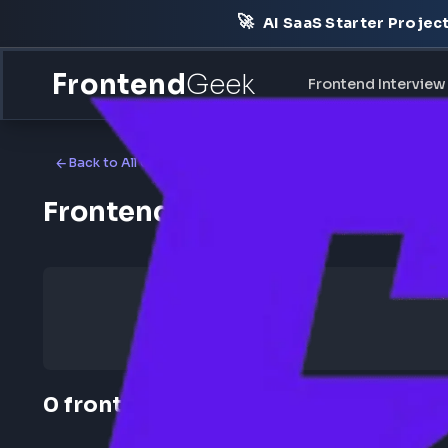
🚀
AI SaaS Starter Pr
Frontend
Geek
Frontend Int
Back to All Companies
Frontend Jobs at Amazon