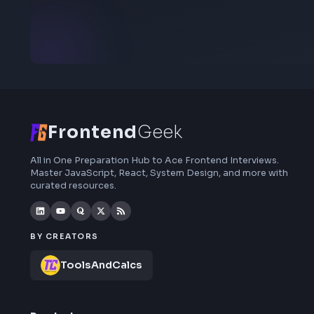
Stay Updated
Subscribe to FrontendGeek Hub for frontend
interview preparation, interview experiences,
curated resources and roadmaps.
Frontend
Geek
All in One Preparation Hub to Ace Frontend Interviews.
Master JavaScript, React, System Design, and more wi
curated resources.