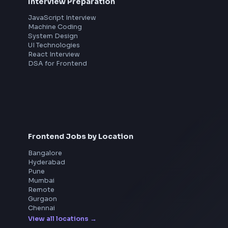
Interview Preparation
JavaScript Interview
Machine Coding
System Design
UI Technologies
React Interview
DSA for Frontend