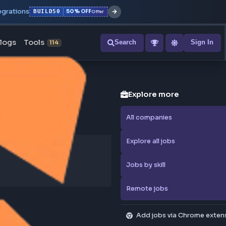
r with all integrations
BUILD50
50% OFF
Offer
ons
Blogs
Tools
Search
NEW
114
Explore
All compa
Explore al
Jobs by sk
Remote j