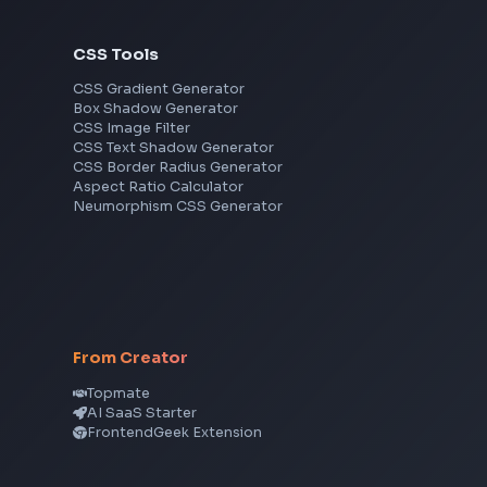
Frontend Jobs by Skills
React
JavaScript
TypeScript
Angular
Node.js
Vue
Next.js
View all skills
→
CSS Tools
CSS Gradient Generator
Box Shadow Generator
CSS Image Filter
CSS Text Shadow Generator
CSS Border Radius Generator
Aspect Ratio Calculator