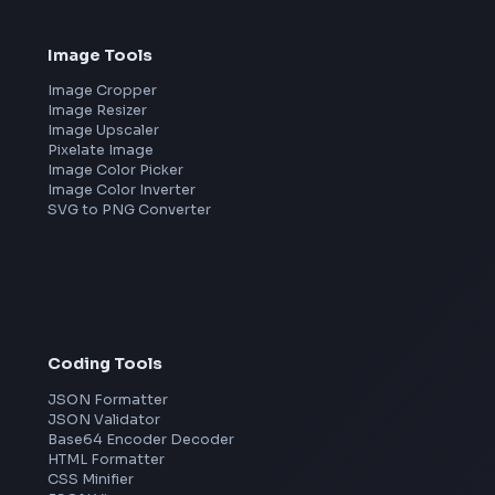
Frontend Jobs by Companies
Google
Meta
Amazon
Microsoft
Apple
Netflix
Uber
View all companies
→
Image Tools
Image Cropper
Image Resizer
Image Upscaler
Pixelate Image
Image Color Picker
Image Color Inverter