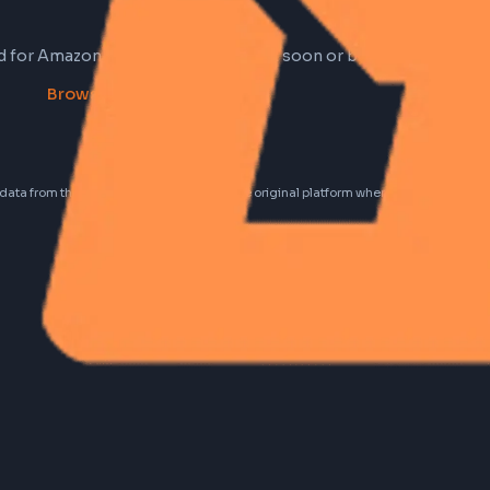
 found for Amazon right now. Check back soon or browse
Browse all frontend jobs
idential data from these jobs; all jobs belong to the original platform wher