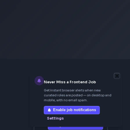
Neumorphism CSS Generator
From Creator
Topmate
AI SaaS Starter
FrontendGeek Extension