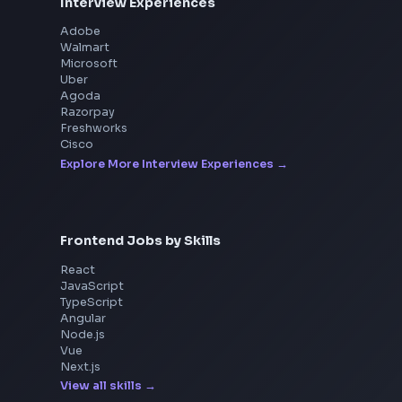
Interview Experiences
Adobe
Walmart
Microsoft
Uber
Agoda
Razorpay
Freshworks
Cisco
Explore More Interview Experiences