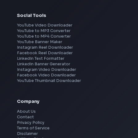
Frontend Jobs by Location
Bangalore
Hyderabad
Pune
Mumbai
Remote
Gurgaon
Chennai
View all locations
→
Social Tools
YouTube Video Downloader
YouTube to MP3 Converter
YouTube to MP4 Converter
YouTube Banner Maker
Instagram Reel Downloader
Facebook Reel Downloader