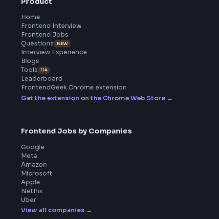
BY CREATORS
ToolsAndCalcs
Product
Home
Frontend Interview
Frontend Jobs
Questions
NEW
Interview Experience
Blogs
Tools
114
Leaderboard
FrontendGeek Chrome extension
Get the extension on the Chrome Web Store
→