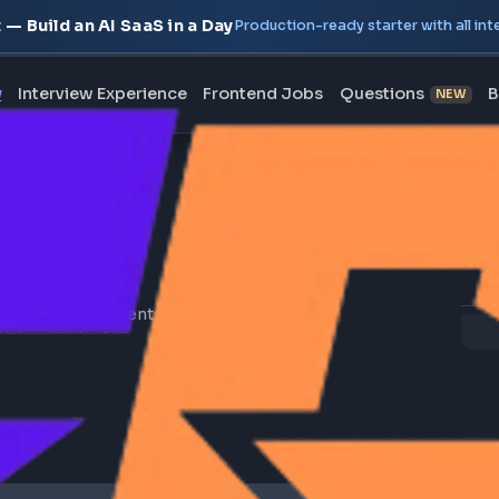
oject — Build an AI SaaS in a Day
Production-ready starte
erview
Interview Experience
Frontend Jobs
Questi
 resources on components, directives, pipes,