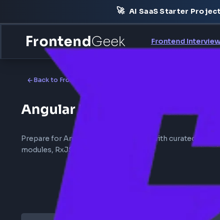
🚀
AI SaaS Starter Pr
Frontend
Geek
Frontend Int
Back to
Frontend Interview
Angular Interview
Prepare for Angular interview rounds with curated
modules, RxJS, and change detection.