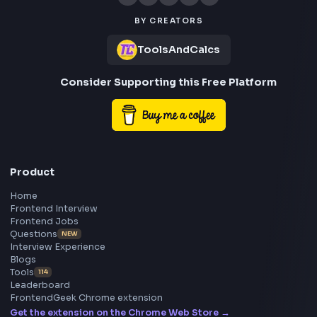
Frontend
Geek
All in One Preparation Hub to Ace Frontend Interview
Master JavaScript, React, System Design, and more w
curated resources.
BY CREATORS
ToolsAndCalcs
Consider Supporting this Free Platform