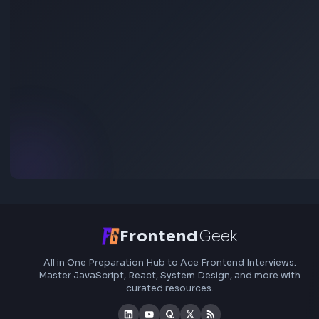
Stay Updated
Subscribe to FrontendGeek Hub for frontend intervi
preparation, interview experiences, curated resources
roadmaps.