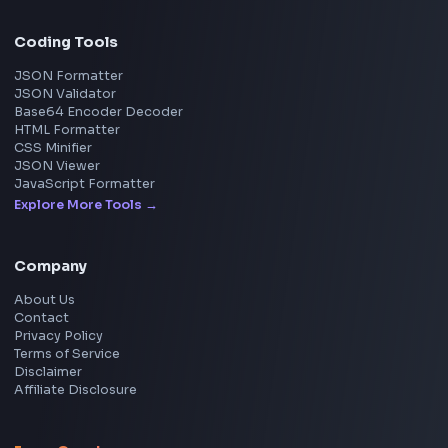
Social Tools
YouTube Video Downloader
YouTube to MP3 Converter
YouTube to MP4 Converter
YouTube Banner Maker
Instagram Reel Downloader
Facebook Reel Downloader
LinkedIn Text Formatter
LinkedIn Banner Generator
Instagram Video Downloader
Facebook Video Downloader
YouTube Thumbnail Downloader
CSS Tools
CSS Gradient Generator
Box Shadow Generator
CSS Image Filter
CSS Text Shadow Generator
CSS Border Radius Generator