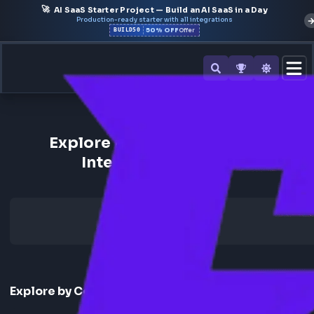
🚀
AI SaaS Starter Project — Build an AI SaaS in a Day
Production-ready starter with all integrations
50% OFF
BUILD50
Offer
Back to All Companies
Explore Freshworks Fronten
Interview Experience