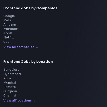
UI Technologies
React Interview
DSA for Frontend
Interview Experiences
Adobe
Walmart
Microsoft
Uber
Agoda
Razorpay
Freshworks
Cisco
Explore More Interview Experiences
→
Frontend Jobs by Companies
Google
Meta