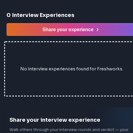
0
Interview Experiences
Share your experience
No interview experiences found for Freshwork