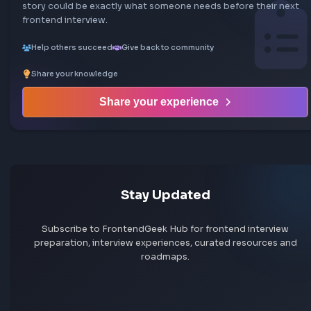
Share your interview experience
Walk others through your interview rounds and verdict —
story could be exactly what someone needs before their
frontend interview.
Help others succeed
Give back to community
Share your knowledge
Share your experience