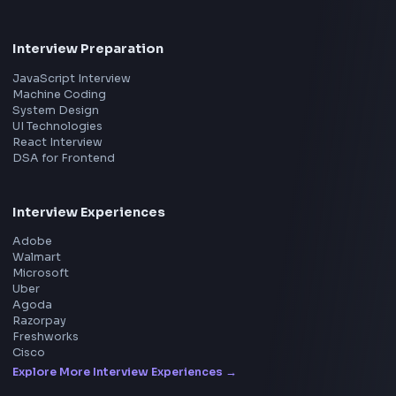
Product
Home
Frontend Interview
Frontend Jobs
Questions
NEW
Interview Experience
Blogs
Tools
114
Leaderboard
FrontendGeek Chrome extension
Get the extension on the Chrome Web Store
→
Interview Preparation
JavaScript Interview
Machine Coding
System Design