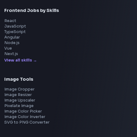
Amazon
Microsoft
Apple
Netflix
Uber
View all companies
→
Frontend Jobs by Location
Bangalore
Hyderabad
Pune
Mumbai
Remote
Gurgaon
Chennai
View all locations
→
Frontend Jobs by Skills