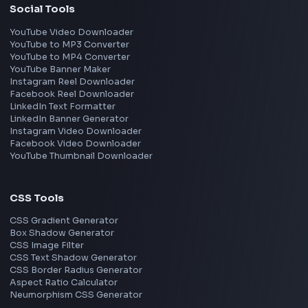
React
JavaScript
TypeScript
Angular
Node.js
Vue
Next.js
View all skills
→
Image Tools
Image Cropper
Image Resizer
Image Upscaler
Pixelate Image
Image Color Picker
Image Color Inverter
SVG to PNG Converter