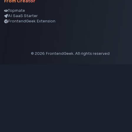
Aspect Ratio Calculator
Neumorphism CSS Generator
Coding Tools
JSON Formatter
JSON Validator
Base64 Encoder Decoder
HTML Formatter
CSS Minifier
JSON Viewer
JavaScript Formatter
Explore More Tools
→
Company
About Us
Contact
Privacy Policy
Terms of Service