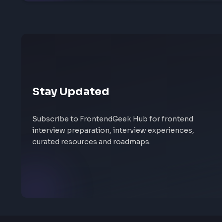
Share your interview experience
Walk others through your interview rounds and verd
someone needs before their next frontend interview
Help others succeed
Give back to community
Share yo
Stay Updated
Subscribe to FrontendGeek Hub for frontend
interview preparation, interview experiences,