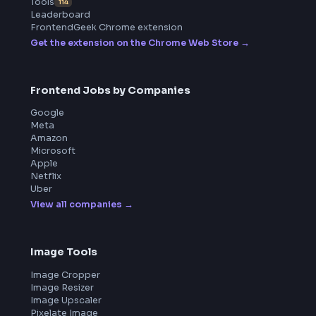
ToolsAndCalcs
Product
Home
Frontend Interview
Frontend Jobs
Questions
NEW
Interview Experience
Blogs
Tools
114
Leaderboard
FrontendGeek Chrome extension
Get the extension on the Chrome Web Store
→
Frontend Jobs by Companies
Google
Meta