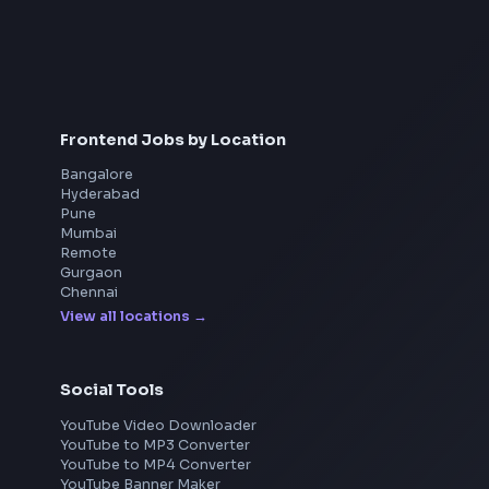
Interview Preparation
JavaScript Interview
Machine Coding
System Design
UI Technologies
React Interview
DSA for Frontend
Frontend Jobs by Location
Bangalore
Hyderabad