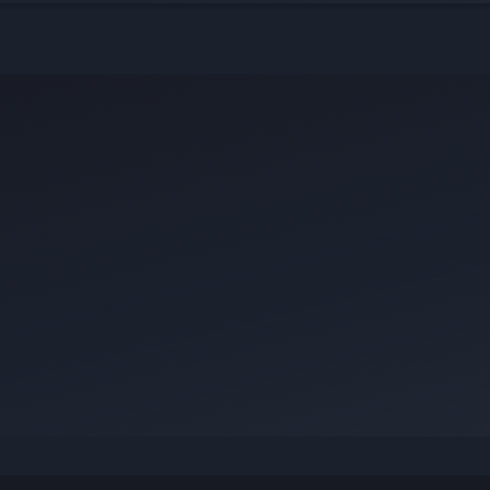
ict — your story could be exactly what
.
ur knowledge