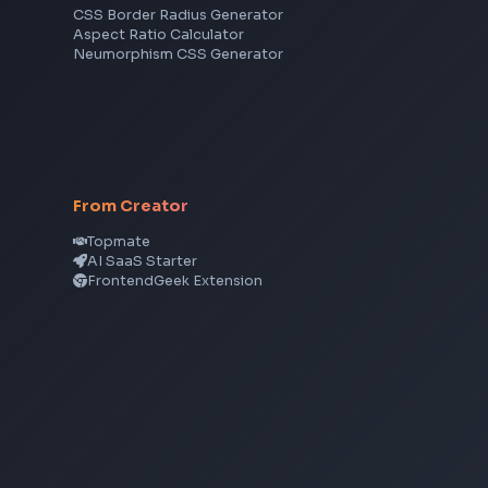
TypeScript
Angular
Node.js
Vue
Next.js
View all skills
→
CSS Tools
CSS Gradient Generator
Box Shadow Generator
CSS Image Filter
CSS Text Shadow Generator
CSS Border Radius Generator
Aspect Ratio Calculator
Neumorphism CSS Generator