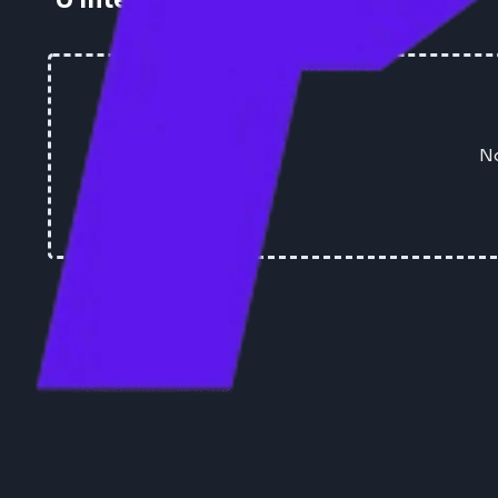
0
Interview Experiences