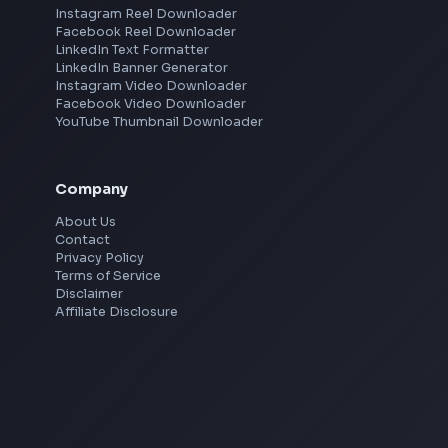
Pune
Mumbai
Remote
Gurgaon
Chennai
View all locations
→
Social Tools
YouTube Video Downloader
YouTube to MP3 Converter
YouTube to MP4 Converter
YouTube Banner Maker
Instagram Reel Downloader
Facebook Reel Downloader
LinkedIn Text Formatter
LinkedIn Banner Generator
Instagram Video Downloader
Facebook Video Downloader
YouTube Thumbnail Downloader