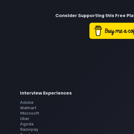
Consider Suppor