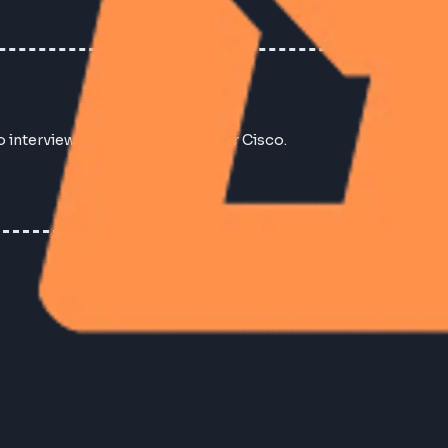
No interview experiences found for Cisco.