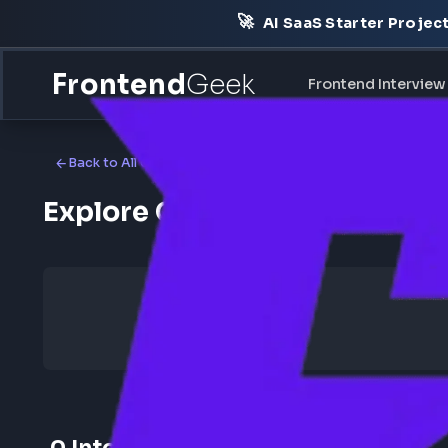
🚀
AI SaaS Starter Pr
Frontend
Geek
Frontend Int
Back to All Companies
Explore Cisco Frontend I