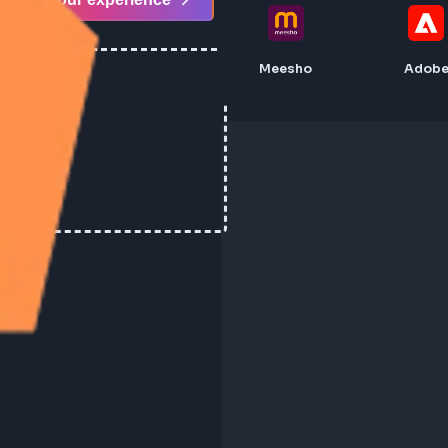
Share your experience
Meesho