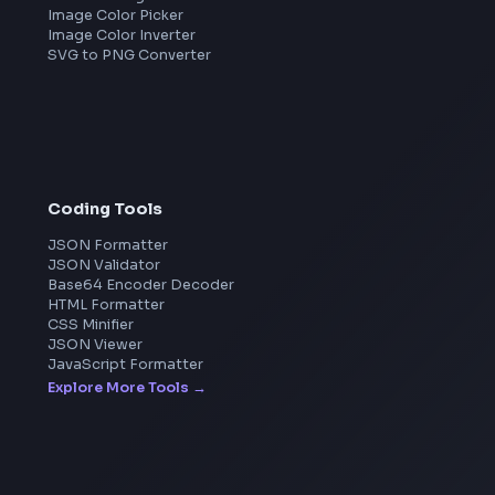
Amazon
Microsoft
Apple
Netflix
Uber
View all companies
→
Image Tools
Image Cropper
Image Resizer
Image Upscaler
Pixelate Image
Image Color Picker
Image Color Inverter
SVG to PNG Converter