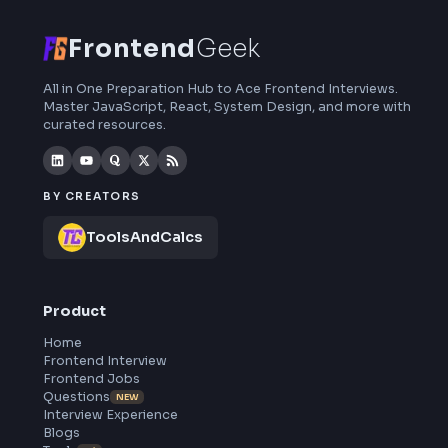
curated resources and roadmaps.
Frontend
Geek
All in One Preparation Hub to Ace Frontend Interviews.
Master JavaScript, React, System Design, and more wi
curated resources.
BY CREATORS