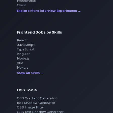
Interview Experiences
Adobe
Walmart
Microsoft
Uber
Agoda
Razorpay
Freshworks
Cisco
Explore More Interview Experiences
Frontend Jobs by Skills
React
JavaScript