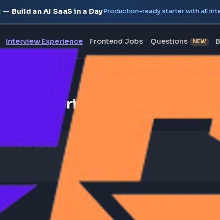
oject — Build an AI SaaS in a Day
Production-ready starte
erview
Interview Experience
Frontend Jobs
Questi
nterview Experience