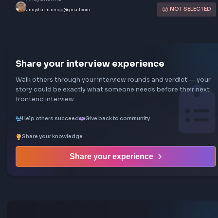
Atlassian Interview Experience | SD
Backend
Bangalore, India
May 2025
Atlassian
SDE2
Moderate
5
Rounds
133
views
Submitted by
Anuj Sharma
NOT SEL
anujsharma.engg@gmail.com
Share your interview experience
Walk others through your interview rounds and verdict —
story could be exactly what someone needs before their
frontend interview.