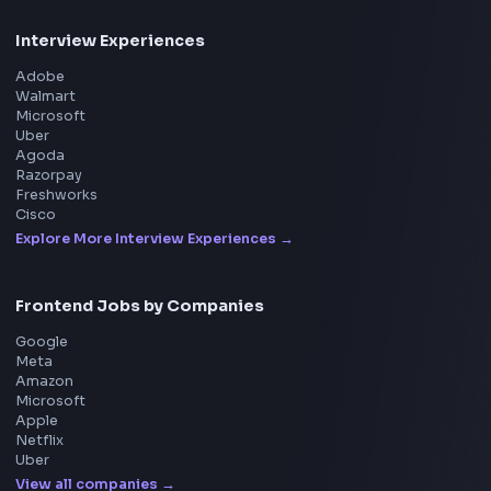
Frontend Interview
Frontend Jobs
Questions
NEW
Interview Experience
Blogs
Tools
114
Leaderboard
FrontendGeek Chrome extension
Get the extension on the Chrome Web Store
→
Interview Preparation
JavaScript Interview
Machine Coding
System Design
UI Technologies
React Interview
DSA for Frontend
Interview Experiences