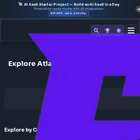
🚀
AI SaaS Starter Project — Build an AI SaaS in a Day
Production-ready starter with all integrations
50% OFF
BUILD50
Offer
Back to All Companies
Explore Atlassian Frontend Inte
Experience