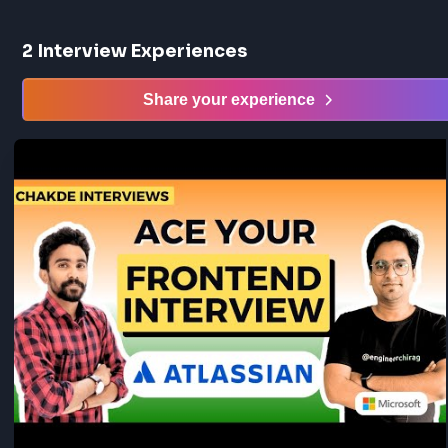
2
Interview Experiences
Share your experience