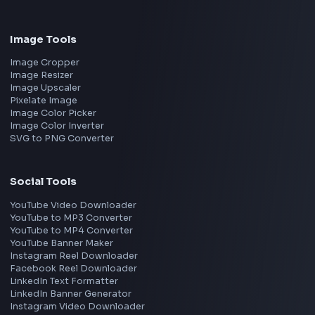
Frontend Jobs by Location
Bangalore
Hyderabad
Pune
Mumbai
Remote
Gurgaon
Chennai
View all locations
→
Frontend Jobs by Skills
React
JavaScript
TypeScript
Angular
Node.js
Vue