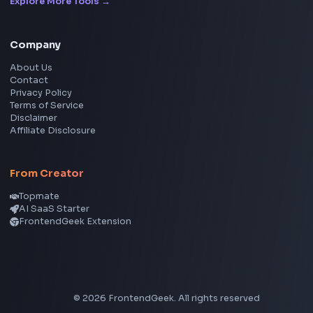
Instagram Reel Downloader
Facebook Reel Downloader
LinkedIn Text Formatter
LinkedIn Banner Generator
Instagram Video Downloader
Facebook Video Downloader
YouTube Thumbnail Downloader
CSS Tools
CSS Gradient Generator
Box Shadow Generator
CSS Image Filter
CSS Text Shadow Generator
CSS Border Radius Generator
Aspect Ratio Calculator
Neumorphism CSS Generator
Coding Tools