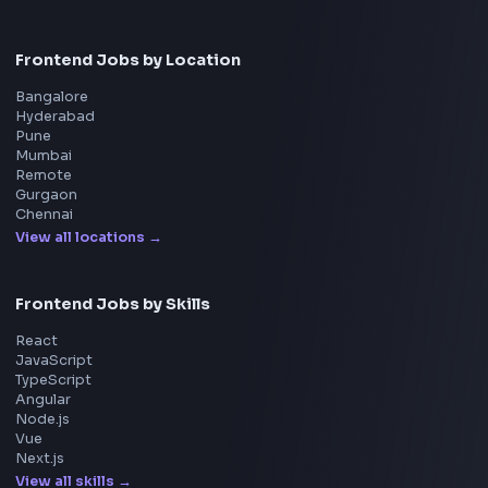
Adobe
Walmart
Microsoft
Uber
Agoda
Razorpay
Freshworks
Cisco
Explore More Interview Experiences
→
Frontend Jobs by Companies
Google
Meta
Amazon
Microsoft
Apple
Netflix
Uber
View all companies
→