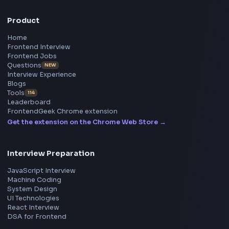
All in One Preparation Hub to Ace Frontend Interview
Master JavaScript, React, System Design, and more w
curated resources.
BY CREATORS
ToolsAndCalcs
Consider Supporting this Free Platform
Product
Home