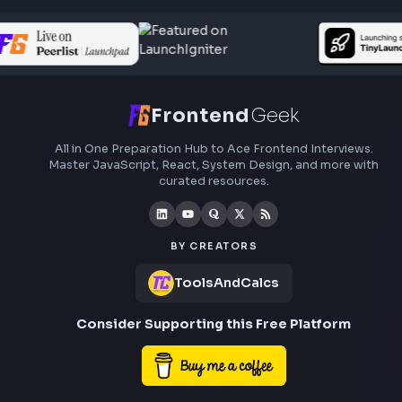
Frontend
Geek