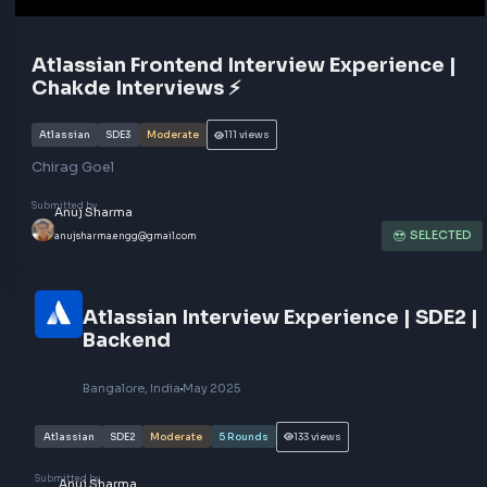
Atlassian Frontend Interview Experience
Chakde Interviews ⚡️
Atlassian
SDE3
Moderate
111
views
Chirag Goel
Submitted by
Anuj Sharma
SEL
anujsharma.engg@gmail.com