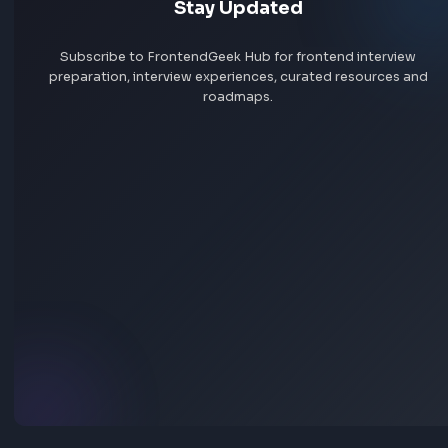
Help others succeed
Give back to community
Share your knowledge
Share your experience
Stay Updated
Subscribe to FrontendGeek Hub for frontend intervi
preparation, interview experiences, curated resources
roadmaps.