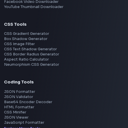
Next.js
View all skills
→
Image Tools
Image Cropper
Image Resizer
Image Upscaler
Pixelate Image
Image Color Picker
Image Color Inverter
SVG to PNG Converter
Social Tools
YouTube Video Downloader
YouTube to MP3 Converter
YouTube to MP4 Converter
YouTube Banner Maker