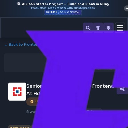
🚀
AI SaaS Starter Project — Build an AI SaaS in a Day
Production-ready starter with all integrations
50% OFF
BUILD50
Offer
← Back to Frontend Jobs
Senior Software Engineer- Frontend 
At Hdfc Bank
Hot Job
6 weeks ago
Poster Profile
243 views