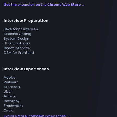
ToolsAndCalcs
Consider Supporting this Free Platform
Product
Home
Frontend Interview
Frontend Jobs
Questions
NEW
Interview Experience
Blogs
Tools
114
Leaderboard
FrontendGeek Chrome extension
Get the extension on the Chrome Web Store
→