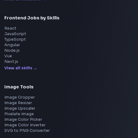
Frontend Jobs by Companies
Google
Meta
Amazon
Microsoft
Apple
Netflix
Uber
View all companies
→
Frontend Jobs by Location
Bangalore
Hyderabad
Pune
Mumbai
Remote