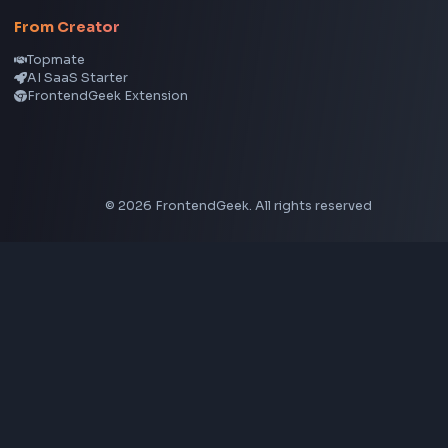
CSS Gradient Generator
Box Shadow Generator
CSS Image Filter
CSS Text Shadow Generator
CSS Border Radius Generator
Aspect Ratio Calculator
Neumorphism CSS Generator
Coding Tools
JSON Formatter
JSON Validator
Base64 Encoder Decoder
HTML Formatter
CSS Minifier
JSON Viewer
JavaScript Formatter
Explore More Tools
→