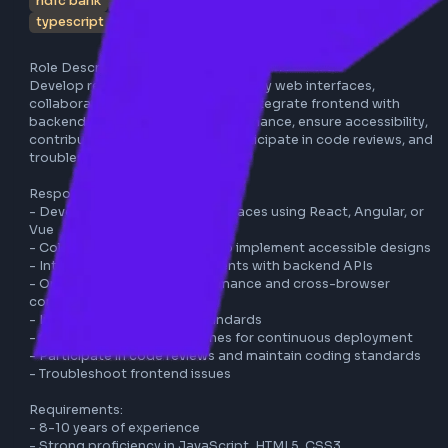
hdfc bank
bangalore
react
angular
vue
javascrip
typescript
full-time
Role Description:

Develop responsive and user-friendly web interfaces, 
collaborate with UX/UI designers, integrate frontend with 
backend services, optimize performance, ensure accessibili
contribute to CI/CD pipelines, participate in code reviews,
troubleshoot frontend issues.

Responsibilities:

- Develop responsive web interfaces using React, Angular,
Vue

- Collaborate with designers to implement accessible des
- Integrate frontend components with backend APIs

- Optimize application performance and cross-browser 
compatibility

- Implement accessibility standards

- Contribute to CI/CD pipelines for continuous deploymen
- Participate in code reviews and maintain coding standar