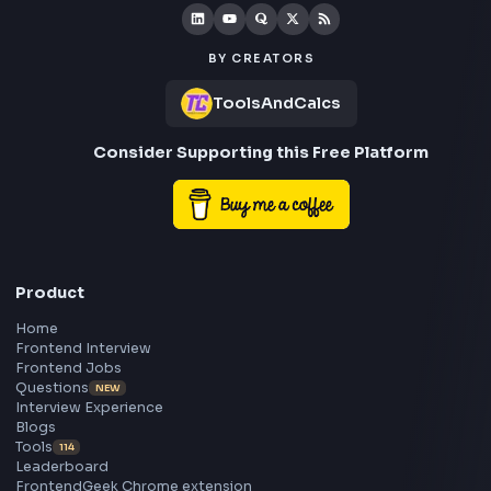
Frontend
Geek
All in One Preparation Hub to Ace Frontend Interview
Master JavaScript, React, System Design, and more w
curated resources.
BY CREATORS