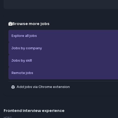
Browse more jobs
Explore all jobs
Jobs by company