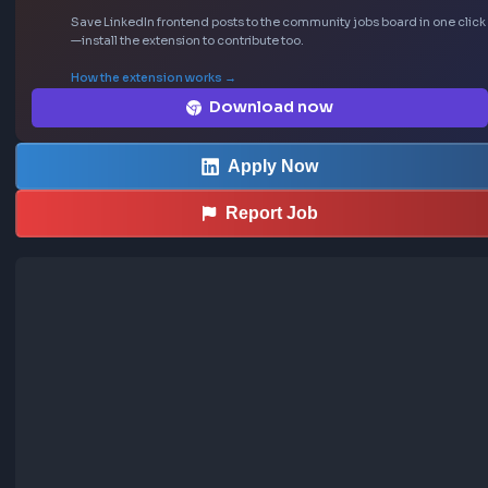
- Not specified (likely Full-time)
Sourced from LinkedIn
This job was curated using the FrontendGeek Ch
extension
Save LinkedIn frontend posts to the community jobs board in o
—install the extension to contribute too.
How the extension works →
Download now
Apply Now
Report Job