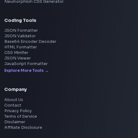
Pixelate Image
Image Color Picker
Image Color Inverter
SVG to PNG Converter
Social Tools
YouTube Video Downloader
YouTube to MP3 Converter
YouTube to MP4 Converter
YouTube Banner Maker
Instagram Reel Downloader
Facebook Reel Downloader
LinkedIn Text Formatter
LinkedIn Banner Generator
Instagram Video Downloader
Facebook Video Downloader
YouTube Thumbnail Downloader
CSS Tools