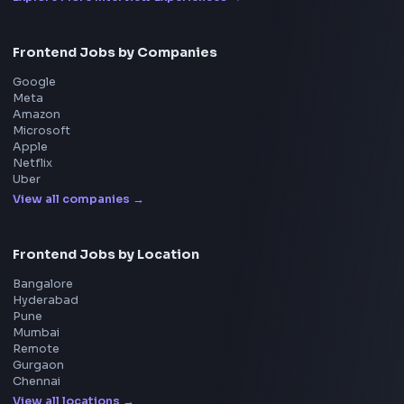
Interview Preparation
JavaScript Interview
Machine Coding
System Design
UI Technologies
React Interview
DSA for Frontend
Interview Experiences
Adobe
Walmart
Microsoft
Uber
Agoda
Razorpay
Freshworks
Cisco
Explore More Interview Experiences
→