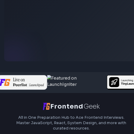
Stay Updated
Subscribe to FrontendGeek Hub for frontend intervi
preparation, interview experiences, curated resources
roadmaps.