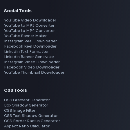
Gurgaon
Chennai
View all locations
→
Frontend Jobs by Skills
React
JavaScript
TypeScript
Angular
Node.js
Vue
Next.js
View all skills
→
Image Tools
Image Cropper
Image Resizer
Image Upscaler