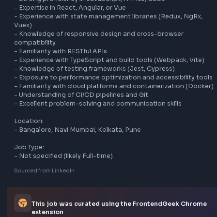
- Troubleshoot frontend issues

Requirements:

- 8-10 years of experience

- Strong proficiency in JavaScript, HTML5, CSS3

- Expertise in React, Angular, or Vue

- Experience with state management libraries (Redux, NgR
Vuex)

- Knowledge of responsive design and cross-browser 
compatibility

- Familiarity with RESTful APIs

- Experience with TypeScript and build tools (Webpack, Vit
- Knowledge of testing frameworks (Jest, Cypress)

- Exposure to performance optimization and accessibility 
- Familiarity with cloud platforms and containerization (Do
- Understanding of CI/CD pipelines and Git

- Excellent problem-solving and communication skills

Location:

- Bangalore, Navi Mumbai, Kolkata, Pune

Job Type:
