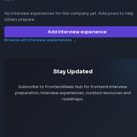
Jobs by skill
Remote jobs
Add jobs via Chrome extension
Frontend interview experience
HDFC
No interview experiences for this company yet. Add yours t
others prepare.
Add interview experience
Browse all interview experiences →