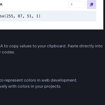
ays the HEX color code with a live preview swatc
ransparency control.