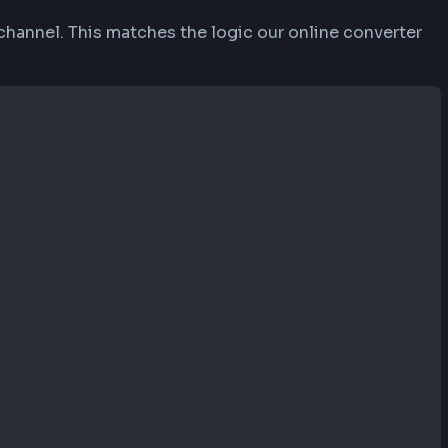
alues from 0-9 and A-F. Each decimal value (0-25
55, 87, 51) converts to #FF5733 where 255 (decima
ersion from decimal to hexadecimal. Each RGB va
ithmetic. The converter ensures proper formatting
ts uppercase hex codes for consistency.
on each channel. This matches the logic our on
6)