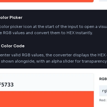
the Color Picker
k the color picker icon at the start of the input to
act the RGB values and convert them to HEX instan
w HEX Color Code