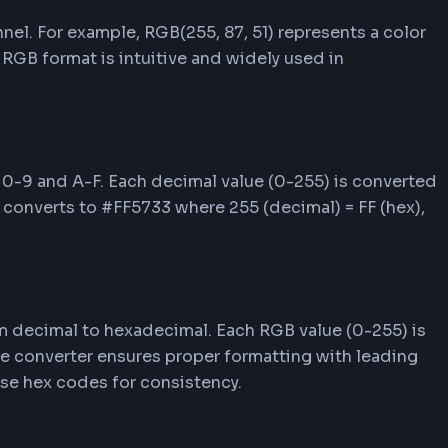
o RGB/RGBA to copy values to your clipboard. Pas
ts HEX color codes.
s
erent ways to represent colors in web developmen
e effectively with colors in your projects.
color channel. For example, RGB(255, 87, 51) repr
blue (51). RGB format is intuitive and widely use