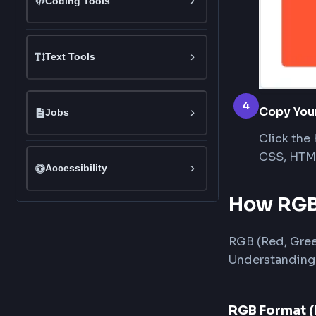
Once
Dark Gradient Background
valu
Light Gradient Background
Rainbow Gradient Background
Coding Tools
Text Tools
4
Cop
Jobs