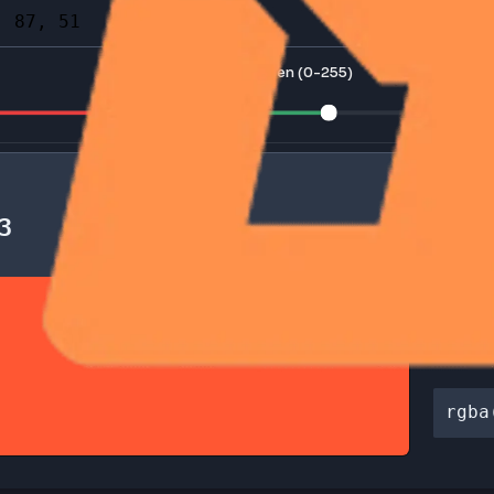
e color picker icon to open the palette and select a color visua
255)
Green (0-255)
F5733