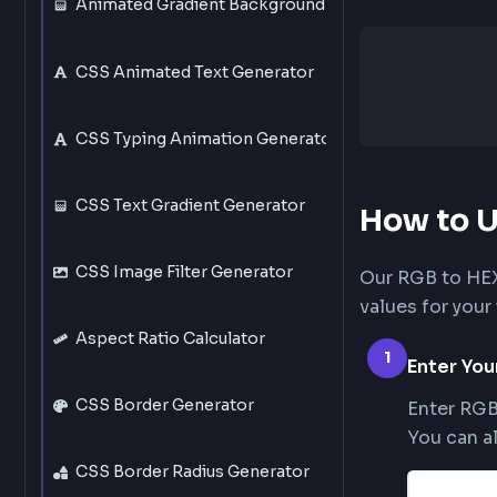
CSS Text Shadow Generator
Animated Gradient Background Generator
CSS Animated Text Generator
CSS Typing Animation Generator
CSS Text Gradient Generator
How t
CSS Image Filter Generator
Our RGB t
values fo
Aspect Ratio Calculator