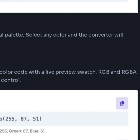
 open a visual palette. Select any color and the con
tly.