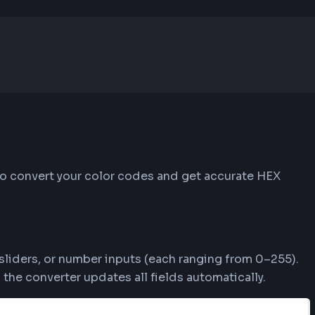
rgba(255, 87, 51, 1)
hese steps to convert your color codes and get a