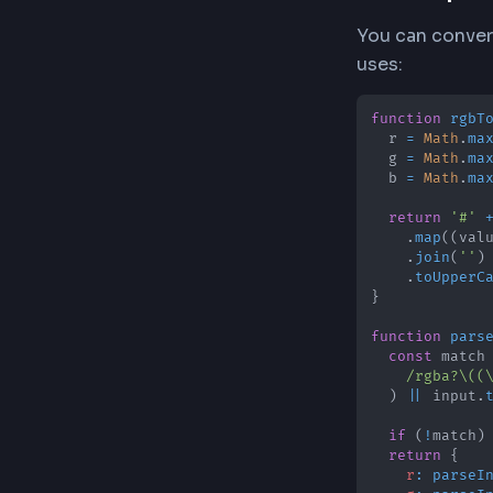
HEX For
HEX color
to its tw
87 (decima
The Con
Our conve
converted
zeros whe
JavaScr
You can c
uses: