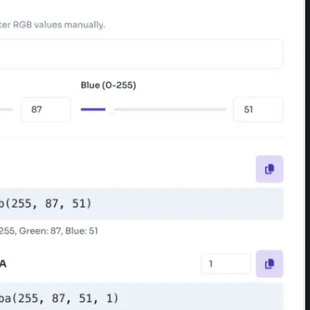
/Green/Blue sliders, or number inputs (each rangin
5, 87, 51)" — the converter updates all fields autom