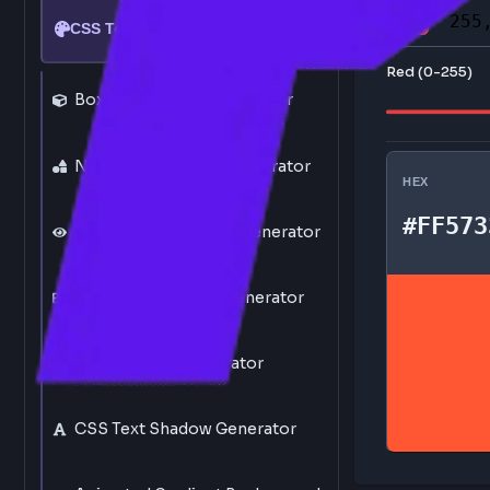
Click th
CSS Tools
Red (0-
Box Shadow CSS Generator
Neumorphism CSS Generator
HEX
#F
Glassmorphism CSS Generator
CSS Drop Shadow Generator
CSS Gradient Generator