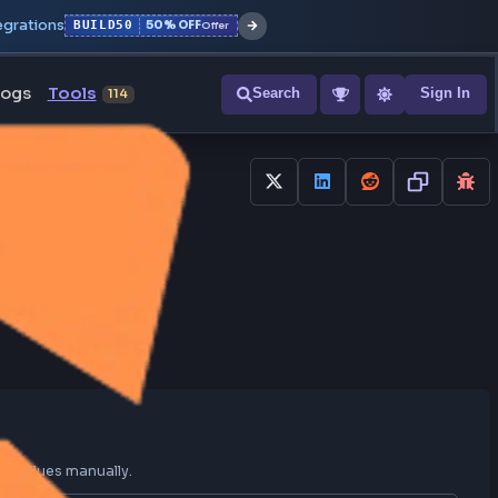
r with all integrations
BUILD50
50% OFF
Offer
ons
Blogs
Tools
Search
NEW
114
ine
GB to HEX
onvert RGB colors