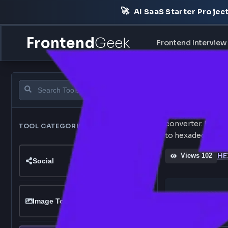
🚀
AI SaaS Starter Pr
Frontend
Geek
Frontend Int
RG
Convert RG
converter.
TOOL CATEGORIES
120
tools
to hexadeci
Views 1
Social
RGB C
Image Tools