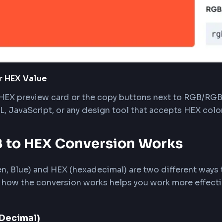
 you enter valid RGB values, the converter displ
es are shown alongside, with an alpha slider for t
y Your HEX Value