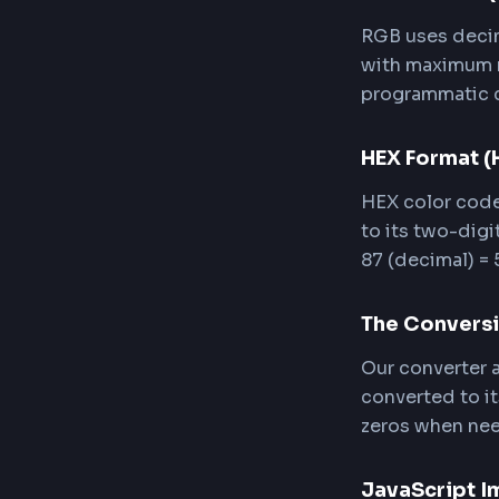
Clic
CSS,
Accessibility
How 
RGB (Red,
Understan
RGB For
RGB uses 
with maxi
programma