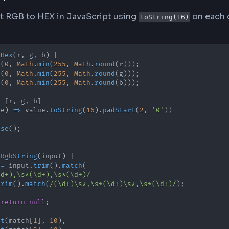
mat (Hexadecimal)
 codes use base-16 (hexadecimal) notation with v
o-digit hexadecimal equivalent. For example, RGB(2
l) = 57 (hex), and 51 (decimal) = 33 (hex).
version Process
rter automatically handles the mathematical conv
 to its two-digit hex equivalent using base-16 ar
n needed (e.g., 10 becomes 0A) and always outpu
ipt Implementation
onvert RGB to HEX in JavaScript using
toString(1