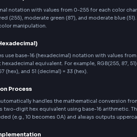
k the HEX preview card or the copy buttons next t
 HTML, JavaScript, or any design tool that accep
RGB to HEX Conversion Work
 Green, Blue) and HEX (hexadecimal) are two diff
ding how the conversion works helps you work mor
mat (Decimal)
decimal notation with values from 0-255 for each 
mum red (255), moderate green (87), and moderate 
tic color manipulation.