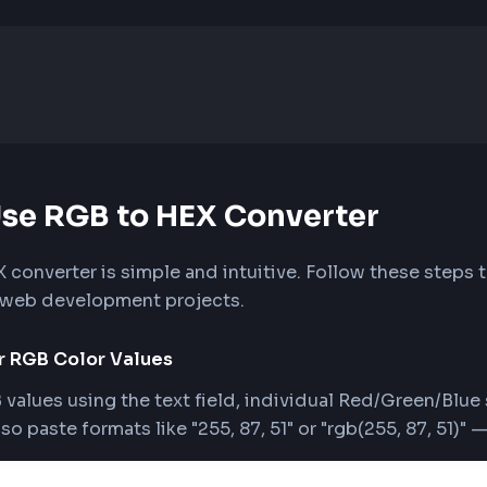
o Use RGB to HEX Converter
o HEX converter is simple and intuitive. Follow t
r your web development projects.