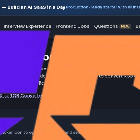
oject — Build an AI SaaS in a Day
Production-ready starte
erview
Interview Experience
Frontend Jobs
Questi
B to HEX Converter Onl
B to HEX color code values instantly using this online R
 Free online tool for web developers and designers to c
mal format in a single click.
HEX to RGB Converter
02
olor Values