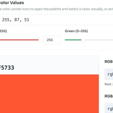
r Your RGB Color Values
r RGB values using the text field, individual Red
can also paste formats like "255, 87, 51" or "rgb(25