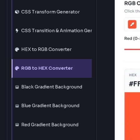
1
Ente
CSS Border Generator
Ente
You 
CSS Border Radius Generator
CSS Transform Generator
CSS Transition & Animation Generator
HEX to RGB Converter
RGB to HEX Converter