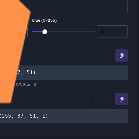
lly, or enter RGB values manually.
Blue (0-255)
RGB
rgb(255, 87, 51)
Red:
255
, Green:
87
, Blue:
51
RGBA