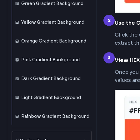
Black Gradient Background
Blue Gradient Background
Red Gradient Background
Green Gradient Background
2
Yellow Gradient Background
Use 
Clic
Orange Gradient Background
extr
3
Vie
Pink Gradient Background