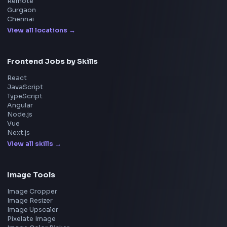
Home
Frontend Interview
Frontend Jobs
Questions
NEW
Interview Experience
Blogs
Tools
114
Leaderboard
FrontendGeek Chrome extension
Get the extension on the Chrome Web Store
→
Interview Preparation
JavaScript Interview
Machine Coding
System Design
UI Technologies
React Interview
DSA for Frontend