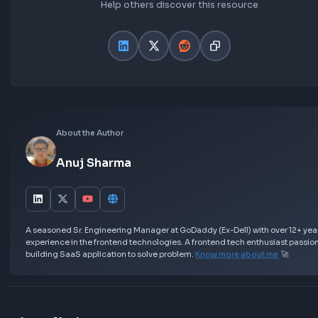
Asked in Frontend Interviews:
Frontend Interview Experience at Flipkart | UI
Engineer 1
Further Learning
Best Resources to prepare for JavaScript Inte
Most asked Machine Coding Round Questions
Resources
Love this Blog? Share it Now!
Help others discover this resource