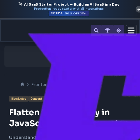
🚀
AI SaaS Starter Project — Build an AI SaaS in a Day
Production-ready starter with all integrations
50% OFF
BUILD50
Offer
Frontend Interview
Javascript
Blog/Notes
Concept
Flatten Nested Array in
JavaScript using Recursio