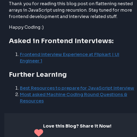
flatten the values.
This modification allows us to handle arrays of obje
effectively and flatten them into a single-dimensiona
array.
Final Thoughts
Flattening nested arrays in JavaScript using recursio
important problem both in development and in fro
interviews. By understanding how recursion works a
applying it to flatten nested arrays, you can efficientl
process and manipulate array data in your frontend
development projects.
Thank you for reading this blog post on flattening n
arrays in JavaScript using recursion. Stay tuned for
frontend development and interview related stuff.
Happy Coding :)