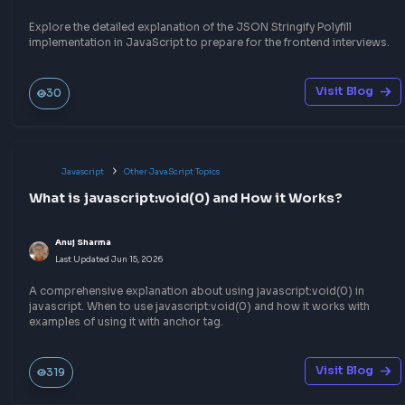
Anuj Sharma
Last Updated
Jun 27, 2026
Understand the concept of Debouncing in JavaScript to impro
performance of your web application and optimize the event h
in JavaScript, by limiting API calls or DOM events.
Visit Bl
372
Javascript
Function Method Polyfills
Implement JSON Parse polyfill in JavaScript
Anuj Sharma
Last Updated
Jun 15, 2026