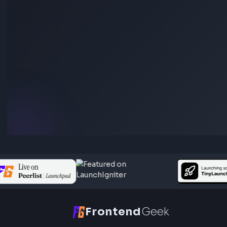
(for JavaScript Interviews)
Anuj Sharma
Last Updated
Jun 15, 2026
Go through different ways to display dates using javascript dat
object. It covers examples of date object usage to understand 
main concepts of javascript date object.
Visit Bl
233
Javascript
Function Method Polyfills
Apply Polyfill in JavaScript: Step by Step Explana
(For Interview)
Anuj Sharma
Last Updated
Jun 15, 2026