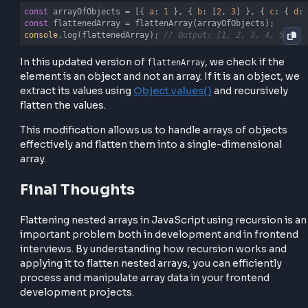
    arr.forEach(
(
element
) =>
 {

if
 (
Array
.isArray(element)) {

            flatArray.push(...flattenArray(element));
        } 
else
if
 (
typeof
 element === 
'object'
 && !
A
            flatArray.push(...flattenArray(
Object
.va
        } 
else
 {

            flatArray.push(element);

        }

    });

return
 flatArray;

}
Example usage with array of objects
const
 arrayOfObjects = [{ 
a
: 
1
 }, { 
b
: [
2
, 
3
] }, { 
c
const
console
.log(flattenedArray); 
// Output: [1, 2, 3, 4,
In this updated version of
, we check if t
flattenArray
element is an object and not an array. If it is an objec
extract its values using
Object.values()
and recursiv