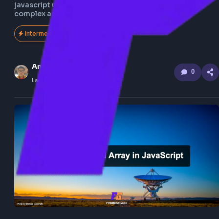
Understand step by step how to flatten nested array
javascript using recursion, also explore the flatten 
complex array of object.
Intermediate
152
Anuj Sharma
0
Last Updated
Feb 21, 2026