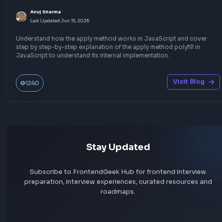
Javascript
Other JavaScript Topics
What is javascript:void(0) and How it Works?
Anuj Sharma
Last Updated
Jun 15, 2026
A comprehensive explanation about using javascript:void(0) i
javascript. When to use javascript:void(0) and how it works wi
examples of using it with anchor tag.
Visit Bl
319
Javascript
Other JavaScript Topics
Understand JavaScript Date Object with Examp