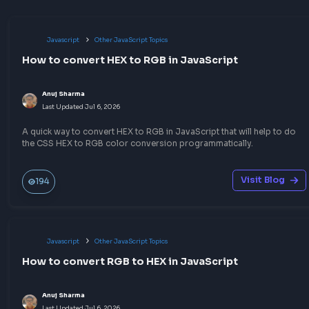
No comments yet.
Start the conversation!
Share your expertise
Publish a blog or quick notes on topics you know well — 
write-up could be the answer someone needs before thei
frontend interview.
Build your portfolio
Help the community
Sharpen your skills
Earn goodies