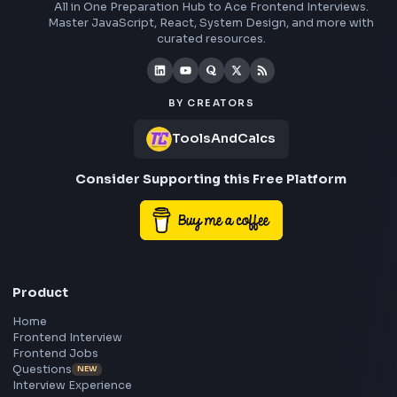
Understand how the apply method works in JavaScript and co
step by step-by-step explanation of the apply method polyfill i
JavaScript to understand its internal implementation.
Visit Bl
1240
Stay Updated
Subscribe to FrontendGeek Hub for frontend intervi
preparation, interview experiences, curated resources
roadmaps.