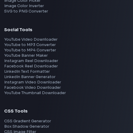
Interview Experiences
Adobe
Walmart
Microsoft
Uber
Agoda
Razorpay
Freshworks
Cisco
Explore More Interview Experiences
→
Frontend Jobs by Companies
Google
Meta
Amazon
Microsoft
Apple
Netflix
Uber