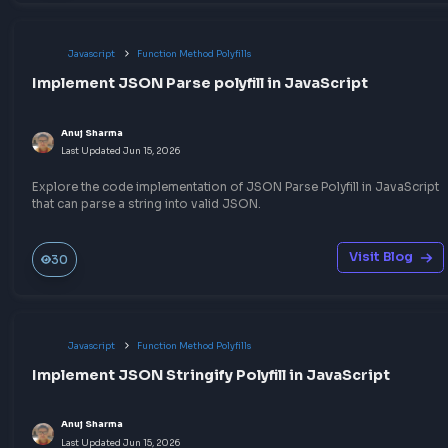
Javascript
Other JavaScript Topics
How to convert RGB to HEX in JavaScript
Anuj Sharma
Last Updated
Jul 6, 2026
A quick way to convert RGB to HEX in JavaScript that will help 
the CSS RGB to HEX color conversion programmatically
Visit Bl
240
Javascript
Throttling & Debouncing
Understand Debouncing in JavaScript with Exa