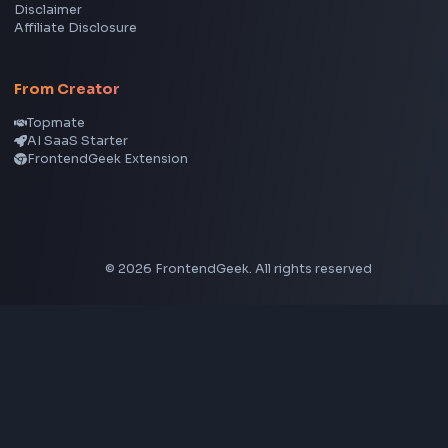
Node.js
Vue
Next.js
View all skills
→
Image Tools
Image Cropper
Image Resizer
Image Upscaler
Pixelate Image
Image Color Picker
Image Color Inverter
SVG to PNG Converter
Social Tools
YouTube Video Downloader
YouTube to MP3 Converter
YouTube to MP4 Converter