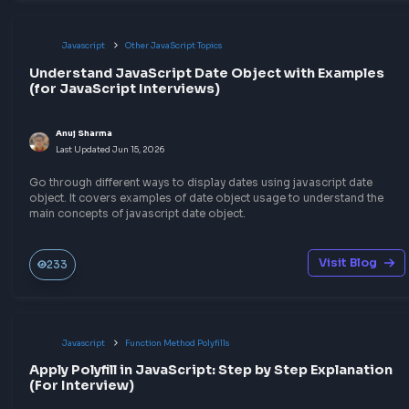
Explore the code implementation of JSON Parse Polyfill in Jav
that can parse a string into valid JSON.
Visit Bl
30
Javascript
Function Method Polyfills
Implement JSON Stringify Polyfill in JavaScript
Anuj Sharma
Last Updated
Jun 15, 2026
Explore the detailed explanation of the JSON Stringify Polyfill
implementation in JavaScript to prepare for the frontend interv
Visit Bl
30