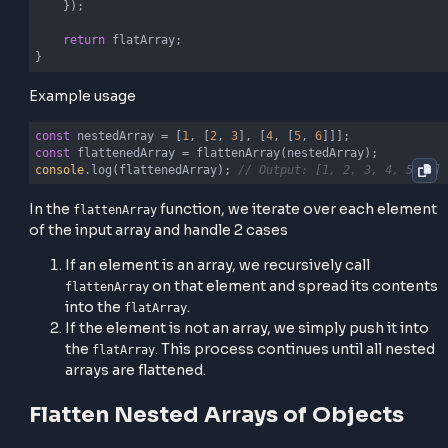
let
 flatArray = [];

    arr.forEach(
(
element
) =>
 {

if
 (
Array
.isArray(element)) {

// Recursive call
            flatArray.push(...flattenArray(element));
        } 
else
 {

// Recursive call
            flatArray.push(element);

        }

    });

return
 flatArray;

}
Example usage
const
 nestedArray = [
1
, [
2
, 
3
], [
4
, [
5
, 
6
const
console
.log(flattenedArray); 
// Output: [1, 2, 3, 4,
In the
function, we iterate over each el
flattenArray