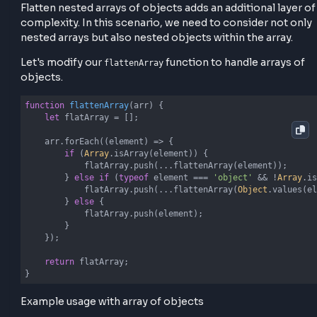
of the input array and handle 2 cases
If an element is an array, we recursively call
on that element and spread its con
flattenArray
into the
.
flatArray
If the element is not an array, we simply push it 
the
. This process continues until all n
flatArray
arrays are flattened.
Flatten Nested Arrays of Object
Flatten nested arrays of objects adds an additional l
complexity. In this scenario, we need to consider no
nested arrays but also nested objects within the arra
Let's modify our
function to handle array
flattenArray
objects.
function
flattenArray
(
arr
) 
{

let
 flatArray = [];
