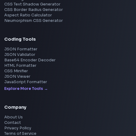
View all companies
→
Frontend Jobs by Location
Bangalore
Hyderabad
Pune
Mumbai
Remote
Gurgaon
Chennai
View all locations
→
Frontend Jobs by Skills
React
JavaScript
TypeScript
Angular