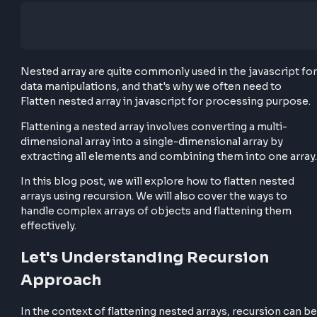
Nested array are quite commonly used in the javascr
data manipulations, and that's why we often need to
Flatten nested array in javascript for processing pu
Flattening a nested array involves converting a multi
dimensional array into a single-dimensional array by
extracting all elements and combining them into one
In this blog post, we will explore how to flatten nest
arrays using recursion. We will also cover the ways t
handle complex arrays of objects and flattening th