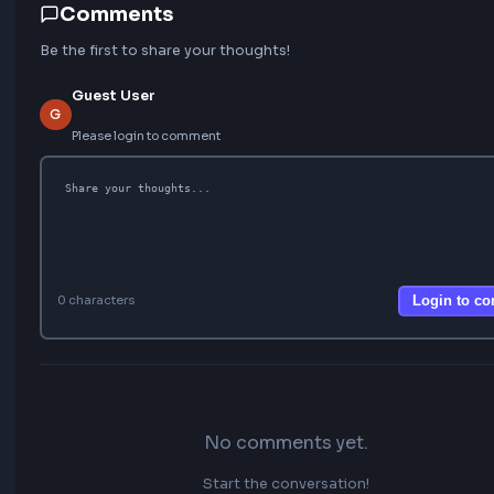
Learn Next
FEATURED
20 Most Asked Custom Hooks in React for
Interviews
Top 10 React Performance Optimization Techniques
25 Top JavaScript Interview Questions for Beginners
How to create custom useInfiniteScroll Hook in React
Implement useThrottle Custom Hook In React