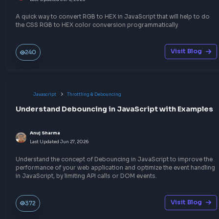
Write a blog
Other Related Blogs
Javascript
Other JavaScript Topics
How to convert HEX to RGB in JavaScript
Anuj Sharma
Last Updated
Jul 6, 2026
A quick way to convert HEX to RGB in JavaScript that will help 
the CSS HEX to RGB color conversion programmatically.
Visit Bl
194