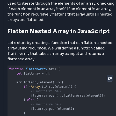
effectively.
Let's Understanding Recursion
Approach
In the context of flattening nested arrays, recursion
used to iterate through the elements of an array, ch
if each element is an array itself. If an element is an a
the function recursively flattens that array until all n
arrays are flattened.
Flatten Nested Array in JavaScri
Let's start by creating a function that can flatten a n
array using recursion. We will define a function calle
that takes an array as input and returns a
flattenArray
flattened array.
function
flattenArray
(
arr
) 
{
