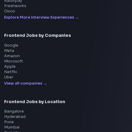
Frontend
Geek
All in One Preparation Hub to Ace Frontend Interview
Master JavaScript, React, System Design, and more w
curated resources.
BY CREATORS
ToolsAndCalcs
Consider Supporting this Free Platform
Product