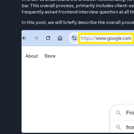
In order to understand the browser functionali
bar. This overall process, primarily includes 
frequently asked frontend interview question at 
In this post, we will briefly describe the overa