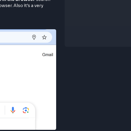
 google.com in the browser
search
g in the browser. Also it's a very