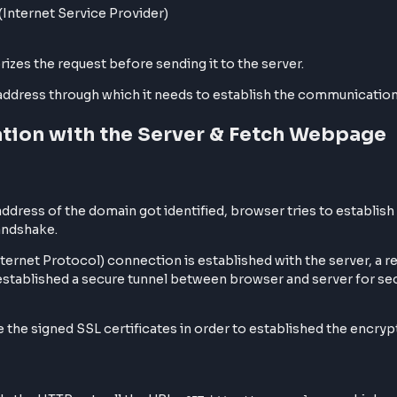
he browser caching level where the browser already kno
le, google.com always servers with HTTPS.
 happens on
, in case of HTTP communication ha
PORT 443
e IP address associated with the domain name. The search
file
hosts
y ISP (Internet Service Provider)
it authorizes the request before sending it to the server.
the IP address through which it needs to establish the 
nication with the Server & Fetch 