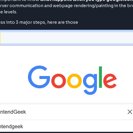
ty, Its important to know
what happens when you type
client-server communication and webpage rendering/paintin
all the levels.
ll process into 3 major steps, here are those