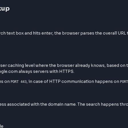
 Lookup
search text box and hits enter, the browser parses the o