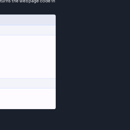
s to establish TCP/IP connection with
 server, a request using SSL or TLS
 server for secure encrypted
hed the encrypted communication.
which returns the webpage code in
.com