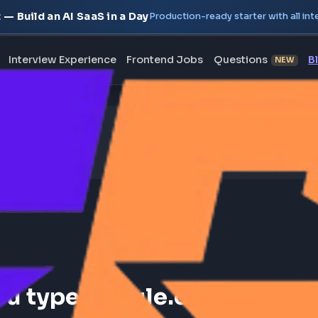
oject — Build an AI SaaS in a Day
Production-ready starte
erview
Interview Experience
Frontend Jobs
Questi