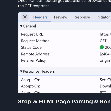
TCP/IP & TLS Connection
HTTP is the part of TCP/IP protocol, so when t
the server. This communication starts with TC
When the TCP/IP (Transmission Control Protoco
(Transport Layer Security) is sent to the serv
communication.
Note: In summary, browser and server ex
Fetch Webpage GET /google.com
Once TCP connection got established, browser
the GET response.