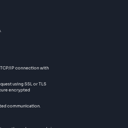
ws, based on the caching supported
ppens on
PORT 40
 happens through various caching levels
communication.
Webpage