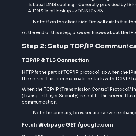
HTTPS/HTTP identification first happens at t
protocols for the provided domain, for examp
If the protocol is HTTPS, the communication
Server Lookup
In the next part, Browser tries to look for th
starting from
Browser-level caching,
Search for OS-level caching through the
Local DNS caching - Generally provided b
DNS level lookup - <DNS IP>:53
Note: if on the client side Firewall exists 
At the end of this step, browser knows about 
Step 2: Setup TCP/IP Commu