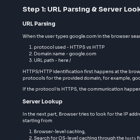
Step 1: URL Parsing & Server
URL Parsing
When the user types google.com in the browser 
protocol used - HTTPS vs HTTP
Domain name - google.com
URL path - here /