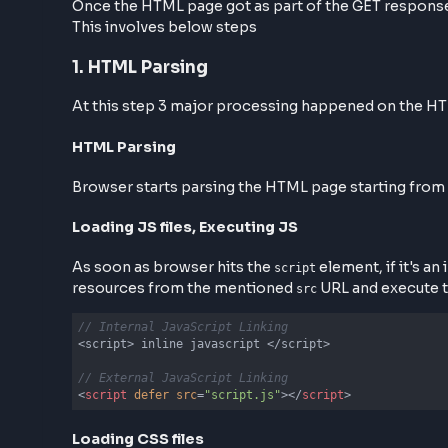
Step 3: HTML Page Parsing &
Once the HTML page got as part of the GET re
This involves below steps
1. HTML Parsing