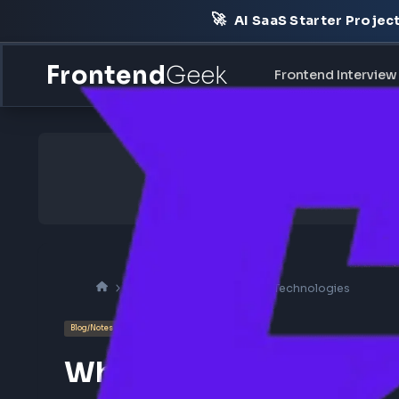
🚀
AI SaaS Starter Pr
Frontend
Geek
Frontend Int
Frontend Interview
UI Technologies
Blog/Notes
Concept