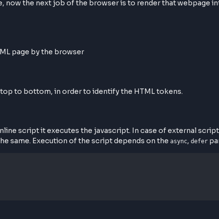
 Rendering on Screen
sponse, now the next job of the browser is to render th