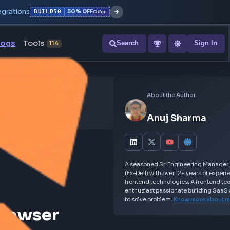
r with all integrations
BUILD50
50% OFF
Offer
ons
Blogs
Tools
Search
NEW
114
Abou
An
A seasoned S
(Ex-Dell) wit
frontend tec
enthusiast p
to solve prob