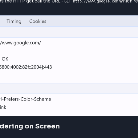
he IP address of the domain got identified, browser trie
P/IP handshake.
l/ Internet Protocol) connection is established with the
er. This established a secure tunnel between browser and
change the signed SSL certificates in order to establis
 sends the HTTP get call the URL -
GET http://www.google