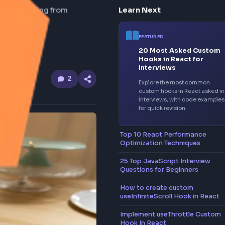
 the browser
Learn Nex
 in the browser, starting from
FEATUR
20 M
Hooks
Inter
2
Explor
custom
interv
for qui
Top 10 Rea
Optimizati
25 Top Java
Questions 