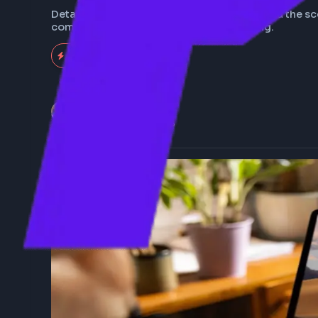
What happens when 
Details about how the browser works behind 
communication to the webpage rendering.
704
Expert
Anuj Sharma
Last Updated
Feb 5, 2026