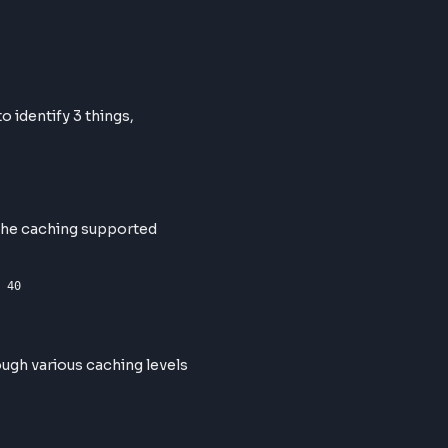
verall URL to identify 3 things,