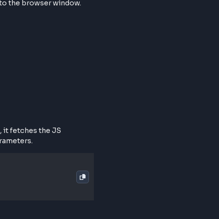
at webpage into the browser window.