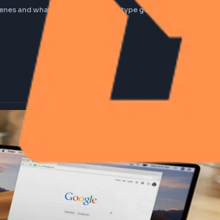
you type google.com in
the scenes and what happens when you type google.com