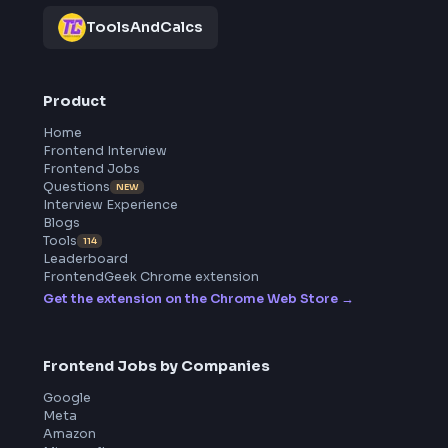
All in One Preparation Hub to Ace Frontend Interviews.
Master JavaScript, React, System Design, and more wi
curated resources.
BY CREATORS
ToolsAndCalcs
Product
Home
Frontend Interview
Frontend Jobs
Questions
NEW
Interview Experience
Blogs
Tools
114
Leaderboard