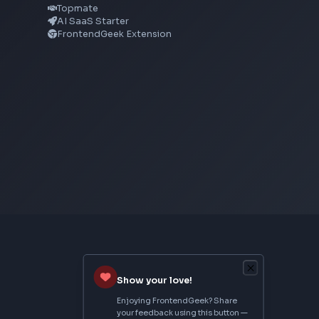
CSS Text Shadow Generator
CSS Border Radius Generator
Aspect Ratio Calculator
Neumorphism CSS Generator
From Creator
Topmate
AI SaaS Starter
FrontendGeek Extension