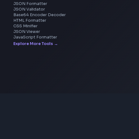
Pixelate Image
Image Color Picker
Image Color Inverter
SVG to PNG Converter
Coding Tools
JSON Formatter
JSON Validator
Base64 Encoder Decoder
HTML Formatter
CSS Minifier
JSON Viewer
JavaScript Formatter
Explore More Tools
→