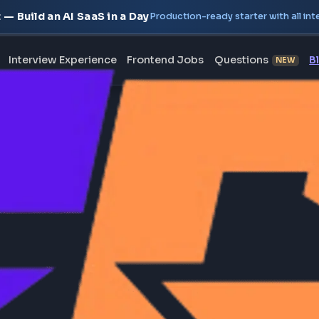
oject — Build an AI SaaS in a Day
Production-ready starte
erview
Interview Experience
Frontend Jobs
Questi
 been approved yet.