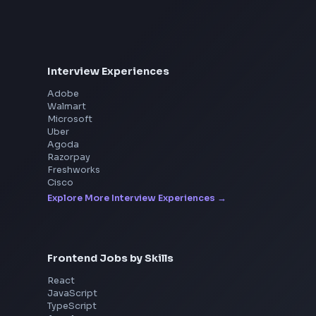
Interview Experiences
Adobe
Walmart
Microsoft
Uber
Agoda
Razorpay
Freshworks
Cisco