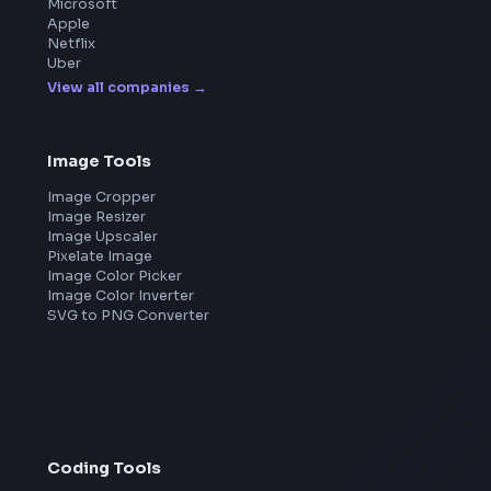
FrontendGeek Chrome extension
Get the extension on the Chrome Web Store
→
Frontend Jobs by Companies
Google
Meta
Amazon
Microsoft
Apple
Netflix
Uber
View all companies
→
Image Tools
Image Cropper
Image Resizer
Image Upscaler