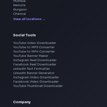
Frontend Jobs by Location
Bangalore
Hyderabad
Pune
Mumbai
Remote
Gurgaon
Chennai
View all locations
→
Social Tools
YouTube Video Downloader
YouTube to MP3 Converter
YouTube to MP4 Converter