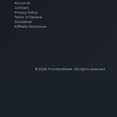
YouTube Banner Maker
Instagram Reel Downloader
Facebook Reel Downloader
LinkedIn Text Formatter
LinkedIn Banner Generator
Instagram Video Downloader
Facebook Video Downloader
YouTube Thumbnail Downloader
Company
About Us
Contact
Privacy Policy
Terms of Service
Disclaimer
Affiliate Disclosure