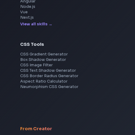
Explore More Interview Experiences
Frontend Jobs by Skills
React
JavaScript
TypeScript
Angular
Node.js
Vue
Next.js
View all skills
→
CSS Tools
CSS Gradient Generator
Box Shadow Generator
CSS Image Filter