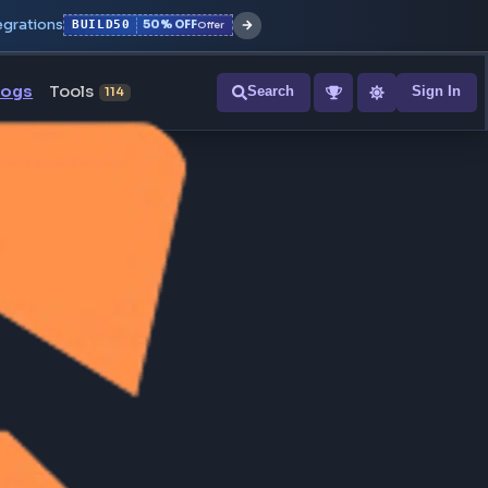
r with all integrations
BUILD50
50% OFF
Offer
ons
Blogs
Tools
Search
NEW
114