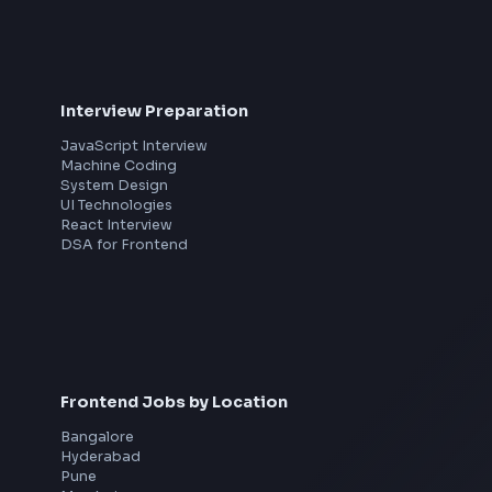
th
Interview Preparation
JavaScript Interview
Machine Coding
System Design
UI Technologies
React Interview
DSA for Frontend