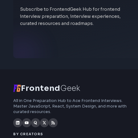
Stay Updated
Subscribe to FrontendGeek Hub for frontend
interview preparation, interview experiences,
curated resources and roadmaps.
Frontend
Geek