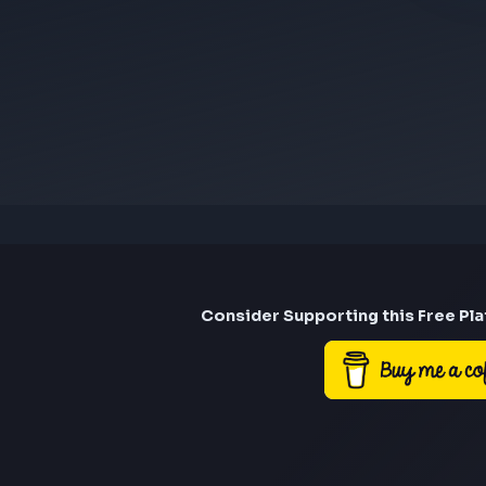
Consider Suppor