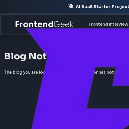
🚀
AI SaaS Starter Pr
Frontend
Geek
Frontend Int
Blog Not Found
The blog you are looking for does not exist or has not