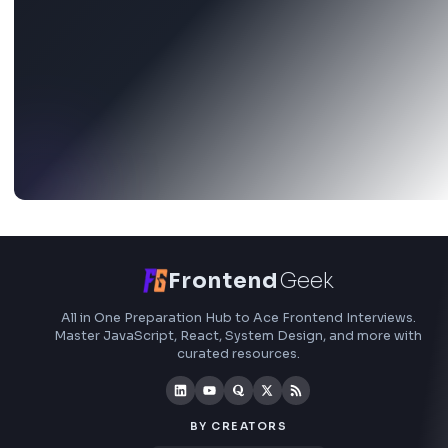
Stay Updated
Subscribe to FrontendGeek Hub for frontend intervi
preparation, interview experiences, curated resources
roadmaps.