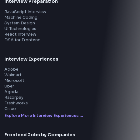
All in One Preparation Hub to Ace Frontend Interview
Master JavaScript, React, System Design, and more w
curated resources.
BY CREATORS
ToolsAndCalcs
Consider Supporting this Free Platform
Product
Home
Frontend Interview
Frontend Jobs