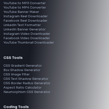
Frontend Jobs by Location
Bangalore
Hyderabad
Pune
Mumbai
Remote
Gurgaon
Chennai
View all locations
→
Frontend Jobs by Skills
React
JavaScript
TypeScript
Angular
Node.js
Vue
Next.js