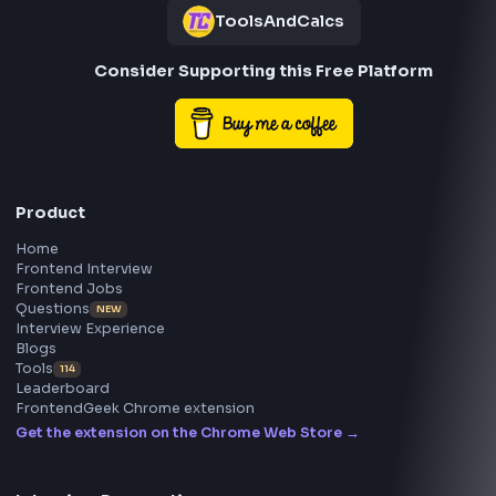
Frontend
Geek