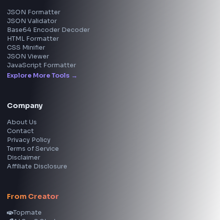
View all skills
→
Image Tools
Image Cropper
Image Resizer
Image Upscaler
Pixelate Image
Image Color Picker
Image Color Inverter
SVG to PNG Converter
Social Tools
YouTube Video Downloader
YouTube to MP3 Converter
YouTube to MP4 Converter
YouTube Banner Maker
Instagram Reel Downloader
Facebook Reel Downloader