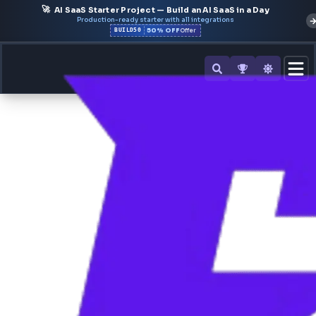
🚀
AI SaaS Starter Project — Build an AI SaaS in a Day
Production-ready starter with all integrations
50% OFF
BUILD50
Offer