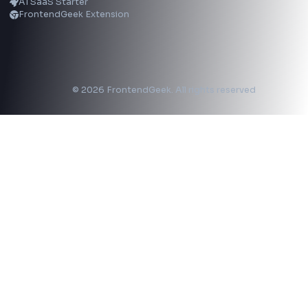
LinkedIn Text Formatter
LinkedIn Banner Generator
Instagram Video Downloader
Facebook Video Downloader
YouTube Thumbnail Downloader
CSS Tools
CSS Gradient Generator
Box Shadow Generator
CSS Image Filter
CSS Text Shadow Generator
CSS Border Radius Generator
Aspect Ratio Calculator
Neumorphism CSS Generator
Coding Tools
JSON Formatter
JSON Validator