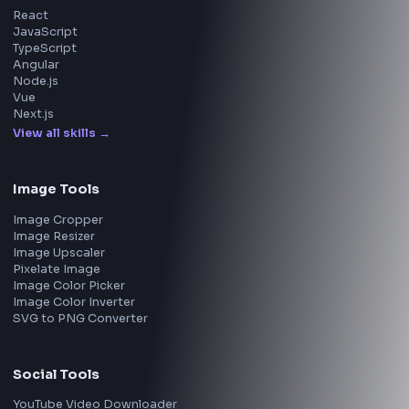
Walmart
Microsoft
Uber
Agoda
Razorpay
Freshworks
Cisco
Explore More Interview Experiences
→
Frontend Jobs by Companies
Google
Meta
Amazon
Microsoft
Apple
Netflix
Uber
View all companies
→