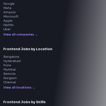
Questions
NEW
Interview Experience
Blogs
Tools
114
Leaderboard
FrontendGeek Chrome extension
Get the extension on the Chrome Web Store
→
Interview Preparation
JavaScript Interview
Machine Coding
System Design
UI Technologies
React Interview
DSA for Frontend
Interview Experiences
Adobe